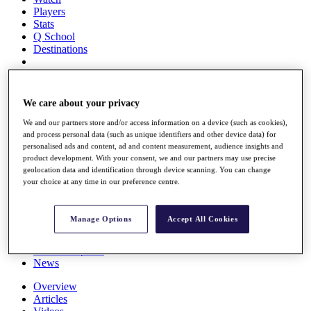
Players
Stats
Q School
Destinations
Full Schedule
All You Need to Know
We care about your privacy
We and our partners store and/or access information on a device (such as cookies),
and process personal data (such as unique identifiers and other device data) for
personalised ads and content, ad and content measurement, audience insights and
Overview
product development. With your consent, we and our partners may use precise
Rankings
geolocation data and identification through device scanning. You can change
Race to Dubai Rankings Bonus Pool
your choice at any time in our preference centre.
News
Global Amateur Pathway
Manage Options
Accept All Cookies
About
The Tournaments
Past Champions
News
Overview
Articles