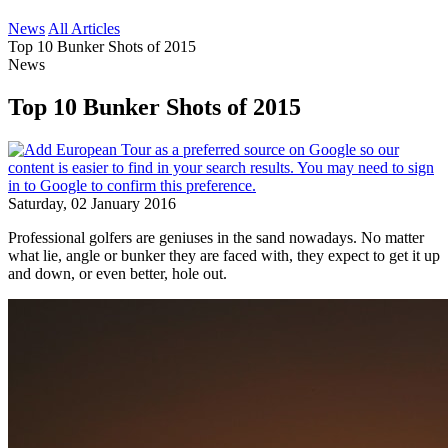
News
All Articles
Top 10 Bunker Shots of 2015
News
Top 10 Bunker Shots of 2015
Saturday, 02 January 2016
Professional golfers are geniuses in the sand nowadays. No matter
what lie, angle or bunker they are faced with, they expect to get it up
and down, or even better, hole out.