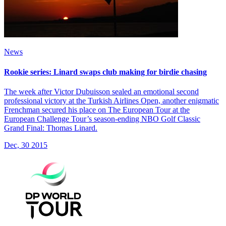
News
Rookie series: Linard swaps club making for birdie chasing
The week after Victor Dubuisson sealed an emotional second
professional victory at the Turkish Airlines Open, another enigmatic
Frenchman secured his place on The European Tour at the
European Challenge Tour’s season-ending NBO Golf Classic
Grand Final: Thomas Linard.
Dec, 30 2015