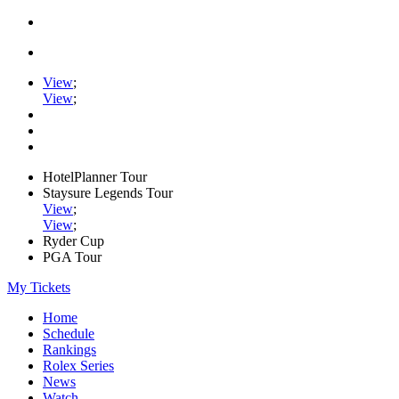
View
;
View
;
HotelPlanner Tour
Staysure Legends Tour
View
;
View
;
Ryder Cup
PGA Tour
My Tickets
Home
Schedule
Rankings
Rolex Series
News
Watch