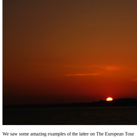
We saw some amazing examples of the latter on The European Tour