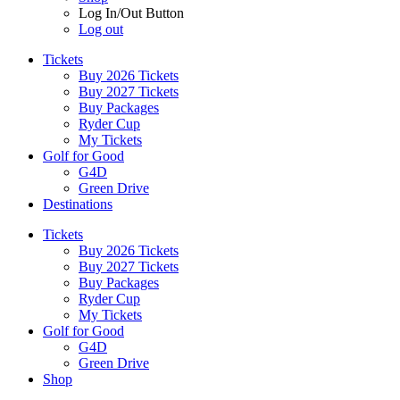
Log In/Out Button
Log out
Tickets
Buy 2026 Tickets
Buy 2027 Tickets
Buy Packages
Ryder Cup
My Tickets
Golf for Good
G4D
Green Drive
Destinations
Tickets
Buy 2026 Tickets
Buy 2027 Tickets
Buy Packages
Ryder Cup
My Tickets
Golf for Good
G4D
Green Drive
Shop