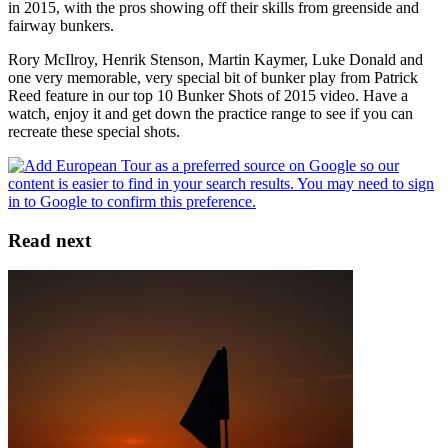
in 2015, with the pros showing off their skills from greenside and
fairway bunkers.
Rory McIlroy, Henrik Stenson, Martin Kaymer, Luke Donald and
one very memorable, very special bit of bunker play from Patrick
Reed feature in our top 10 Bunker Shots of 2015 video. Have a
watch, enjoy it and get down the practice range to see if you can
recreate these special shots.
Read next