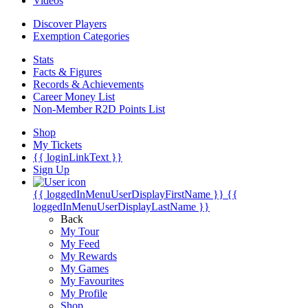
Videos
Discover Players
Exemption Categories
Stats
Facts & Figures
Records & Achievements
Career Money List
Non-Member R2D Points List
Shop
My Tickets
{{ loginLinkText }}
Sign Up
{{ loggedInMenuUserDisplayFirstName }}
{{
loggedInMenuUserDisplayLastName }}
Back
My Tour
My Feed
My Rewards
My Games
My Favourites
My Profile
Shop