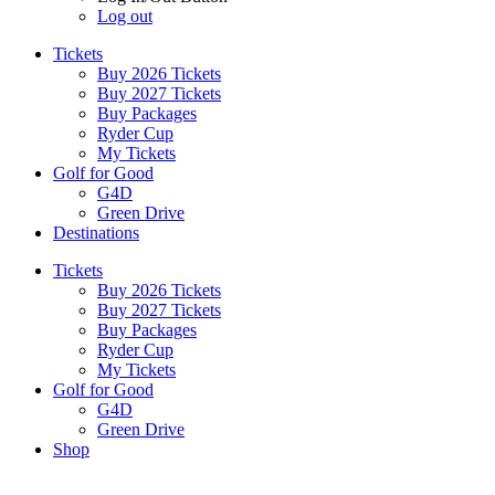
Log out
Tickets
Buy 2026 Tickets
Buy 2027 Tickets
Buy Packages
Ryder Cup
My Tickets
Golf for Good
G4D
Green Drive
Destinations
Tickets
Buy 2026 Tickets
Buy 2027 Tickets
Buy Packages
Ryder Cup
My Tickets
Golf for Good
G4D
Green Drive
Shop