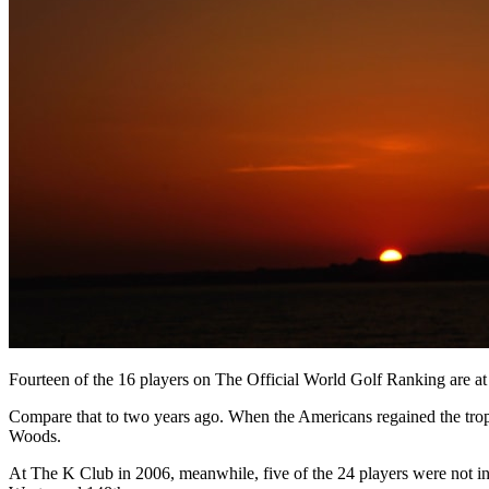
Fourteen of the 16 players on The Official World Golf Ranking are a
Compare that to two years ago. When the Americans regained the trop
Woods.
At The K Club in 2006, meanwhile, five of the 24 players were not in