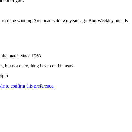
 out of golf.
and from the winning American side two years ago Boo Weekley and JB
n the match since 1963.
n, but not everything has to end in tears.
 4pm.