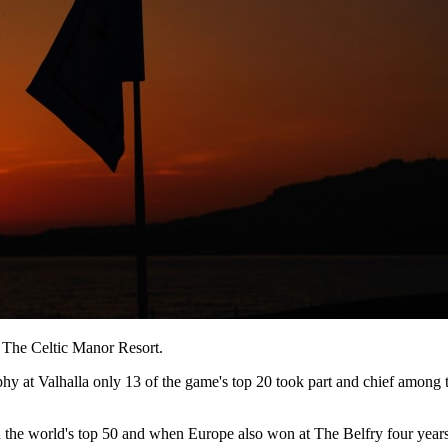
t The Celtic Manor Resort.
hy at Valhalla only 13 of the game's top 20 took part and chief among
 the world's top 50 and when Europe also won at The Belfry four years b