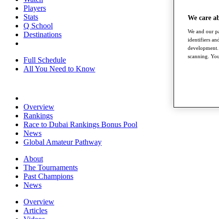
Players
Stats
We care a
Q School
We and our pa
Destinations
identifiers a
development. 
scanning. You
Full Schedule
All You Need to Know
Overview
Rankings
Race to Dubai Rankings Bonus Pool
News
Global Amateur Pathway
About
The Tournaments
Past Champions
News
Overview
Articles