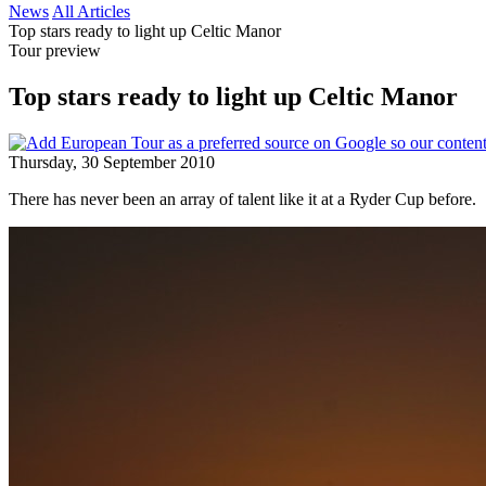
News
All Articles
Top stars ready to light up Celtic Manor
Tour preview
Top stars ready to light up Celtic Manor
Thursday, 30 September 2010
There has never been an array of talent like it at a Ryder Cup before.