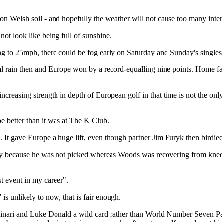
sh on Welsh soil - and hopefully the weather will not cause too many inter
 not look like being full of sunshine.
ting to 25mph, there could be fog early on Saturday and Sunday's singles
al rain then and Europe won by a record-equalling nine points. Home fa
reasing strength in depth of European golf in that time is not the onl
e better than it was at The K Club.
ke. It gave Europe a huge lift, even though partner Jim Furyk then bird
y because he was not picked whereas Woods was recovering from knee sur
st event in my career".
is unlikely to now, that is fair enough.
linari and Luke Donald a wild card rather than World Number Seven Pau