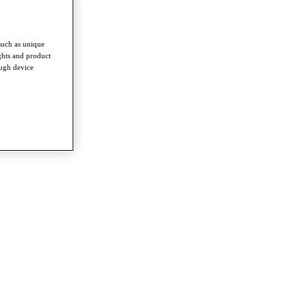
such as unique
ghts and product
ough device