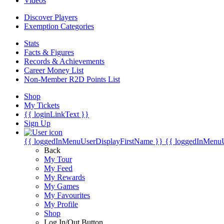
Videos
Discover Players
Exemption Categories
Stats
Facts & Figures
Records & Achievements
Career Money List
Non-Member R2D Points List
Shop
My Tickets
{{ loginLinkText }}
Sign Up
{{ loggedInMenuUserDisplayFirstName }}
{{ loggedInMenu
Back
My Tour
My Feed
My Rewards
My Games
My Favourites
My Profile
Shop
Log In/Out Button