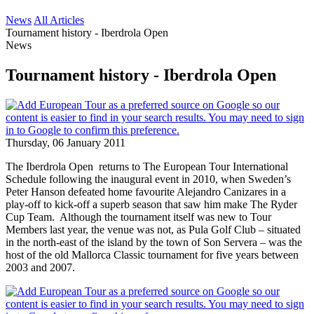
News
All Articles
Tournament history - Iberdrola Open
News
Tournament history - Iberdrola Open
Thursday, 06 January 2011
The Iberdrola Open returns to The European Tour International
Schedule following the inaugural event in 2010, when Sweden’s
Peter Hanson defeated home favourite Alejandro Canizares in a
play-off to kick-off a superb season that saw him make The Ryder
Cup Team. Although the tournament itself was new to Tour
Members last year, the venue was not, as Pula Golf Club – situated
in the north-east of the island by the town of Son Servera – was the
host of the old Mallorca Classic tournament for five years between
2003 and 2007.