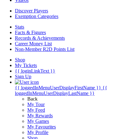
Videos
Discover Players
Exemption Categories
Stats
Facts & Figures
Records & Achievements
Career Money List
Non-Member R2D Points List
Shop
My Tickets
{{ loginLinkText }}
Sign Up
{{ loggedInMenuUserDisplayFirstName }}
{{
loggedInMenuUserDisplayLastName }}
Back
My Tour
My Feed
My Rewards
My Games
My Favourites
My Profile
Shop