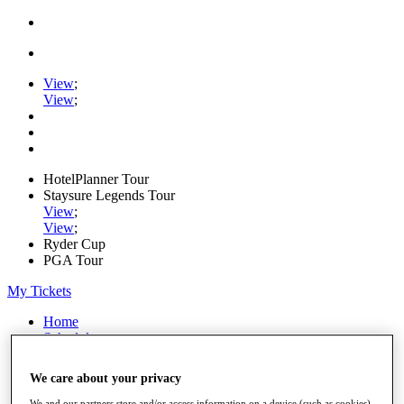
View
;
View
;
HotelPlanner Tour
Staysure Legends Tour
View
;
View
;
Ryder Cup
PGA Tour
My Tickets
Home
Schedule
Rankings
Rolex Series
We care about your privacy
News
Watch
We and our partners store and/or access information on a device (such as cookies),