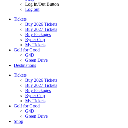
Log In/Out Button
Log out
Tickets
Buy 2026 Tickets
Buy 2027 Tickets
Buy Packages
Ryder Cup
My Tickets
Golf for Good
G4D
Green Drive
Destinations
Tickets
Buy 2026 Tickets
Buy 2027 Tickets
Buy Packages
Ryder Cup
My Tickets
Golf for Good
G4D
Green Drive
Shop