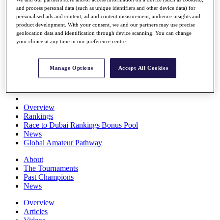
Players
and process personal data (such as unique identifiers and other device data) for
Stats
personalised ads and content, ad and content measurement, audience insights and
Q School
product development. With your consent, we and our partners may use precise
geolocation data and identification through device scanning. You can change
Destinations
your choice at any time in our preference centre.
Full Schedule
All You Need to Know
Manage Options
Accept All Cookies
Overview
Rankings
Race to Dubai Rankings Bonus Pool
News
Global Amateur Pathway
About
The Tournaments
Past Champions
News
Overview
Articles