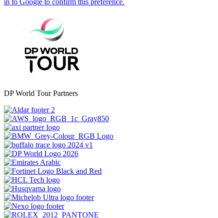
DP World Tour Partners