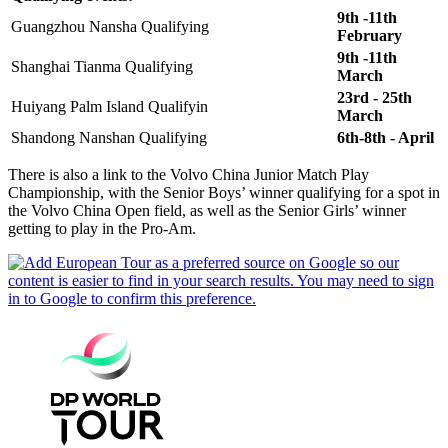
9th -11th
Guangzhou Nansha Qualifying
February
9th -11th
Shanghai Tianma Qualifying
March
23rd - 25th
Huiyang Palm Island Qualifyin
March
Shandong Nanshan Qualifying
6th-8th - April
There is also a link to the Volvo China Junior Match Play
Championship, with the Senior Boys’ winner qualifying for a spot in
the Volvo China Open field, as well as the Senior Girls’ winner
getting to play in the Pro-Am.