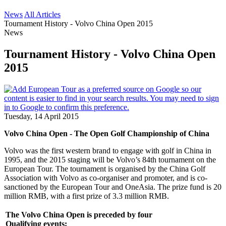
News
All Articles
Tournament History - Volvo China Open 2015
News
Tournament History - Volvo China Open
2015
Tuesday, 14 April 2015
Volvo China Open - The Open Golf Championship of China
Volvo was the first western brand to engage with golf in China in
1995, and the 2015 staging will be Volvo’s 84th tournament on the
European Tour. The tournament is organised by the China Golf
Association with Volvo as co-organiser and promoter, and is co-
sanctioned by the European Tour and OneAsia. The prize fund is 20
million RMB, with a first prize of 3.3 million RMB.
The Volvo China Open is preceded by four
Qualifying events: