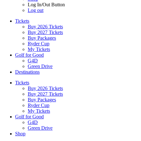
Log In/Out Button
Log out
Tickets
Buy 2026 Tickets
Buy 2027 Tickets
Buy Packages
Ryder Cup
My Tickets
Golf for Good
G4D
Green Drive
Destinations
Tickets
Buy 2026 Tickets
Buy 2027 Tickets
Buy Packages
Ryder Cup
My Tickets
Golf for Good
G4D
Green Drive
Shop