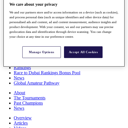
Players
We care about your privacy
Stats
We and our partners store and/or access information on a device (such as cookies),
Q School
and process personal data (such as unique identifiers and other device data) for
Destinations
personalised ads and content, ad and content measurement, audience insights and
product development. With your consent, we and our partners may use precise
geolocation data and identification through device scanning. You can change
Full Schedule
your choice at any time in our preference centre.
All You Need to Know
Manage Options
Accept All Cookies
Overview
Rankings
Race to Dubai Rankings Bonus Pool
News
Global Amateur Pathway
About
The Tournaments
Past Champions
News
Overview
Articles