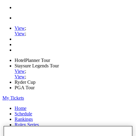
View
;
View
;
HotelPlanner Tour
Staysure Legends Tour
View
;
View
;
Ryder Cup
PGA Tour
My Tickets
Home
Schedule
Rankings
Rolex Series
News
Watch