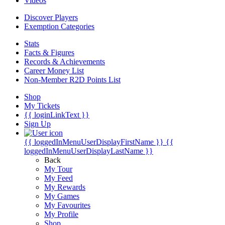
Videos
Discover Players
Exemption Categories
Stats
Facts & Figures
Records & Achievements
Career Money List
Non-Member R2D Points List
Shop
My Tickets
{{ loginLinkText }}
Sign Up
{{ loggedInMenuUserDisplayFirstName }}
{{
loggedInMenuUserDisplayLastName }}
Back
My Tour
My Feed
My Rewards
My Games
My Favourites
My Profile
Shop