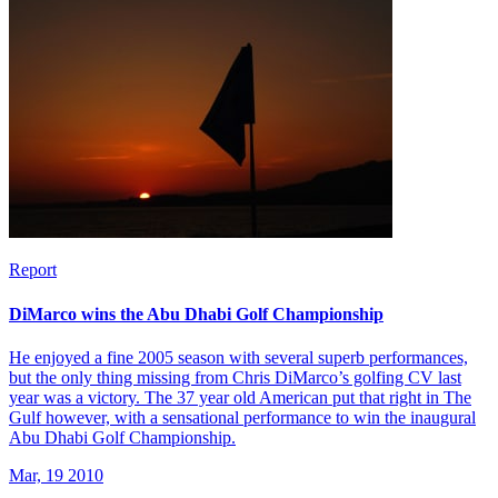
Report
DiMarco wins the Abu Dhabi Golf Championship
He enjoyed a fine 2005 season with several superb performances,
but the only thing missing from Chris DiMarco’s golfing CV last
year was a victory. The 37 year old American put that right in The
Gulf however, with a sensational performance to win the inaugural
Abu Dhabi Golf Championship.
Mar, 19 2010