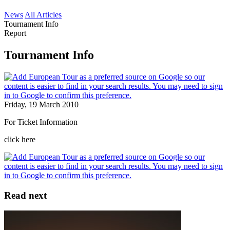
News
All Articles
Tournament Info
Report
Tournament Info
Friday, 19 March 2010
For Ticket Information
click here
Read next