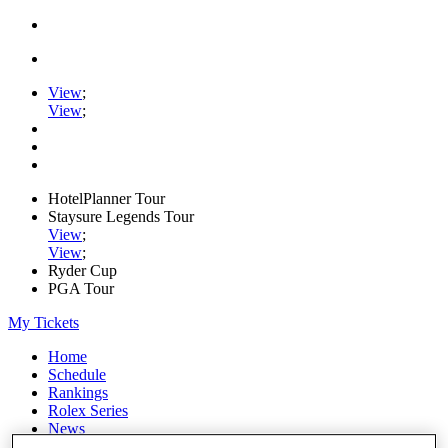
View
;
View
;
HotelPlanner Tour
Staysure Legends Tour
View
;
View
;
Ryder Cup
PGA Tour
My Tickets
Home
Schedule
Rankings
Rolex Series
News
Watch