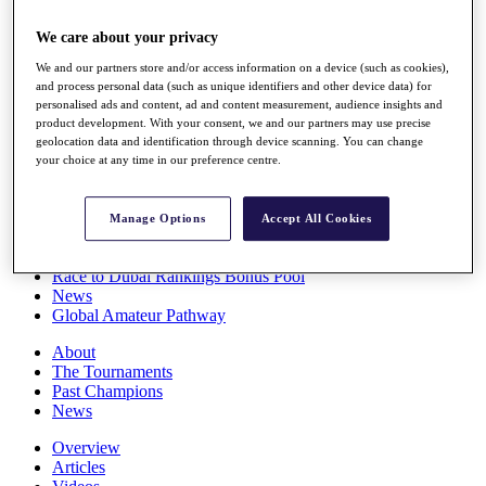
Players
Stats
We care about your privacy
Q School
We and our partners store and/or access information on a device (such as cookies),
Destinations
and process personal data (such as unique identifiers and other device data) for
personalised ads and content, ad and content measurement, audience insights and
product development. With your consent, we and our partners may use precise
Full Schedule
geolocation data and identification through device scanning. You can change
All You Need to Know
your choice at any time in our preference centre.
Manage Options
Accept All Cookies
Overview
Rankings
Race to Dubai Rankings Bonus Pool
News
Global Amateur Pathway
About
The Tournaments
Past Champions
News
Overview
Articles