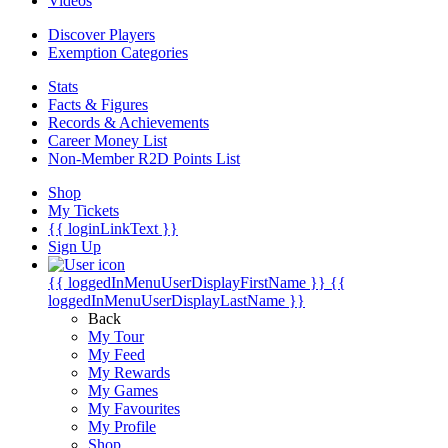
Videos
Discover Players
Exemption Categories
Stats
Facts & Figures
Records & Achievements
Career Money List
Non-Member R2D Points List
Shop
My Tickets
{{ loginLinkText }}
Sign Up
{{ loggedInMenuUserDisplayFirstName }}
{{
loggedInMenuUserDisplayLastName }}
Back
My Tour
My Feed
My Rewards
My Games
My Favourites
My Profile
Shop