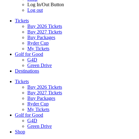
Log In/Out Button
Log out
Tickets
Buy 2026 Tickets
Buy 2027 Tickets
Buy Packages
Ryder Cup
My Tickets
Golf for Good
G4D
Green Drive
Destinations
Tickets
Buy 2026 Tickets
Buy 2027 Tickets
Buy Packages
Ryder Cup
My Tickets
Golf for Good
G4D
Green Drive
Shop