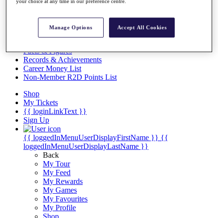
Videos
your choice at any time in our preference centre.
Discover Players
Exemption Categories
Manage Options
Accept All Cookies
Stats
Facts & Figures
Records & Achievements
Career Money List
Non-Member R2D Points List
Shop
My Tickets
{{ loginLinkText }}
Sign Up
{{ loggedInMenuUserDisplayFirstName }}
{{
loggedInMenuUserDisplayLastName }}
Back
My Tour
My Feed
My Rewards
My Games
My Favourites
My Profile
Shop