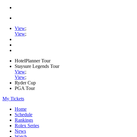
View
;
View
;
HotelPlanner Tour
Staysure Legends Tour
View
;
View
;
Ryder Cup
PGA Tour
My Tickets
Home
Schedule
Rankings
Rolex Series
News
Watch