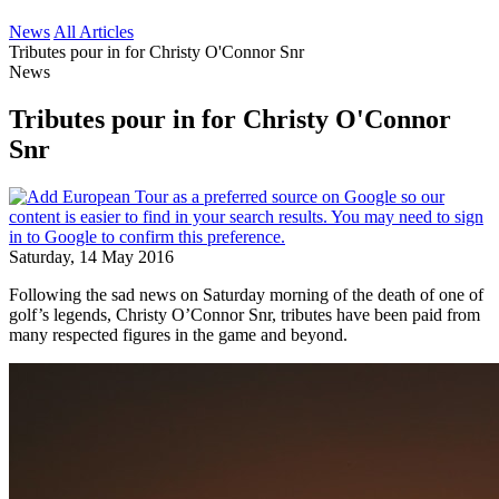
News
All Articles
Tributes pour in for Christy O'Connor Snr
News
Tributes pour in for Christy O'Connor
Snr
Saturday, 14 May 2016
Following the sad news on Saturday morning of the death of one of
golf’s legends, Christy O’Connor Snr, tributes have been paid from
many respected figures in the game and beyond.