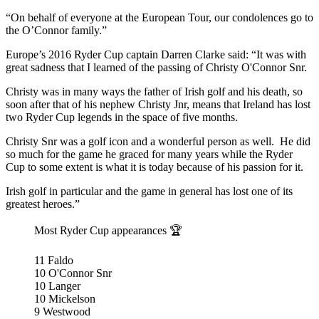
“On behalf of everyone at the European Tour, our condolences go to
the O’Connor family.”
Europe’s 2016 Ryder Cup captain Darren Clarke said: “It was with
great sadness that I learned of the passing of Christy O'Connor Snr.
Christy was in many ways the father of Irish golf and his death, so
soon after that of his nephew Christy Jnr, means that Ireland has lost
two Ryder Cup legends in the space of five months.
Christy Snr was a golf icon and a wonderful person as well. He did
so much for the game he graced for many years while the Ryder
Cup to some extent is what it is today because of his passion for it.
Irish golf in particular and the game in general has lost one of its
greatest heroes.”
Most Ryder Cup appearances 🏆
11 Faldo
10 O'Connor Snr
10 Langer
10 Mickelson
9 Westwood