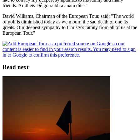
friends. Ar dheis Dé go raibh a anam dílis."
David Williams, Chairman of the European Tour, said: "The world
of golf is diminished today as we mourn the sad death of one its
greats. Our deepest sympathy to Christy's family from all of us at the
European Tour."
Read next