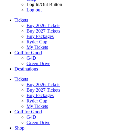
Log In/Out Button
Log out
Tickets
Buy 2026 Tickets
Buy 2027 Tickets
Buy Packages
Ryder Cup
My Tickets
Golf for Good
G4D
Green Drive
Destinations
Tickets
Buy 2026 Tickets
Buy 2027 Tickets
Buy Packages
Ryder Cup
My Tickets
Golf for Good
G4D
Green Drive
Shop