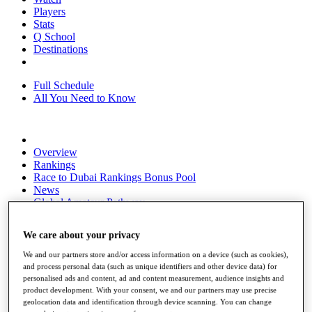
Players
Stats
Q School
Destinations
Full Schedule
All You Need to Know
Overview
Rankings
Race to Dubai Rankings Bonus Pool
News
Global Amateur Pathway
About
We care about your privacy
The Tournaments
Past Champions
We and our partners store and/or access information on a device (such as cookies),
News
and process personal data (such as unique identifiers and other device data) for
personalised ads and content, ad and content measurement, audience insights and
Overview
product development. With your consent, we and our partners may use precise
Articles
geolocation data and identification through device scanning. You can change