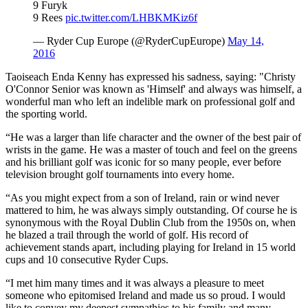
9 Furyk
9 Rees
pic.twitter.com/LHBKMKiz6f
— Ryder Cup Europe (@RyderCupEurope)
May 14,
2016
Taoiseach Enda Kenny has expressed his sadness, saying: "Christy
O'Connor Senior was known as 'Himself' and always was himself, a
wonderful man who left an indelible mark on professional golf and
the sporting world.
“He was a larger than life character and the owner of the best pair of
wrists in the game. He was a master of touch and feel on the greens
and his brilliant golf was iconic for so many people, ever before
television brought golf tournaments into every home.
“As you might expect from a son of Ireland, rain or wind never
mattered to him, he was always simply outstanding. Of course he is
synonymous with the Royal Dublin Club from the 1950s on, when
he blazed a trail through the world of golf. His record of
achievement stands apart, including playing for Ireland in 15 world
cups and 10 consecutive Ryder Cups.
“I met him many times and it was always a pleasure to meet
someone who epitomised Ireland and made us so proud. I would
like to convey my deepest sympathies to his family and many