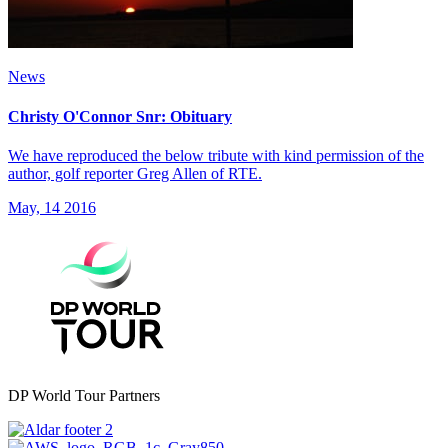
News
Christy O'Connor Snr: Obituary
We have reproduced the below tribute with kind permission of the
author, golf reporter Greg Allen of RTE.
May, 14 2016
DP World Tour Partners