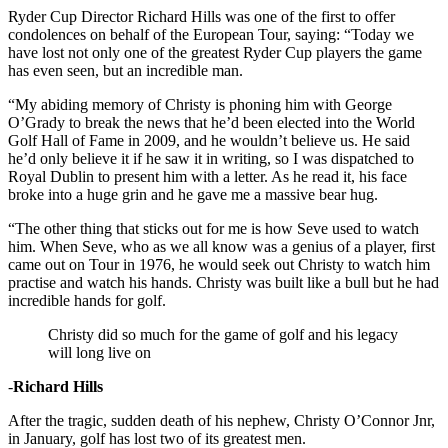
Ryder Cup Director Richard Hills was one of the first to offer
condolences on behalf of the European Tour, saying: “Today we
have lost not only one of the greatest Ryder Cup players the game
has even seen, but an incredible man.
“My abiding memory of Christy is phoning him with George
O’Grady to break the news that he’d been elected into the World
Golf Hall of Fame in 2009, and he wouldn’t believe us. He said
he’d only believe it if he saw it in writing, so I was dispatched to
Royal Dublin to present him with a letter. As he read it, his face
broke into a huge grin and he gave me a massive bear hug.
“The other thing that sticks out for me is how Seve used to watch
him. When Seve, who as we all know was a genius of a player, first
came out on Tour in 1976, he would seek out Christy to watch him
practise and watch his hands. Christy was built like a bull but he had
incredible hands for golf.
Christy did so much for the game of golf and his legacy
will long live on
-
Richard Hills
After the tragic, sudden death of his nephew, Christy O’Connor Jnr,
in January, golf has lost two of its greatest men.