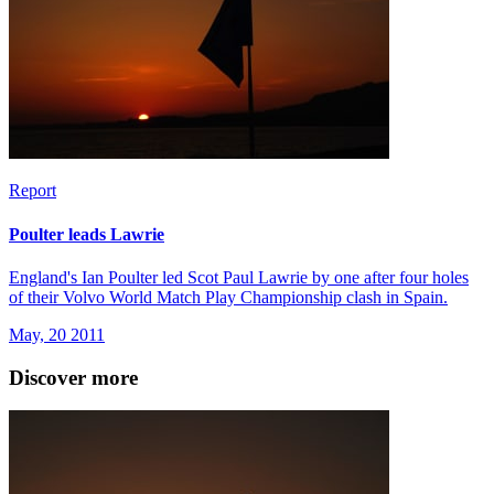
Report
Poulter leads Lawrie
England's Ian Poulter led Scot Paul Lawrie by one after four holes
of their Volvo World Match Play Championship clash in Spain.
May, 20 2011
Discover more