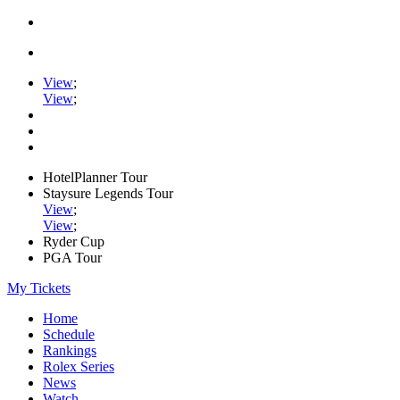
View
;
View
;
HotelPlanner Tour
Staysure Legends Tour
View
;
View
;
Ryder Cup
PGA Tour
My Tickets
Home
Schedule
Rankings
Rolex Series
News
Watch