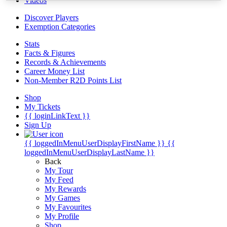
Videos
Discover Players
Exemption Categories
Stats
Facts & Figures
Records & Achievements
Career Money List
Non-Member R2D Points List
Shop
My Tickets
{{ loginLinkText }}
Sign Up
{{ loggedInMenuUserDisplayFirstName }}
{{
loggedInMenuUserDisplayLastName }}
Back
My Tour
My Feed
My Rewards
My Games
My Favourites
My Profile
Shop