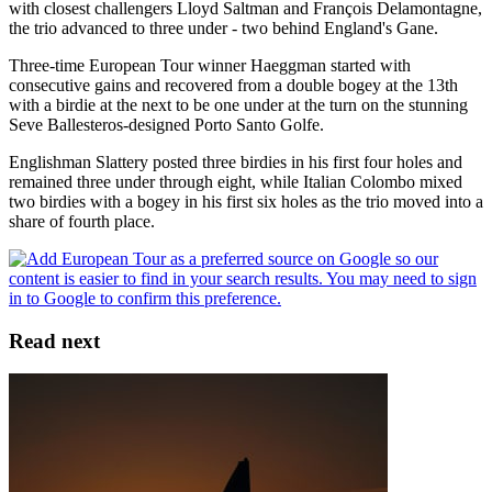
with closest challengers Lloyd Saltman and François Delamontagne,
the trio advanced to three under - two behind England's Gane.
Three-time European Tour winner Haeggman started with
consecutive gains and recovered from a double bogey at the 13th
with a birdie at the next to be one under at the turn on the stunning
Seve Ballesteros-designed Porto Santo Golfe.
Englishman Slattery posted three birdies in his first four holes and
remained three under through eight, while Italian Colombo mixed
two birdies with a bogey in his first six holes as the trio moved into a
share of fourth place.
Read next