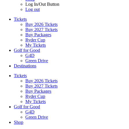
Log In/Out Button
Log out
Tickets
Buy 2026 Tickets
Buy 2027 Tickets
Buy Packages
Ryder Cup
My Tickets
Golf for Good
G4D
Green Drive
Destinations
Tickets
Buy 2026 Tickets
Buy 2027 Tickets
Buy Packages
Ryder Cup
My Tickets
Golf for Good
G4D
Green Drive
Shop