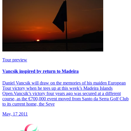
Tour preview
Vancsik inspired by return to Madeira
Daniel Vancsik will draw on the memories of his maiden European
Tour victory when he tees up at this week’s Madeira Islands
Open.Vancsik’s victory four years ago was secured at a different
course, as the €700,000 event moved from Santo da Serra Golf Club
to its current home, the Seve
May, 17 2011