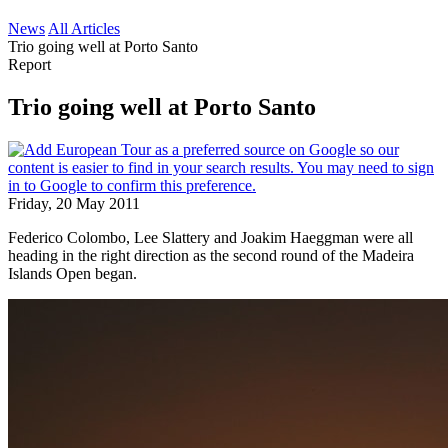
News
All Articles
Trio going well at Porto Santo
Report
Trio going well at Porto Santo
Friday, 20 May 2011
Federico Colombo, Lee Slattery and Joakim Haeggman were all
heading in the right direction as the second round of the Madeira
Islands Open began.