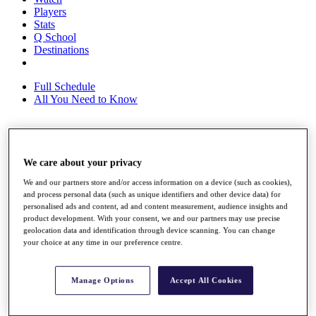
Players
Stats
Q School
Destinations
Full Schedule
All You Need to Know
Overview
We care about your privacy
Rankings
Race to Dubai Rankings Bonus Pool
We and our partners store and/or access information on a device (such as cookies),
News
and process personal data (such as unique identifiers and other device data) for
Global Amateur Pathway
personalised ads and content, ad and content measurement, audience insights and
product development. With your consent, we and our partners may use precise
About
geolocation data and identification through device scanning. You can change
The Tournaments
your choice at any time in our preference centre.
Past Champions
News
Manage Options
Accept All Cookies
Overview
Articles