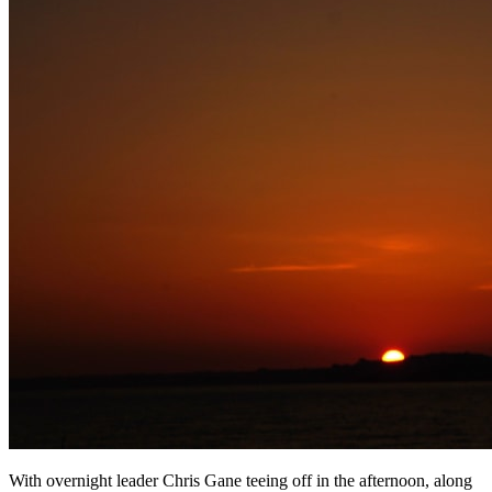
With overnight leader Chris Gane teeing off in the afternoon, along