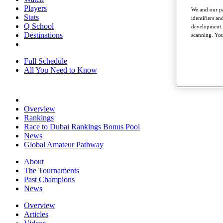
Players
We and our pa
Stats
identifiers a
Q School
development. 
Destinations
scanning. You
Full Schedule
All You Need to Know
Overview
Rankings
Race to Dubai Rankings Bonus Pool
News
Global Amateur Pathway
About
The Tournaments
Past Champions
News
Overview
Articles