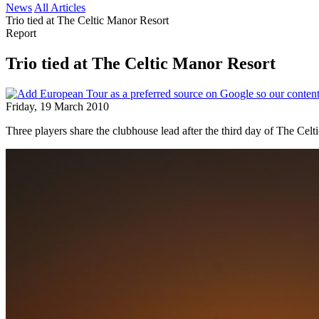
News
All Articles
Trio tied at The Celtic Manor Resort
Report
Trio tied at The Celtic Manor Resort
Friday, 19 March 2010
Three players share the clubhouse lead after the third day of The Celti