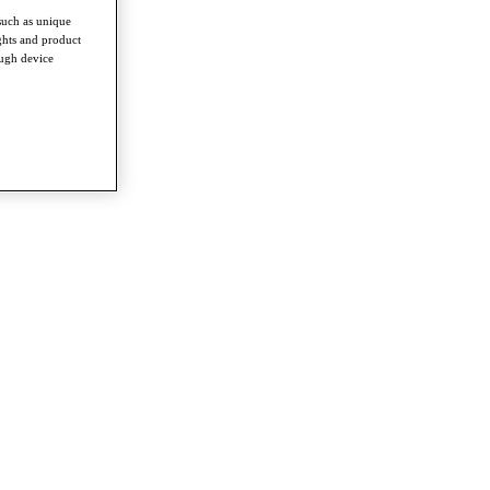
such as unique
ghts and product
ough device