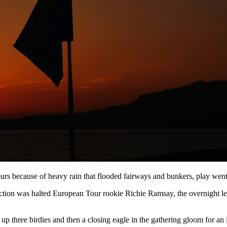
hours because of heavy rain that flooded fairways and bunkers, play wen
action was halted European Tour rookie Richie Ramsay, the overnight l
p three birdies and then a closing eagle in the gathering gloom for an