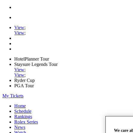
View
;
View
;
HotelPlanner Tour
Staysure Legends Tour
View
;
View
;
Ryder Cup
PGA Tour
My Tickets
Home
Schedule
Rankings
Rolex Series
News
We care a
Watch