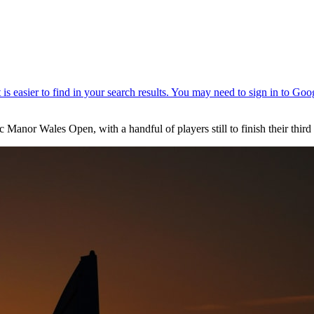
c Manor Wales Open, with a handful of players still to finish their third