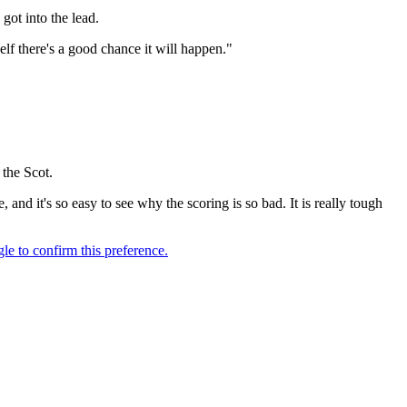
got into the lead.
elf there's a good chance it will happen."
the Scot.
, and it's so easy to see why the scoring is so bad. It is really tough