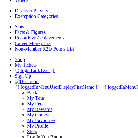
Videos
Discover Players
Exemption Categories
Stats
Facts & Figures
Records & Achievements
Career Money List
Non-Member R2D Points List
Shop
My Tickets
{{ loginLinkText }}
Sign Up
{{ loggedInMenuUserDisplayFirstName }}
{{ loggedInMenu
Back
My Tour
My Feed
My Rewards
My Games
My Favourites
My Profile
Shop
Log In/Out Button