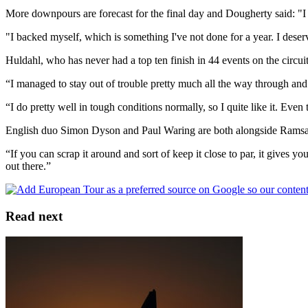
More downpours are forecast for the final day and Dougherty said: "I p
"I backed myself, which is something I've not done for a year. I deserv
Huldahl, who has never had a top ten finish in 44 events on the circui
“I managed to stay out of trouble pretty much all the way through an
“I do pretty well in tough conditions normally, so I quite like it. Even
English duo Simon Dyson and Paul Waring are both alongside Ramsay a
“If you can scrap it around and sort of keep it close to par, it gives yo
out there.”
Read next