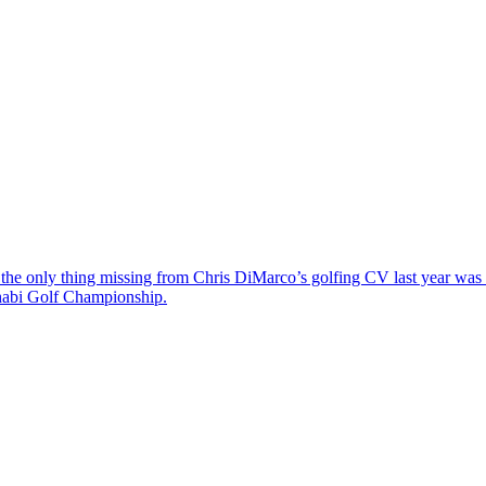
the only thing missing from Chris DiMarco’s golfing CV last year was a
Dhabi Golf Championship.