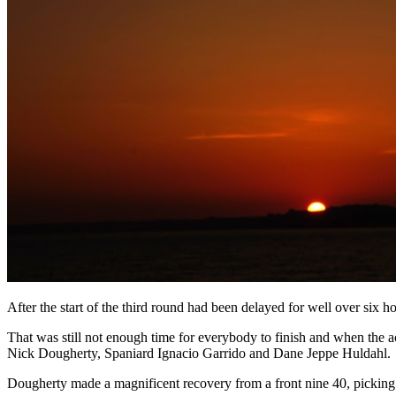
After the start of the third round had been delayed for well over six 
That was still not enough time for everybody to finish and when the 
Nick Dougherty, Spaniard Ignacio Garrido and Dane Jeppe Huldahl.
Dougherty made a magnificent recovery from a front nine 40, picking u