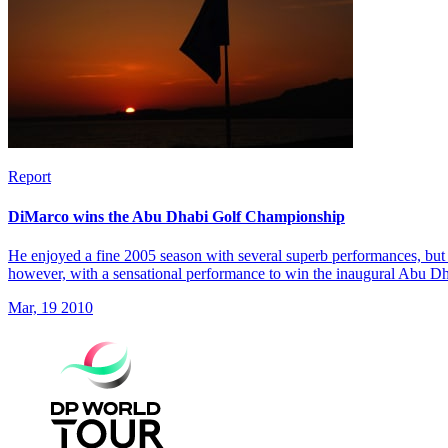
Report
DiMarco wins the Abu Dhabi Golf Championship
He enjoyed a fine 2005 season with several superb performances, but 
however, with a sensational performance to win the inaugural Abu 
Mar, 19 2010