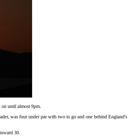
t on until almost 9pm.
eader, was four under par with two to go and one behind England's
 inward 30.