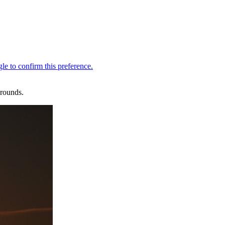
 rounds.