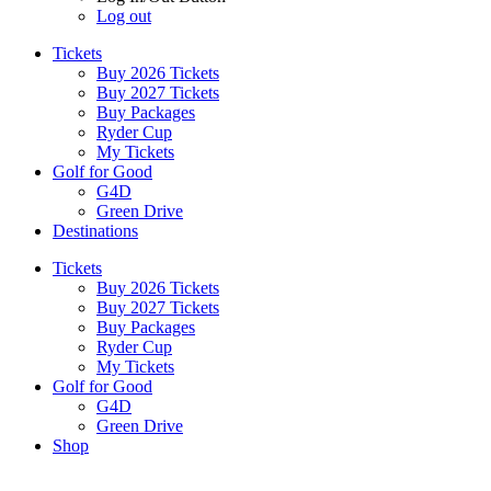
Log out
Tickets
Buy 2026 Tickets
Buy 2027 Tickets
Buy Packages
Ryder Cup
My Tickets
Golf for Good
G4D
Green Drive
Destinations
Tickets
Buy 2026 Tickets
Buy 2027 Tickets
Buy Packages
Ryder Cup
My Tickets
Golf for Good
G4D
Green Drive
Shop