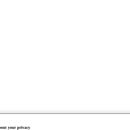
bout your privacy