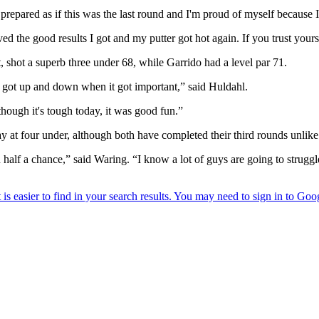
repared as if this was the last round and I'm proud of myself because I 
ed the good results I got and my putter got hot again. If you trust yours
t, shot a superb three under 68, while Garrido had a level par 71.
d got up and down when it got important,” said Huldahl.
 though it's tough today, it was good fun.”
t four under, although both have completed their third rounds unlike 
u half a chance,” said Waring. “I know a lot of guys are going to struggle