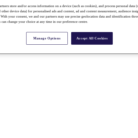
rtners store and/or access information on a device (such as cookies), and process personal data (
nd other device data) for personalised ads and content, ad and content measurement, audience insi
With your consent, we and our partners may use precise geolocation data and identification thr
 can change your choice at any time in our preference centre.
Manage Options
Accept All Cookies