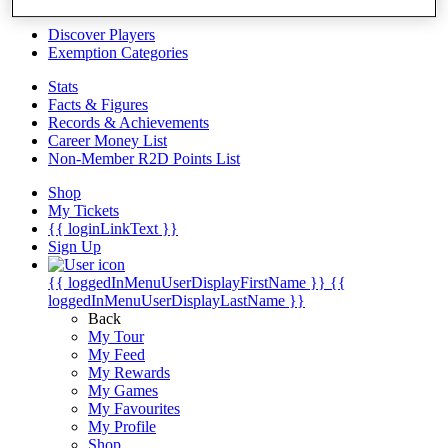
Videos
Discover Players
Exemption Categories
Stats
Facts & Figures
Records & Achievements
Career Money List
Non-Member R2D Points List
Shop
My Tickets
{{ loginLinkText }}
Sign Up
{{ loggedInMenuUserDisplayFirstName }}
{{
loggedInMenuUserDisplayLastName }}
Back
My Tour
My Feed
My Rewards
My Games
My Favourites
My Profile
Shop