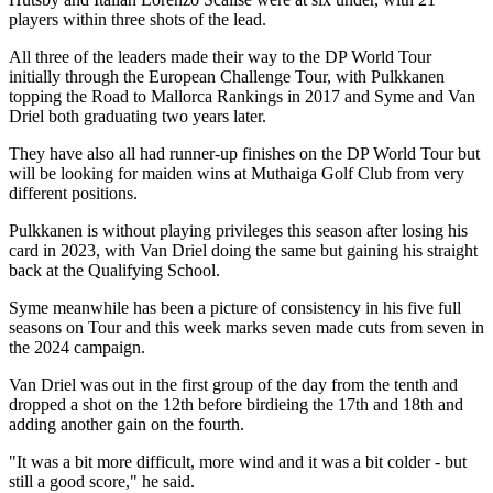
players within three shots of the lead.
All three of the leaders made their way to the DP World Tour
initially through the European Challenge Tour, with Pulkkanen
topping the Road to Mallorca Rankings in 2017 and Syme and Van
Driel both graduating two years later.
They have also all had runner-up finishes on the DP World Tour but
will be looking for maiden wins at Muthaiga Golf Club from very
different positions.
Pulkkanen is without playing privileges this season after losing his
card in 2023, with Van Driel doing the same but gaining his straight
back at the Qualifying School.
Syme meanwhile has been a picture of consistency in his five full
seasons on Tour and this week marks seven made cuts from seven in
the 2024 campaign.
Van Driel was out in the first group of the day from the tenth and
dropped a shot on the 12th before birdieing the 17th and 18th and
adding another gain on the fourth.
"It was a bit more difficult, more wind and it was a bit colder - but
still a good score," he said.