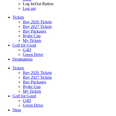
Log In/Out Button
Log out
Tickets
Buy 2026 Tickets
Buy 2027 Tickets
Buy Packages
Ryder Cup
My Tickets
Golf for Good
G4D
Green Drive
Destinations
Tickets
Buy 2026 Tickets
Buy 2027 Tickets
Buy Packages
Ryder Cup
My Tickets
Golf for Good
G4D
Green Drive
Shop