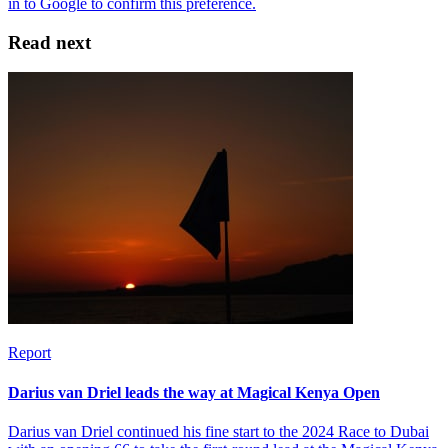
Read next
Report
Darius van Driel leads the way at Magical Kenya Open
Darius van Driel continued his fine start to the 2024 Race to Dubai