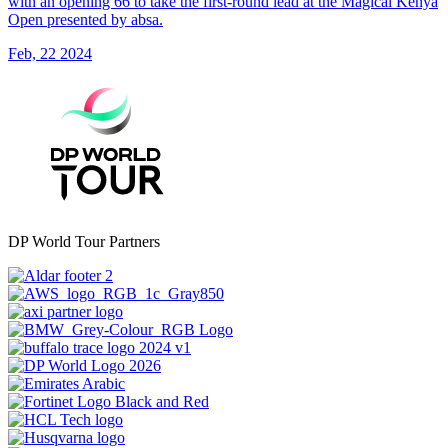
with an opening 66 to take the first-round lead at the Magical Kenya
Open presented by absa.
Feb, 22 2024
DP World Tour Partners