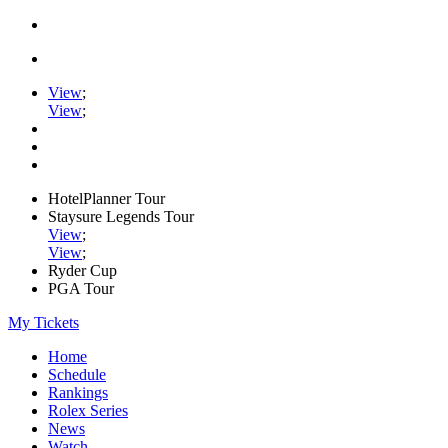
View
;
View
;
HotelPlanner Tour
Staysure Legends Tour
View
;
View
;
Ryder Cup
PGA Tour
My Tickets
Home
Schedule
Rankings
Rolex Series
News
Watch