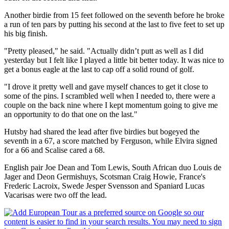
Another birdie from 15 feet followed on the seventh before he broke
a run of ten pars by putting his second at the last to five feet to set up
his big finish.
"Pretty pleased," he said. "Actually didn’t putt as well as I did
yesterday but I felt like I played a little bit better today. It was nice to
get a bonus eagle at the last to cap off a solid round of golf.
"I drove it pretty well and gave myself chances to get it close to
some of the pins. I scrambled well when I needed to, there were a
couple on the back nine where I kept momentum going to give me
an opportunity to do that one on the last."
Hutsby had shared the lead after five birdies but bogeyed the
seventh in a 67, a score matched by Ferguson, while Elvira signed
for a 66 and Scalise cared a 68.
English pair Joe Dean and Tom Lewis, South African duo Louis de
Jager and Deon Germishuys, Scotsman Craig Howie, France's
Frederic Lacroix, Swede Jesper Svensson and Spaniard Lucas
Vacarisas were two off the lead.