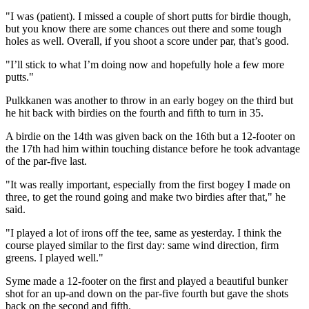
"I was (patient). I missed a couple of short putts for birdie though,
but you know there are some chances out there and some tough
holes as well. Overall, if you shoot a score under par, that’s good.
"I’ll stick to what I’m doing now and hopefully hole a few more
putts."
Pulkkanen was another to throw in an early bogey on the third but
he hit back with birdies on the fourth and fifth to turn in 35.
A birdie on the 14th was given back on the 16th but a 12-footer on
the 17th had him within touching distance before he took advantage
of the par-five last.
"It was really important, especially from the first bogey I made on
three, to get the round going and make two birdies after that," he
said.
"I played a lot of irons off the tee, same as yesterday. I think the
course played similar to the first day: same wind direction, firm
greens. I played well."
Syme made a 12-footer on the first and played a beautiful bunker
shot for an up-and down on the par-five fourth but gave the shots
back on the second and fifth.