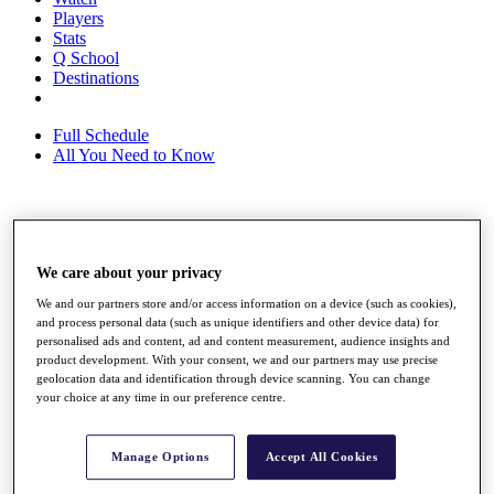
Players
Stats
Q School
Destinations
Full Schedule
All You Need to Know
Overview
Rankings
We care about your privacy
Race to Dubai Rankings Bonus Pool
News
We and our partners store and/or access information on a device (such as cookies),
Global Amateur Pathway
and process personal data (such as unique identifiers and other device data) for
personalised ads and content, ad and content measurement, audience insights and
About
product development. With your consent, we and our partners may use precise
The Tournaments
geolocation data and identification through device scanning. You can change
Past Champions
your choice at any time in our preference centre.
News
Overview
Manage Options
Accept All Cookies
Articles