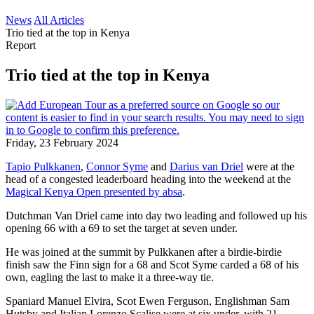
News
All Articles
Trio tied at the top in Kenya
Report
Trio tied at the top in Kenya
Friday, 23 February 2024
Tapio Pulkkanen
,
Connor Syme
and
Darius van Driel
were at the
head of a congested leaderboard heading into the weekend at the
Magical Kenya Open presented by absa
.
Dutchman Van Driel came into day two leading and followed up his
opening 66 with a 69 to set the target at seven under.
He was joined at the summit by Pulkkanen after a birdie-birdie
finish saw the Finn sign for a 68 and Scot Syme carded a 68 of his
own, eagling the last to make it a three-way tie.
Spaniard Manuel Elvira, Scot Ewen Ferguson, Englishman Sam
Hutsby and Italian Lorenzo Scalise were at six under, with 21