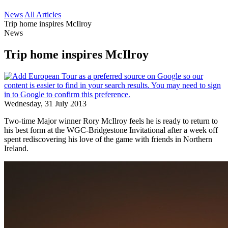
News
All Articles
Trip home inspires McIlroy
News
Trip home inspires McIlroy
Wednesday, 31 July 2013
Two-time Major winner Rory McIlroy feels he is ready to return to
his best form at the WGC-Bridgestone Invitational after a week off
spent rediscovering his love of the game with friends in Northern
Ireland.