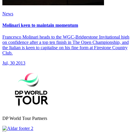
News
Molinari keen to maintain momentum
Francesco Molinari heads to the WGC-Bridgestone Invitational high
on confidence after a top ten finish in The Open Championship, and
the Italian is keen to capitalise on his fine form at Firestone Country
Club.
Jul, 30 2013
DP World Tour Partners