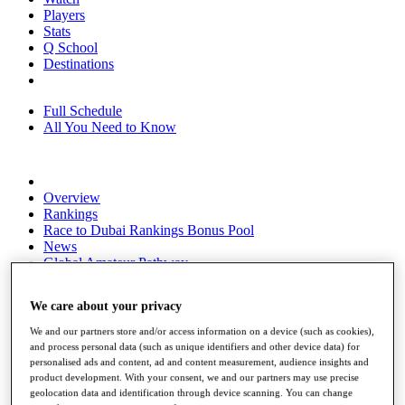
Players
Stats
Q School
Destinations
Full Schedule
All You Need to Know
Overview
Rankings
Race to Dubai Rankings Bonus Pool
News
Global Amateur Pathway
About
We care about your privacy
The Tournaments
Past Champions
We and our partners store and/or access information on a device (such as cookies),
News
and process personal data (such as unique identifiers and other device data) for
personalised ads and content, ad and content measurement, audience insights and
Overview
product development. With your consent, we and our partners may use precise
Articles
geolocation data and identification through device scanning. You can change