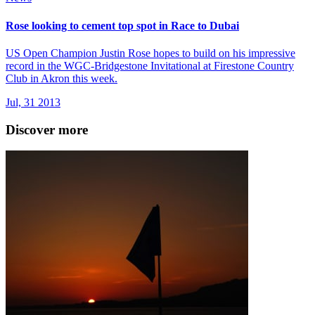
Rose looking to cement top spot in Race to Dubai
US Open Champion Justin Rose hopes to build on his impressive
record in the WGC-Bridgestone Invitational at Firestone Country
Club in Akron this week.
Jul, 31 2013
Discover more