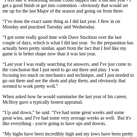
get a good finish or get into contention - obviously that would set
me up for the last Major of the season and going on from there.
“I’ve done the exact same thing as I did last year. I flew in on
Monday and practised Tuesday and Wednesday.
“I got some really good time with Dave Stockton over the last
couple of days, which is what I did last year. So the preparation has
actually been pretty similar, apart from the fact that I feel like my
game is in better shape now than it was last year.
“Last year I was really searching for answers, and I've just come to
the conclusion that I just need to go out there and play. I was
focusing too much on mechanics and technique, and I just needed to
go out there and see the shots and play them, and obviously that
seemed to work pretty well.”
When asked how he would summarise the last year of his career,
McIlroy gave a typically honest appraisal.
“Up and down,” he said. “I've had some great weeks and some
great wins, and I've had some very average weeks as well. But it's
like everything - you're going to have ups and downs.
“My highs have been incredibly high and my lows have been pretty