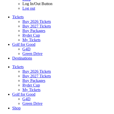
Log In/Out Button
Log out
Tickets
Buy 2026 Tickets
Buy 2027 Tickets
Buy Packages
Ryder Cup
My Tickets
Golf for Good
G4D
Green Drive
Destinations
Tickets
Buy 2026 Tickets
Buy 2027 Tickets
Buy Packages
Ryder Cup
My Tickets
Golf for Good
G4D
Green Drive
Shop