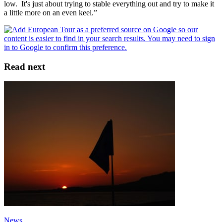
low. It's just about trying to stable everything out and try to make it
a little more on an even keel.”
Read next
News