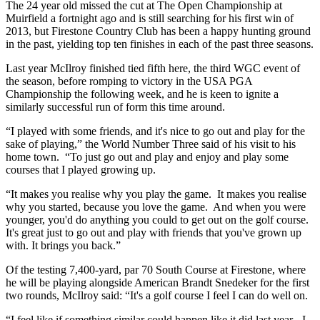
The 24 year old missed the cut at The Open Championship at
Muirfield a fortnight ago and is still searching for his first win of
2013, but Firestone Country Club has been a happy hunting ground
in the past, yielding top ten finishes in each of the past three seasons.
Last year McIlroy finished tied fifth here, the third WGC event of
the season, before romping to victory in the USA PGA
Championship the following week, and he is keen to ignite a
similarly successful run of form this time around.
“I played with some friends, and it's nice to go out and play for the
sake of playing,” the World Number Three said of his visit to his
home town. “To just go out and play and enjoy and play some
courses that I played growing up.
“It makes you realise why you play the game. It makes you realise
why you started, because you love the game. And when you were
younger, you'd do anything you could to get out on the golf course.
It's great just to go out and play with friends that you've grown up
with. It brings you back.”
Of the testing 7,400-yard, par 70 South Course at Firestone, where
he will be playing alongside American Brandt Snedeker for the first
two rounds, McIlroy said: “It's a golf course I feel I can do well on.
“I feel like if something similar could happen like it did last year - I