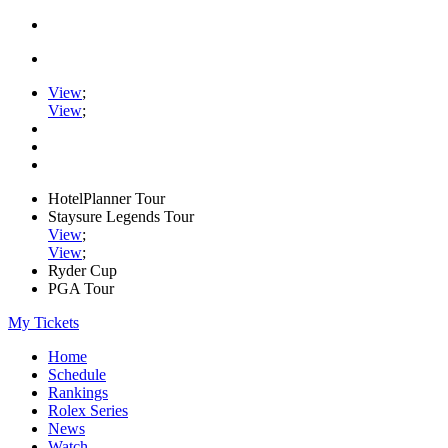
View
;
View
;
HotelPlanner Tour
Staysure Legends Tour
View
;
View
;
Ryder Cup
PGA Tour
My Tickets
Home
Schedule
Rankings
Rolex Series
News
Watch