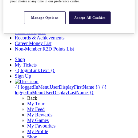
Videos
your choice at any time in our preference centre.
Discover Players
Exemption Categories
Manage Options
Accept All Cookies
Stats
Facts & Figures
Records & Achievements
Career Money List
Non-Member R2D Points List
Shop
My Tickets
{{ loginLinkText }}
Sign Up
{{ loggedInMenuUserDisplayFirstName }}
{{
loggedInMenuUserDisplayLastName }}
Back
My Tour
My Feed
My Rewards
My Games
My Favourites
My Profile
Shop