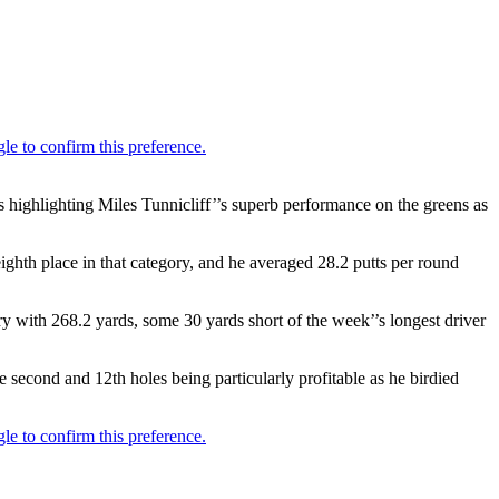
 highlighting Miles Tunnicliff’’s superb performance on the greens as
 eighth place in that category, and he averaged 28.2 putts per round
ry with 268.2 yards, some 30 yards short of the week’’s longest driver
e second and 12th holes being particularly profitable as he birdied