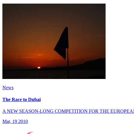
News
The Race to Dubai
A NEW SEASON-LONG COMPETITION FOR THE EUROPEA
Mar, 19 2010