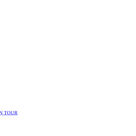
N TOUR