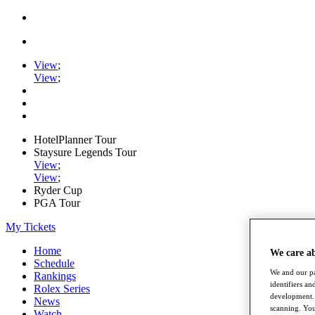
View
;
View
;
HotelPlanner Tour
Staysure Legends Tour
View
;
View
;
Ryder Cup
PGA Tour
My Tickets
Home
We care a
Schedule
We and our pa
Rankings
identifiers a
Rolex Series
development. 
News
scanning. You
Watch