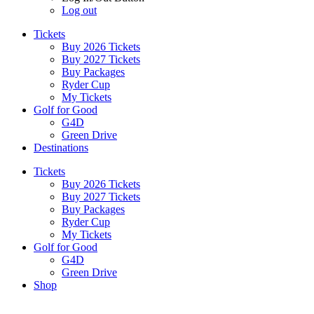
Log out
Tickets
Buy 2026 Tickets
Buy 2027 Tickets
Buy Packages
Ryder Cup
My Tickets
Golf for Good
G4D
Green Drive
Destinations
Tickets
Buy 2026 Tickets
Buy 2027 Tickets
Buy Packages
Ryder Cup
My Tickets
Golf for Good
G4D
Green Drive
Shop