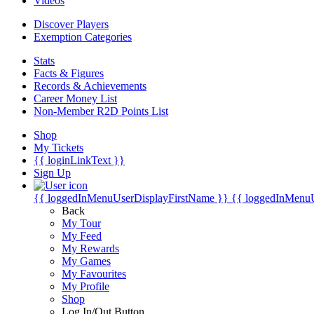
Videos
Discover Players
Exemption Categories
Stats
Facts & Figures
Records & Achievements
Career Money List
Non-Member R2D Points List
Shop
My Tickets
{{ loginLinkText }}
Sign Up
{{ loggedInMenuUserDisplayFirstName }}
{{ loggedInMenu
Back
My Tour
My Feed
My Rewards
My Games
My Favourites
My Profile
Shop
Log In/Out Button