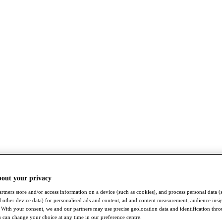
bout your privacy
rtners store and/or access information on a device (such as cookies), and process personal data (
nd other device data) for personalised ads and content, ad and content measurement, audience insi
With your consent, we and our partners may use precise geolocation data and identification thr
 can change your choice at any time in our preference centre.