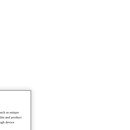
such as unique
ghts and product
ough device