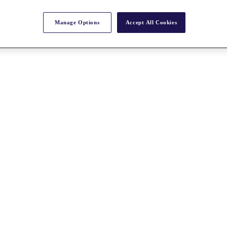
Manage Options
Accept All Cookies