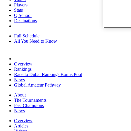
Players
Stats
Q School
Destinations
Full Schedule
All You Need to Know
Overview
Rankings
Race to Dubai Rankings Bonus Pool
News
Global Amateur Pathway
About
The Tournaments
Past Champions
News
Overview
Articles