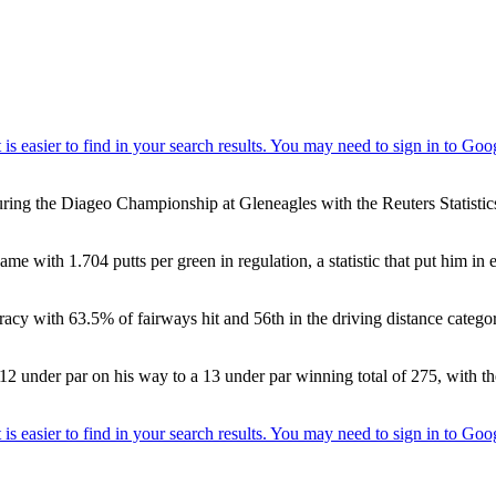
ring the Diageo Championship at Gleneagles with the Reuters Statistics
ame with 1.704 putts per green in regulation, a statistic that put him in
uracy with 63.5% of fairways hit and 56th in the driving distance catego
 12 under par on his way to a 13 under par winning total of 275, with th