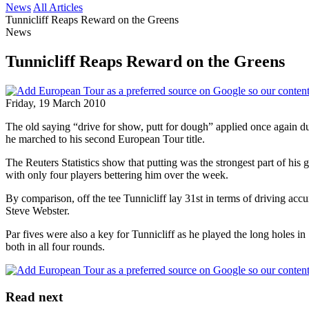
News
All Articles
Tunnicliff Reaps Reward on the Greens
News
Tunnicliff Reaps Reward on the Greens
Friday, 19 March 2010
The old saying “drive for show, putt for dough” applied once again du
he marched to his second European Tour title.
The Reuters Statistics show that putting was the strongest part of his g
with only four players bettering him over the week.
By comparison, off the tee Tunnicliff lay 31st in terms of driving acc
Steve Webster.
Par fives were also a key for Tunnicliff as he played the long holes in
both in all four rounds.
Read next