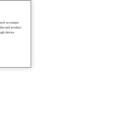
such as unique
ghts and product
ough device