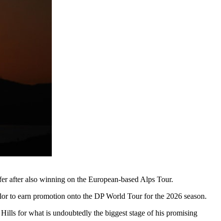
lfer after also winning on the European-based Alps Tour.
ylor to earn promotion onto the DP World Tour for the 2026 season.
ills for what is undoubtedly the biggest stage of his promising