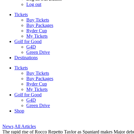
Log out
Tickets
Buy Tickets
Buy Packages
Ryder Cup
My Tickets
Golf for Good
G4D
Green Drive
Destinations
Tickets
Buy Tickets
Buy Packages
Ryder Cup
My Tickets
Golf for Good
G4D
Green Drive
Shop
News
All Articles
The rapid rise of Rocco Repetto Taylor as Spaniard makes Major deb