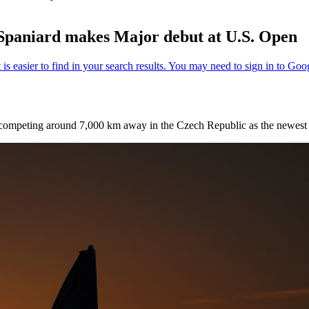
s Spaniard makes Major debut at U.S. Open
ompeting around 7,000 km away in the Czech Republic as the newest f