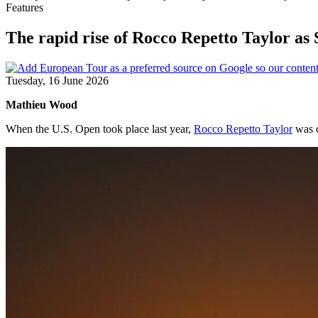
Features
The rapid rise of Rocco Repetto Taylor a
Tuesday, 16 June 2026
Mathieu Wood
When the U.S. Open took place last year,
Rocco Repetto Taylor
was c