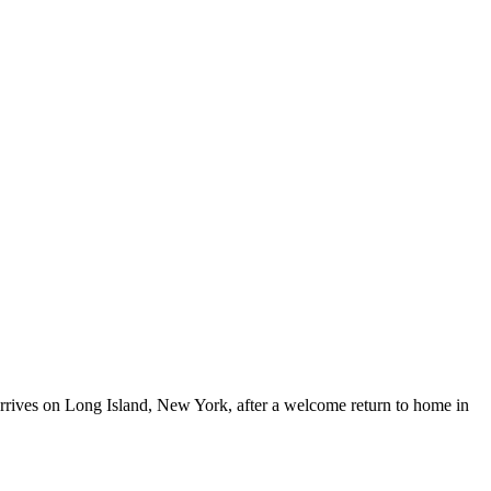
 arrives on Long Island, New York, after a welcome return to home in