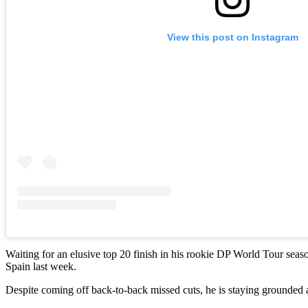
View this post on Instagram
Waiting for an elusive top 20 finish in his rookie DP World Tour seas
Spain last week.
Despite coming off back-to-back missed cuts, he is staying grounded a