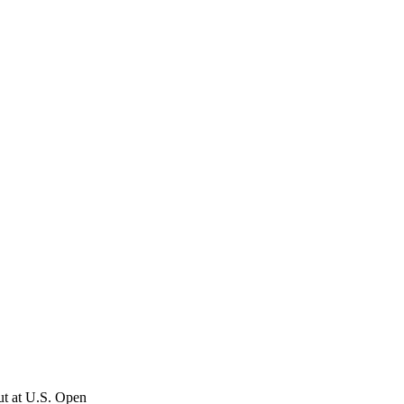
ut at U.S. Open