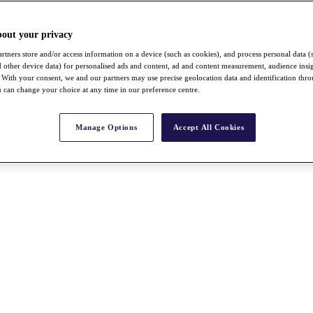
bout your privacy
rtners store and/or access information on a device (such as cookies), and process personal data (
nd other device data) for personalised ads and content, ad and content measurement, audience insi
With your consent, we and our partners may use precise geolocation data and identification thr
 can change your choice at any time in our preference centre.
Manage Options
Accept All Cookies