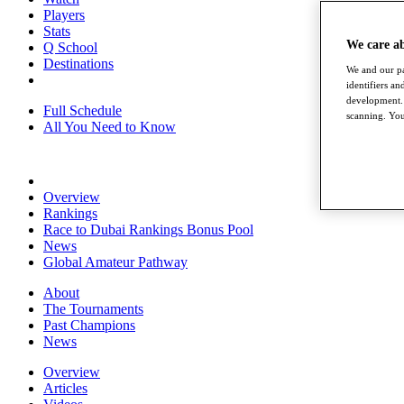
Players
Stats
We care a
Q School
Destinations
We and our pa
identifiers a
development. 
Full Schedule
scanning. You
All You Need to Know
Overview
Rankings
Race to Dubai Rankings Bonus Pool
News
Global Amateur Pathway
About
The Tournaments
Past Champions
News
Overview
Articles