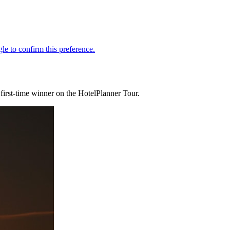
irst-time winner on the HotelPlanner Tour.