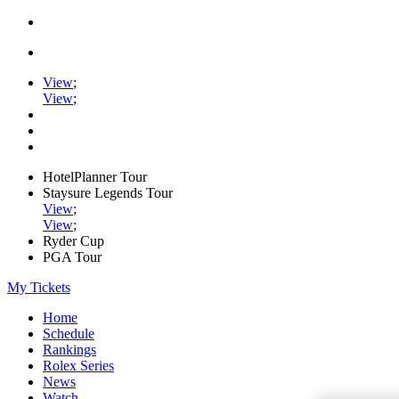
View
;
View
;
HotelPlanner Tour
Staysure Legends Tour
View
;
View
;
Ryder Cup
PGA Tour
My Tickets
Home
Schedule
Rankings
Rolex Series
News
Watch