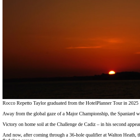
Rocco Repetto Taylor graduated from the HotelPlanner Tour in 2025
Away from the global gaze of a Major Championship, the Spaniard was e
Victory on home soil at the Challenge de Cadiz – in his second appea
And now, after coming through a 36-hole qualifier at Walton Heath, t