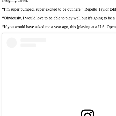
fledgling career.
“I’m super pumped, super excited to be out here,” Repetto Taylor tol
“Obviously, I would love to be able to play well but it’s going to be 
“If you would have asked me a year ago, this [playing at a U.S. Op