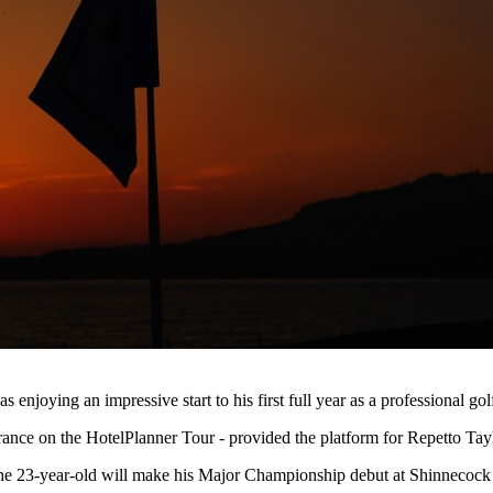
njoying an impressive start to his first full year as a professional go
rance on the HotelPlanner Tour - provided the platform for Repetto Ta
he 23-year-old will make his Major Championship debut at Shinnecock H