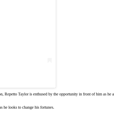
on, Repetto Taylor is enthused by the opportunity in front of him as he
s he looks to change his fortunes.