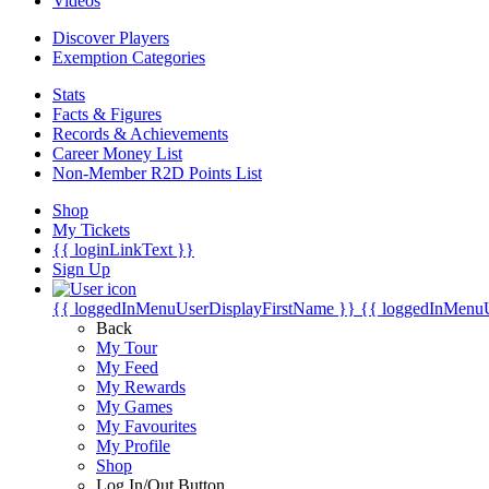
Videos
Discover Players
Exemption Categories
Stats
Facts & Figures
Records & Achievements
Career Money List
Non-Member R2D Points List
Shop
My Tickets
{{ loginLinkText }}
Sign Up
{{ loggedInMenuUserDisplayFirstName }}
{{ loggedInMenu
Back
My Tour
My Feed
My Rewards
My Games
My Favourites
My Profile
Shop
Log In/Out Button