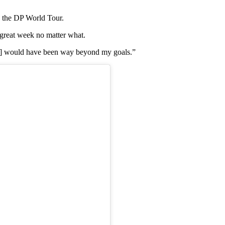
d the DP World Tour.
a great week no matter what.
en] would have been way beyond my goals.”