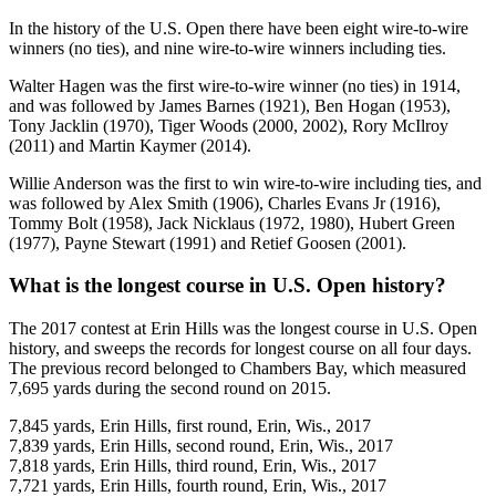
In the history of the U.S. Open there have been eight wire-to-wire
winners (no ties), and nine wire-to-wire winners including ties.
Walter Hagen was the first wire-to-wire winner (no ties) in 1914,
and was followed by James Barnes (1921), Ben Hogan (1953),
Tony Jacklin (1970), Tiger Woods (2000, 2002), Rory McIlroy
(2011) and Martin Kaymer (2014).
Willie Anderson was the first to win wire-to-wire including ties, and
was followed by Alex Smith (1906), Charles Evans Jr (1916),
Tommy Bolt (1958), Jack Nicklaus (1972, 1980), Hubert Green
(1977), Payne Stewart (1991) and Retief Goosen (2001).
What is the longest course in U.S. Open history?
The 2017 contest at Erin Hills was the longest course in U.S. Open
history, and sweeps the records for longest course on all four days.
The previous record belonged to Chambers Bay, which measured
7,695 yards during the second round on 2015.
7,845 yards, Erin Hills, first round, Erin, Wis., 2017
7,839 yards, Erin Hills, second round, Erin, Wis., 2017
7,818 yards, Erin Hills, third round, Erin, Wis., 2017
7,721 yards, Erin Hills, fourth round, Erin, Wis., 2017