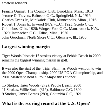
amateur winners.
Francis Ouimet, The Country Club, Brookline, Mass., 1913
Jerome D. Travers, Baltusrol G.C., Springfield, N.J., 1915
Charles Evans Jr., Minikahda Club, Minneapolis, Minn., 1916
Robert T. Jones Jr., Inwood (N.Y.) C.C., 1923; Scioto C.C.,
Columbus, Ohio, 1926; Winged Foot G.C., Mamaroneck, N.Y.,
1929; Interlachen C.C., Edina, Minn., 1930
John Goodman, North Shore C.C., Glenview, Ill., 1933
Largest winning margin
Tiger Woods’ historic 15 strokes victory at Pebble Beach in 2000
remains the biggest winning margin in golf.
It was also the start of the ‘Tiger Slam’, as Woods went on to win
the 2000 Open Championship, 2000 US PGA Championship, and
2001 Masters to hold all four Major titles at once.
15 Strokes, Tiger Woods (272), Pebble Beach, 2000
11 Strokes, Willie Smith (315), Baltimore C.C, 1899
9 Strokes, James Barnes (289), Columbia C.C, 1921
What is the scoring record at the U.S. Open?