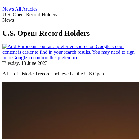
News
All Articles
U.S. Open: Record Holders
News
U.S. Open: Record Holders
Tuesday, 13 June 2023
A list of historical records achieved at the U.S Open.