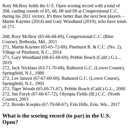
Rory McIlroy holds the U.S. Open scoring record with a total of
268, carding rounds of 65, 66, 68 and 69 at Congressional C.C.
during his 2011 victory. It's three better than the next best players –
Martin Kaymer (2014) and Gary Woodland (2019), who have totals
of 271.
268, Rory McIlroy (65-66-68-69), Congressional C.C. (Blue
Course), Bethesda, Md., 2011
271, Martin Kaymer (65-65-72-69), Pinehurst R. & C.C. (No. 2),
Village of Pinehurst, N.C., 2014
271, Gary Woodland (68-65-69-69), Pebble Beach (Calif.) G.L.,
2019
272, Jack Nicklaus (63-71-70-68), Baltusrol G.C. (Lower Course),
Springfield, N.J., 1980
272, Lee Janzen (67-67-69-69), Baltusrol G.C. (Lower Course),
Springfield, N.J., 1993
272, Tiger Woods (65-69-71-67), Pebble Beach (Calif.) G.L., 2000
272, Jim Furyk (67-66-67-72), Olympia Fields (Ill.) C.C. (North
Course), 2003
272, Brooks Koepka (67-70-68-67), Erin Hills, Erin, Wis., 2017
What is the scoring record (to par) in the U.S.
Open?