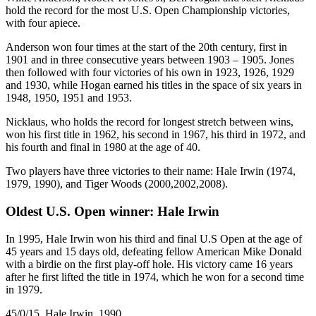
hold the record for the most U.S. Open Championship victories,
with four apiece.
Anderson won four times at the start of the 20th century, first in
1901 and in three consecutive years between 1903 – 1905. Jones
then followed with four victories of his own in 1923, 1926, 1929
and 1930, while Hogan earned his titles in the space of six years in
1948, 1950, 1951 and 1953.
Nicklaus, who holds the record for longest stretch between wins,
won his first title in 1962, his second in 1967, his third in 1972, and
his fourth and final in 1980 at the age of 40.
Two players have three victories to their name: Hale Irwin (1974,
1979, 1990), and Tiger Woods (2000,2002,2008).
Oldest U.S. Open winner: Hale Irwin
In 1995, Hale Irwin won his third and final U.S Open at the age of
45 years and 15 days old, defeating fellow American Mike Donald
with a birdie on the first play-off hole. His victory came 16 years
after he first lifted the title in 1974, which he won for a second time
in 1979.
45/0/15, Hale Irwin, 1990