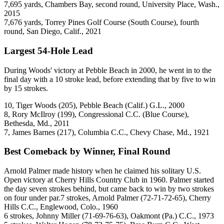
7,695 yards, Chambers Bay, second round, University Place, Wash.,
2015
7,676 yards, Torrey Pines Golf Course (South Course), fourth
round, San Diego, Calif., 2021
Largest 54-Hole Lead
During Woods' victory at Pebble Beach in 2000, he went in to the
final day with a 10 stroke lead, before extending that by five to win
by 15 strokes.
10, Tiger Woods (205), Pebble Beach (Calif.) G.L., 2000
8, Rory McIlroy (199), Congressional C.C. (Blue Course),
Bethesda, Md., 2011
7, James Barnes (217), Columbia C.C., Chevy Chase, Md., 1921
Best Comeback by Winner, Final Round
Arnold Palmer made history when he claimed his solitary U.S.
Open victory at Cherry Hills Country Club in 1960. Palmer started
the day seven strokes behind, but came back to win by two strokes
on four under par.7 strokes, Arnold Palmer (72-71-72-65), Cherry
Hills C.C., Englewood, Colo., 1960
6 strokes, Johnny Miller (71-69-76-63), Oakmont (Pa.) C.C., 1973