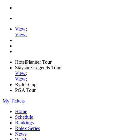
View
;
View
;
HotelPlanner Tour
Staysure Legends Tour
View
;
View
;
Ryder Cup
PGA Tour
My Tickets
Home
Schedule
Rankings
Rolex Series
News
Watch