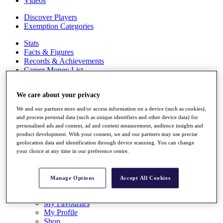
Videos
Discover Players
Exemption Categories
Stats
Facts & Figures
Records & Achievements
Career Money List
Non-Member R2D Points List
We care about your privacy
Shop
My Tickets
We and our partners store and/or access information on a device (such as cookies),
{{ loginLinkText }}
and process personal data (such as unique identifiers and other device data) for
Sign Up
personalised ads and content, ad and content measurement, audience insights and
product development. With your consent, we and our partners may use precise
{{ loggedInMenuUserDisplayFirstName }}
{{
geolocation data and identification through device scanning. You can change
loggedInMenuUserDisplayLastName }}
your choice at any time in our preference centre.
Back
My Tour
My Feed
Manage Options
Accept All Cookies
My Rewards
My Games
My Favourites
My Profile
Shop