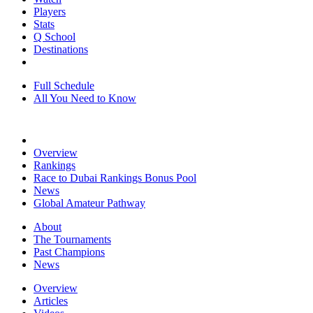
Players
Stats
Q School
Destinations
Full Schedule
All You Need to Know
Overview
Rankings
Race to Dubai Rankings Bonus Pool
News
Global Amateur Pathway
About
The Tournaments
Past Champions
News
Overview
Articles