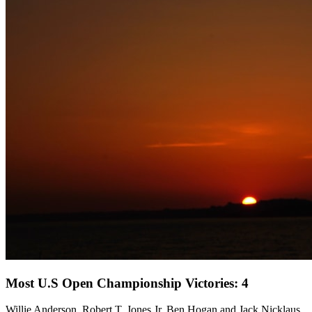
Most U.S Open Championship Victories: 4
Willie Anderson, Robert T. Jones Jr, Ben Hogan and Jack Nicklaus