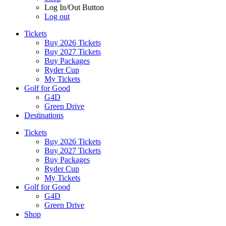
Log In/Out Button
Log out
Tickets
Buy 2026 Tickets
Buy 2027 Tickets
Buy Packages
Ryder Cup
My Tickets
Golf for Good
G4D
Green Drive
Destinations
Tickets
Buy 2026 Tickets
Buy 2027 Tickets
Buy Packages
Ryder Cup
My Tickets
Golf for Good
G4D
Green Drive
Shop