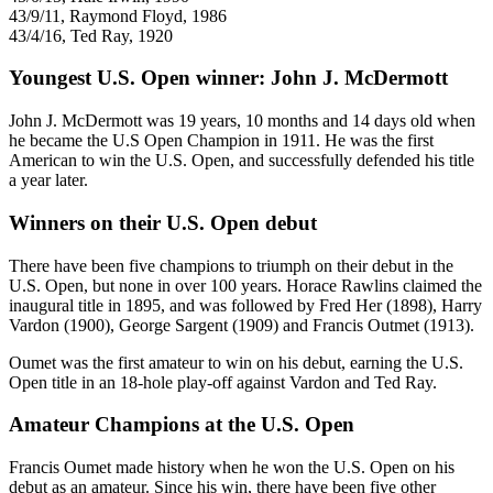
43/9/11, Raymond Floyd, 1986
43/4/16, Ted Ray, 1920
Youngest U.S. Open winner: John J. McDermott
John J. McDermott was 19 years, 10 months and 14 days old when
he became the U.S Open Champion in 1911. He was the first
American to win the U.S. Open, and successfully defended his title
a year later.
Winners on their U.S. Open debut
There have been five champions to triumph on their debut in the
U.S. Open, but none in over 100 years. Horace Rawlins claimed the
inaugural title in 1895, and was followed by Fred Her (1898), Harry
Vardon (1900), George Sargent (1909) and Francis Outmet (1913).
Oumet was the first amateur to win on his debut, earning the U.S.
Open title in an 18-hole play-off against Vardon and Ted Ray.
Amateur Champions at the U.S. Open
Francis Oumet made history when he won the U.S. Open on his
debut as an amateur. Since his win, there have been five other