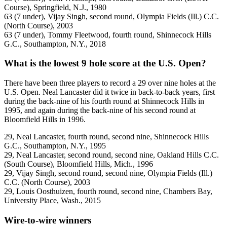
Course), Springfield, N.J., 1980
63 (7 under), Vijay Singh, second round, Olympia Fields (Ill.) C.C.
(North Course), 2003
63 (7 under), Tommy Fleetwood, fourth round, Shinnecock Hills
G.C., Southampton, N.Y., 2018
What is the lowest 9 hole score at the U.S. Open?
There have been three players to record a 29 over nine holes at the
U.S. Open. Neal Lancaster did it twice in back-to-back years, first
during the back-nine of his fourth round at Shinnecock Hills in
1995, and again during the back-nine of his second round at
Bloomfield Hills in 1996.
29, Neal Lancaster, fourth round, second nine, Shinnecock Hills
G.C., Southampton, N.Y., 1995
29, Neal Lancaster, second round, second nine, Oakland Hills C.C.
(South Course), Bloomfield Hills, Mich., 1996
29, Vijay Singh, second round, second nine, Olympia Fields (Ill.)
C.C. (North Course), 2003
29, Louis Oosthuizen, fourth round, second nine, Chambers Bay,
University Place, Wash., 2015
Wire-to-wire winners