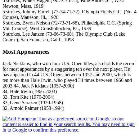
5 strokes, Walter Hagen (78-73-75-75), Brae Burn C.C., West
Newton, Mass, 1919
5 strokes, Johnny Farrell (77-74-71-72), Olympia Fields C.C. (No. 4
Course), Matteson, Ill., 1928
5 strokes, Byron Nelson (72-73-71-68), Philadelphia C.C. (Spring
Mill Course), West Conshohocken, Pa., 1939
5 strokes, Lee Janzen (73-66-73-68), The Olympic Club (Lake
Course), San Francisco, Calif., 1998
Most Appearances
Jack Nicklaus, who won four U.S. Open titles, also holds the record
for most appearances by a staggering ten over the next player. He
has appeared in 44 U.S. Opens between 1957 and 2000, which is
ten more than Hale Irwin, who played 34 times between 1966 and
2003.44, Jack Nicklaus (1957-2000)
34, Hale Irwin (1966-2003)
33, Tom Kite (1970-2004)
33, Gene Sarazen (1920-1958)
32, Arnold Palmer (1953-1994)