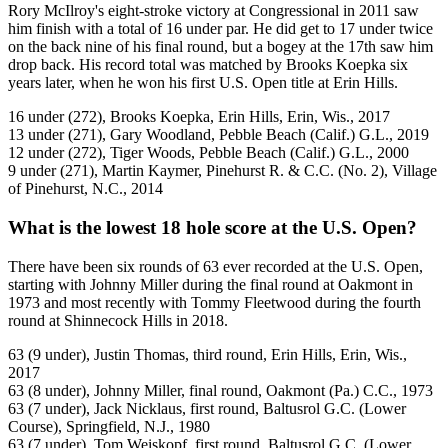
Rory McIlroy's eight-stroke victory at Congressional in 2011 saw
him finish with a total of 16 under par. He did get to 17 under twice
on the back nine of his final round, but a bogey at the 17th saw him
drop back. His record total was matched by Brooks Koepka six
years later, when he won his first U.S. Open title at Erin Hills.
16 under (272), Brooks Koepka, Erin Hills, Erin, Wis., 2017
13 under (271), Gary Woodland, Pebble Beach (Calif.) G.L., 2019
12 under (272), Tiger Woods, Pebble Beach (Calif.) G.L., 2000
9 under (271), Martin Kaymer, Pinehurst R. & C.C. (No. 2), Village
of Pinehurst, N.C., 2014
What is the lowest 18 hole score at the U.S. Open?
There have been six rounds of 63 ever recorded at the U.S. Open,
starting with Johnny Miller during the final round at Oakmont in
1973 and most recently with Tommy Fleetwood during the fourth
round at Shinnecock Hills in 2018.
63 (9 under), Justin Thomas, third round, Erin Hills, Erin, Wis.,
2017
63 (8 under), Johnny Miller, final round, Oakmont (Pa.) C.C., 1973
63 (7 under), Jack Nicklaus, first round, Baltusrol G.C. (Lower
Course), Springfield, N.J., 1980
63 (7 under), Tom Weiskopf, first round, Baltusrol G.C. (Lower