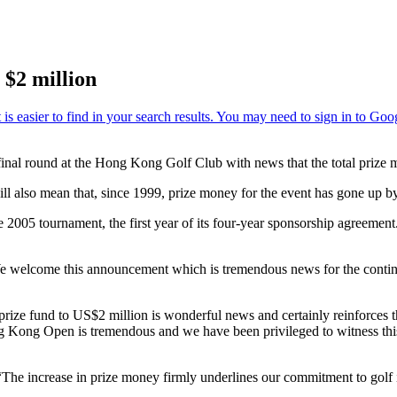
 $2 million
 round at the Hong Kong Golf Club with news that the total prize mone
ll also mean that, since 1999, prize money for the event has gone up b
e 2005 tournament, the first year of its four-year sponsorship agreement.
We welcome this announcement which is tremendous news for the con
prize fund to US$2 million is wonderful news and certainly reinforces th
ng Kong Open is tremendous and we have been privileged to witness this
The increase in prize money firmly underlines our commitment to golf