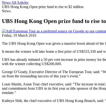
News
All Articles
UBS Hong Kong Open prize fund to rise to $2 million
News
UBS Hong Kong Open prize fund to rise to
Friday, 19 March 2010
The UBS Hong Kong Open was given a massive boost ahead of the final
It means the winner will take home a first prize of US$333,330 and wi
UBS has already initiated a 50 per cent increase in prize money for th
with the winner collecting US$200,000.
George O’Grady, Executive Director of The European Tour, said: “
on from the resounding success of this year’s event.”
Louis Martin, Asian Tour chief executive, said: “The increase in total 
and commitment from UBS in its first year as title sponsor of the Ho
emulate."
Kathryn Shih, the chief executive of UBS Hong Kong Branch, said: “