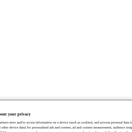
bout your privacy
rtners store and/or access information on a device (such as cookies), and process personal data (
nd other device data) for personalised ads and content, ad and content measurement, audience insi