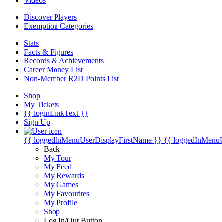
Videos
Discover Players
Exemption Categories
Stats
Facts & Figures
Records & Achievements
Career Money List
Non-Member R2D Points List
Shop
My Tickets
{{ loginLinkText }}
Sign Up
{{ loggedInMenuUserDisplayFirstName }}
{{ loggedInMenu
Back
My Tour
My Feed
My Rewards
My Games
My Favourites
My Profile
Shop
Log In/Out Button