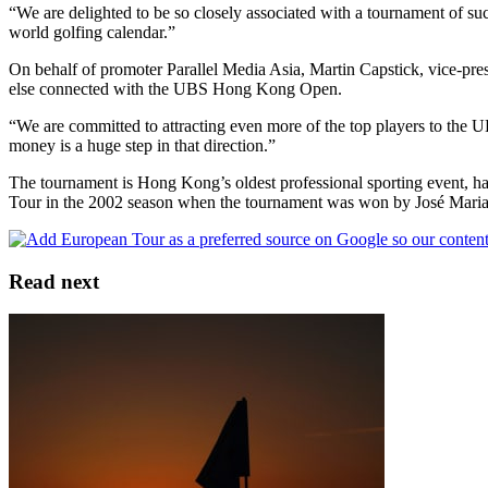
“We are delighted to be so closely associated with a tournament of suc
world golfing calendar.”
On behalf of promoter Parallel Media Asia, Martin Capstick, vice-presi
else connected with the UBS Hong Kong Open.
“We are committed to attracting even more of the top players to the 
money is a huge step in that direction.”
The tournament is Hong Kong’s oldest professional sporting event, ha
Tour in the 2002 season when the tournament was won by José Maria
Read next