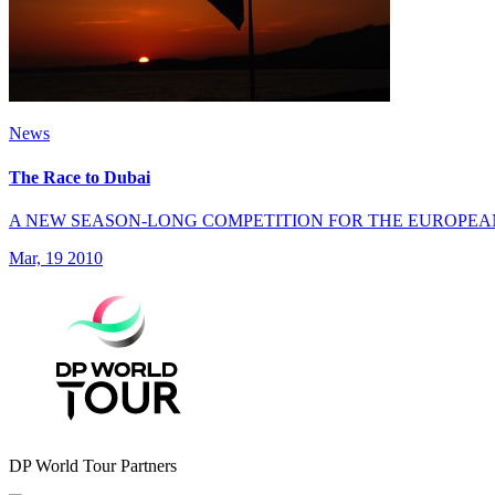
News
The Race to Dubai
A NEW SEASON-LONG COMPETITION FOR THE EUROPEA
Mar, 19 2010
DP World Tour Partners