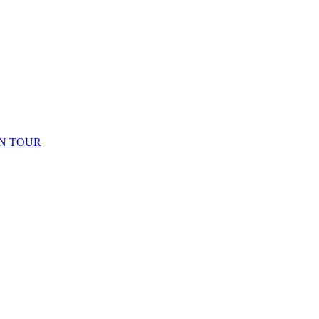
N TOUR