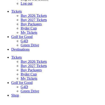
Log out
Tickets
Buy 2026 Tickets
Buy 2027 Tickets
Buy Packages
Ryder Cup
My Tickets
Golf for Good
G4D
Green Drive
Destinations
Tickets
Buy 2026 Tickets
Buy 2027 Tickets
Buy Packages
Ryder Cup
My Tickets
Golf for Good
G4D
Green Drive
Shop