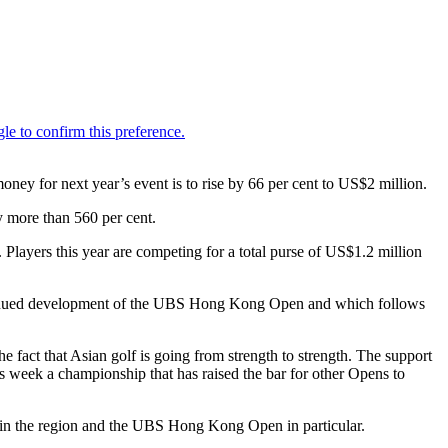
y for next year’s event is to rise by 66 per cent to US$2 million.
y more than 560 per cent.
 Players this year are competing for a total purse of US$1.2 million
tinued development of the UBS Hong Kong Open and which follows
e fact that Asian golf is going from strength to strength. The support
 week a championship that has raised the bar for other Opens to
 in the region and the UBS Hong Kong Open in particular.