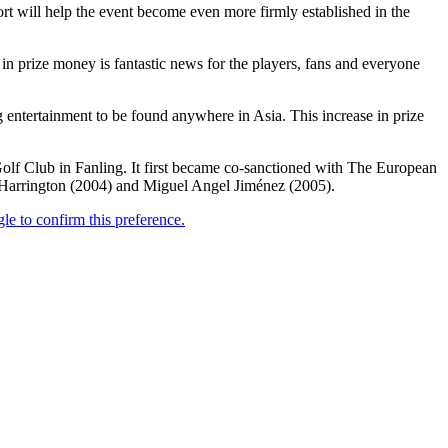
ort will help the event become even more firmly established in the
 in prize money is fantastic news for the players, fans and everyone
entertainment to be found anywhere in Asia. This increase in prize
olf Club in Fanling. It first became co-sanctioned with The European
 Harrington (2004) and Miguel Angel Jiménez (2005).