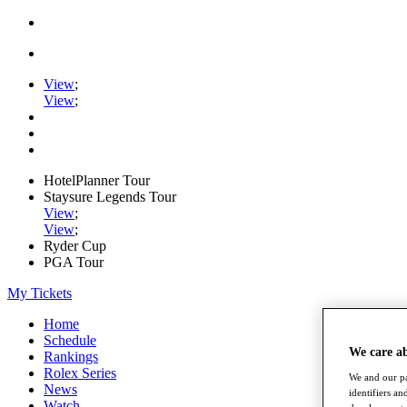
View
;
View
;
HotelPlanner Tour
Staysure Legends Tour
View
;
View
;
Ryder Cup
PGA Tour
My Tickets
Home
Schedule
We care a
Rankings
Rolex Series
We and our pa
News
identifiers a
Watch