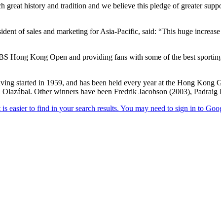
h great history and tradition and we believe this pledge of greater supp
dent of sales and marketing for Asia-Pacific, said: “This huge increase
UBS Hong Kong Open and providing fans with some of the best sporting 
ving started in 1959, and has been held every year at the Hong Kong G
 Olazábal. Other winners have been Fredrik Jacobson (2003), Padraig