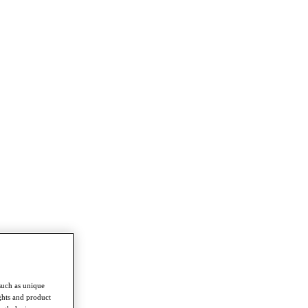
such as unique
ghts and product