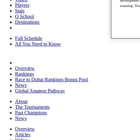
development. 
Players
scanning. You
Stats
Q School
Destinations
Full Schedule
All You Need to Know
Overview
Rankings
Race to Dubai Rankings Bonus Pool
News
Global Amateur Pathway
About
The Tournaments
Past Champions
News
Overview
Articles