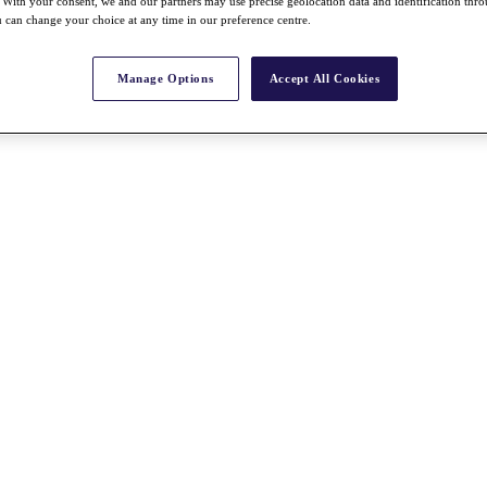
With your consent, we and our partners may use precise geolocation data and identification thr
 can change your choice at any time in our preference centre.
Manage Options
Accept All Cookies