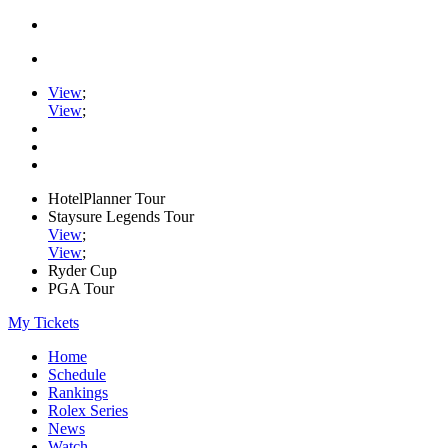
View
;
View
;
HotelPlanner Tour
Staysure Legends Tour
View
;
View
;
Ryder Cup
PGA Tour
My Tickets
Home
Schedule
Rankings
Rolex Series
News
Watch