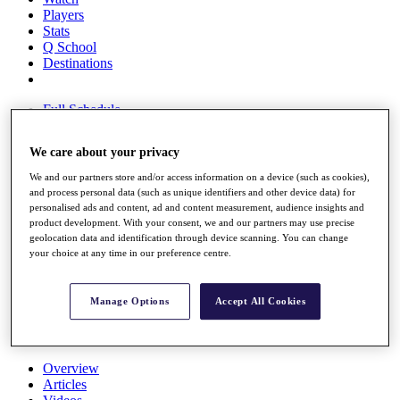
Players
Stats
Q School
Destinations
Full Schedule
All You Need to Know
We care about your privacy
We and our partners store and/or access information on a device (such as cookies),
and process personal data (such as unique identifiers and other device data) for
Overview
personalised ads and content, ad and content measurement, audience insights and
Rankings
product development. With your consent, we and our partners may use precise
Race to Dubai Rankings Bonus Pool
geolocation data and identification through device scanning. You can change
News
your choice at any time in our preference centre.
Global Amateur Pathway
About
Manage Options
Accept All Cookies
The Tournaments
Past Champions
News
Overview
Articles