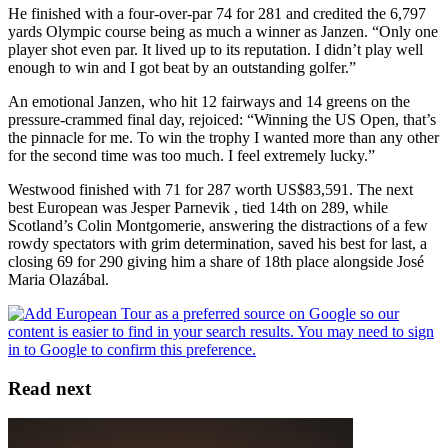
He finished with a four-over-par 74 for 281 and credited the 6,797
yards Olympic course being as much a winner as Janzen. “Only one
player shot even par. It lived up to its reputation. I didn’t play well
enough to win and I got beat by an outstanding golfer.”
An emotional Janzen, who hit 12 fairways and 14 greens on the
pressure-crammed final day, rejoiced: “Winning the US Open, that’s
the pinnacle for me. To win the trophy I wanted more than any other
for the second time was too much. I feel extremely lucky.”
Westwood finished with 71 for 287 worth US$83,591. The next
best European was Jesper Parnevik , tied 14th on 289, while
Scotland’s Colin Montgomerie, answering the distractions of a few
rowdy spectators with grim determination, saved his best for last, a
closing 69 for 290 giving him a share of 18th place alongside José
Maria Olazábal.
Read next