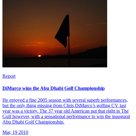
Report
DiMarco wins the Abu Dhabi Golf Championship
He enjoyed a fine 2005 season with several superb performances,
but the only thing missing from Chris DiMarco’s golfing CV last
year was a victory. The 37 year old American put that right in The
Gulf however, with a sensational performance to win the inaugural
Abu Dhabi Golf Championship.
Mar, 19 2010