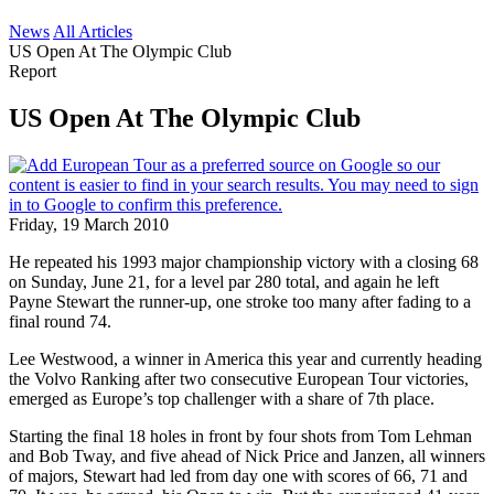
News
All Articles
US Open At The Olympic Club
Report
US Open At The Olympic Club
Friday, 19 March 2010
He repeated his 1993 major championship victory with a closing 68
on Sunday, June 21, for a level par 280 total, and again he left
Payne Stewart the runner-up, one stroke too many after fading to a
final round 74.
Lee Westwood, a winner in America this year and currently heading
the Volvo Ranking after two consecutive European Tour victories,
emerged as Europe’s top challenger with a share of 7th place.
Starting the final 18 holes in front by four shots from Tom Lehman
and Bob Tway, and five ahead of Nick Price and Janzen, all winners
of majors, Stewart had led from day one with scores of 66, 71 and