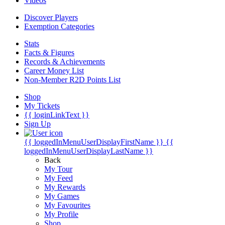
Videos
Discover Players
Exemption Categories
Stats
Facts & Figures
Records & Achievements
Career Money List
Non-Member R2D Points List
Shop
My Tickets
{{ loginLinkText }}
Sign Up
{{ loggedInMenuUserDisplayFirstName }}
{{
loggedInMenuUserDisplayLastName }}
Back
My Tour
My Feed
My Rewards
My Games
My Favourites
My Profile
Shop