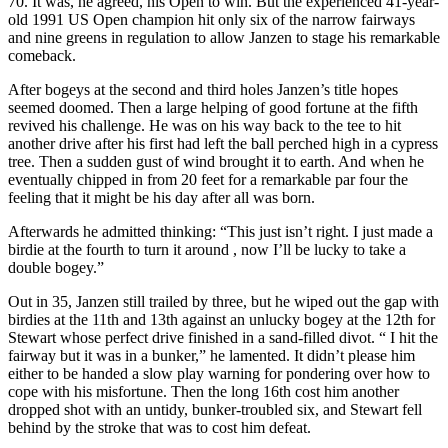
70. It was, he agreed, his Open to win. But the experienced 41-year-
old 1991 US Open champion hit only six of the narrow fairways
and nine greens in regulation to allow Janzen to stage his remarkable
comeback.
After bogeys at the second and third holes Janzen’s title hopes
seemed doomed. Then a large helping of good fortune at the fifth
revived his challenge. He was on his way back to the tee to hit
another drive after his first had left the ball perched high in a cypress
tree. Then a sudden gust of wind brought it to earth. And when he
eventually chipped in from 20 feet for a remarkable par four the
feeling that it might be his day after all was born.
Afterwards he admitted thinking: “This just isn’t right. I just made a
birdie at the fourth to turn it around , now I’ll be lucky to take a
double bogey.”
Out in 35, Janzen still trailed by three, but he wiped out the gap with
birdies at the 11th and 13th against an unlucky bogey at the 12th for
Stewart whose perfect drive finished in a sand-filled divot. “ I hit the
fairway but it was in a bunker,” he lamented. It didn’t please him
either to be handed a slow play warning for pondering over how to
cope with his misfortune. Then the long 16th cost him another
dropped shot with an untidy, bunker-troubled six, and Stewart fell
behind by the stroke that was to cost him defeat.