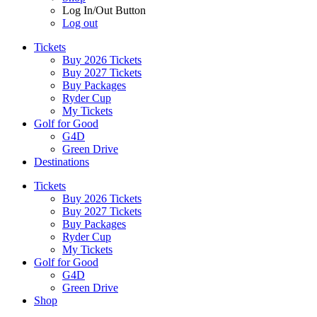
Log In/Out Button
Log out
Tickets
Buy 2026 Tickets
Buy 2027 Tickets
Buy Packages
Ryder Cup
My Tickets
Golf for Good
G4D
Green Drive
Destinations
Tickets
Buy 2026 Tickets
Buy 2027 Tickets
Buy Packages
Ryder Cup
My Tickets
Golf for Good
G4D
Green Drive
Shop