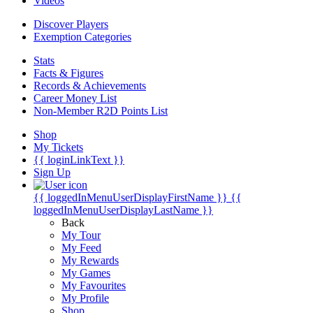
Videos
Discover Players
Exemption Categories
Stats
Facts & Figures
Records & Achievements
Career Money List
Non-Member R2D Points List
Shop
My Tickets
{{ loginLinkText }}
Sign Up
{{ loggedInMenuUserDisplayFirstName }}
{{
loggedInMenuUserDisplayLastName }}
Back
My Tour
My Feed
My Rewards
My Games
My Favourites
My Profile
Shop