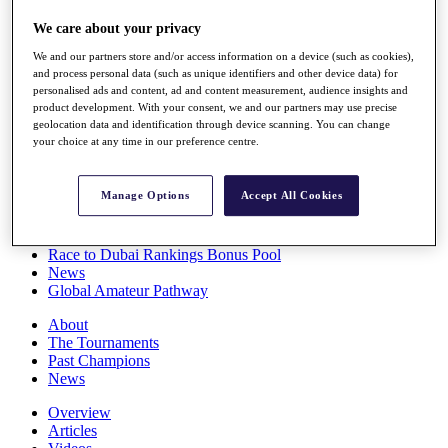
Players
We care about your privacy
Stats
Q School
We and our partners store and/or access information on a device (such as cookies),
Destinations
and process personal data (such as unique identifiers and other device data) for
personalised ads and content, ad and content measurement, audience insights and
product development. With your consent, we and our partners may use precise
Full Schedule
geolocation data and identification through device scanning. You can change
All You Need to Know
your choice at any time in our preference centre.
Manage Options
Accept All Cookies
Overview
Rankings
Race to Dubai Rankings Bonus Pool
News
Global Amateur Pathway
About
The Tournaments
Past Champions
News
Overview
Articles