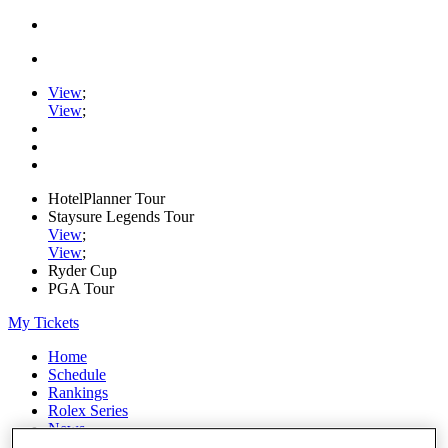
View
;
View
;
HotelPlanner Tour
Staysure Legends Tour
View
;
View
;
Ryder Cup
PGA Tour
My Tickets
Home
Schedule
Rankings
Rolex Series
News
Watch