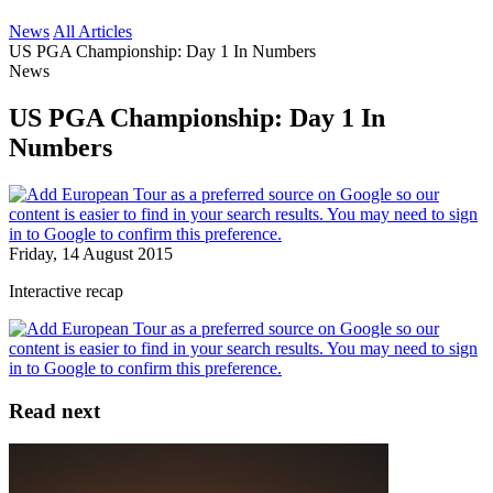
News
All Articles
US PGA Championship: Day 1 In Numbers
News
US PGA Championship: Day 1 In
Numbers
Friday, 14 August 2015
Interactive recap
Read next