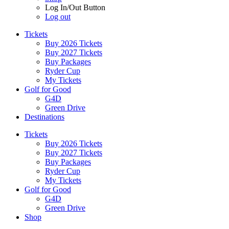
Log In/Out Button
Log out
Tickets
Buy 2026 Tickets
Buy 2027 Tickets
Buy Packages
Ryder Cup
My Tickets
Golf for Good
G4D
Green Drive
Destinations
Tickets
Buy 2026 Tickets
Buy 2027 Tickets
Buy Packages
Ryder Cup
My Tickets
Golf for Good
G4D
Green Drive
Shop