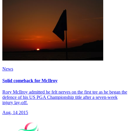
News
Solid comeback for McIlroy
Rory McIlroy admitted he felt nerves on the first tee as he began the
defence of his US PGA Championship title after a seven-week
injury lay-off.
Aug, 14 2015