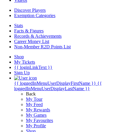
Videos
Discover Players
Exemption Categories
Stats
Facts & Figures
Records & Achievements
Career Money List
Non-Member R2D Points List
Shop
My Tickets
{{ loginLinkText }}
Sign Up
{{ loggedInMenuUserDisplayFirstName }}
{{
loggedInMenuUserDisplayLastName }}
Back
My Tour
My Feed
My Rewards
My Games
My Favourites
My Profile
Shop