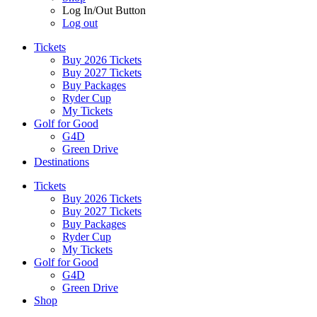
Log In/Out Button
Log out
Tickets
Buy 2026 Tickets
Buy 2027 Tickets
Buy Packages
Ryder Cup
My Tickets
Golf for Good
G4D
Green Drive
Destinations
Tickets
Buy 2026 Tickets
Buy 2027 Tickets
Buy Packages
Ryder Cup
My Tickets
Golf for Good
G4D
Green Drive
Shop