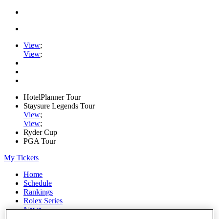
View
;
View
;
HotelPlanner Tour
Staysure Legends Tour
View
;
View
;
Ryder Cup
PGA Tour
My Tickets
Home
Schedule
Rankings
Rolex Series
News
Watch