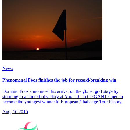
News
Phenomenal Foos finishes the job for record-breaking win
Dominic Foos announced his arrival on the global golf stage by
storming to a three shot victory at Aura GC in the GANT Open to
become the youngest winner in European Challenge Tour history.
Aug, 16 2015