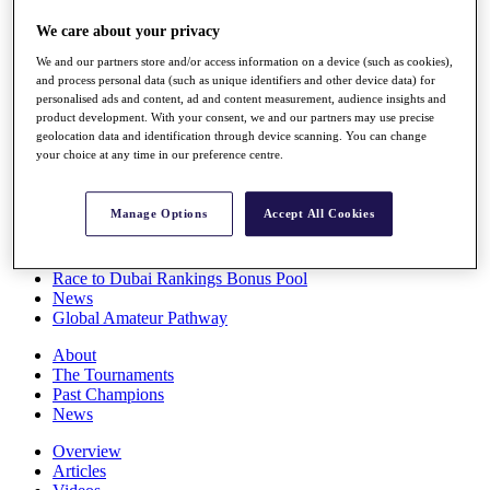
Players
We care about your privacy
Stats
Q School
We and our partners store and/or access information on a device (such as cookies),
Destinations
and process personal data (such as unique identifiers and other device data) for
personalised ads and content, ad and content measurement, audience insights and
product development. With your consent, we and our partners may use precise
Full Schedule
geolocation data and identification through device scanning. You can change
All You Need to Know
your choice at any time in our preference centre.
Manage Options
Accept All Cookies
Overview
Rankings
Race to Dubai Rankings Bonus Pool
News
Global Amateur Pathway
About
The Tournaments
Past Champions
News
Overview
Articles