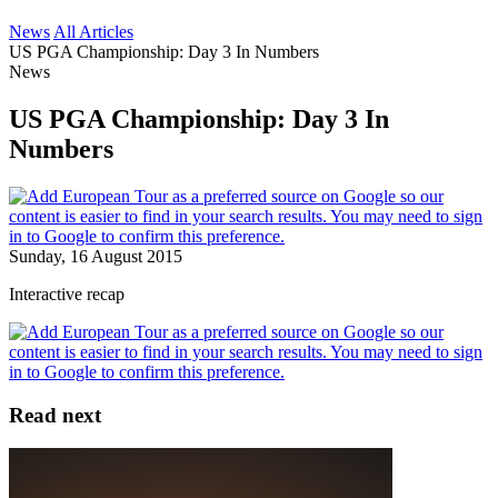
News
All Articles
US PGA Championship: Day 3 In Numbers
News
US PGA Championship: Day 3 In
Numbers
Sunday, 16 August 2015
Interactive recap
Read next