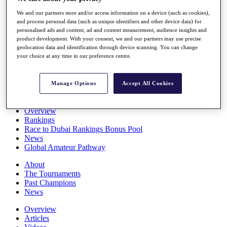
Players
We and our partners store and/or access information on a device (such as cookies),
Stats
and process personal data (such as unique identifiers and other device data) for
Q School
personalised ads and content, ad and content measurement, audience insights and
Destinations
product development. With your consent, we and our partners may use precise
geolocation data and identification through device scanning. You can change
your choice at any time in our preference centre.
Full Schedule
All You Need to Know
Manage Options
Accept All Cookies
Overview
Rankings
Race to Dubai Rankings Bonus Pool
News
Global Amateur Pathway
About
The Tournaments
Past Champions
News
Overview
Articles