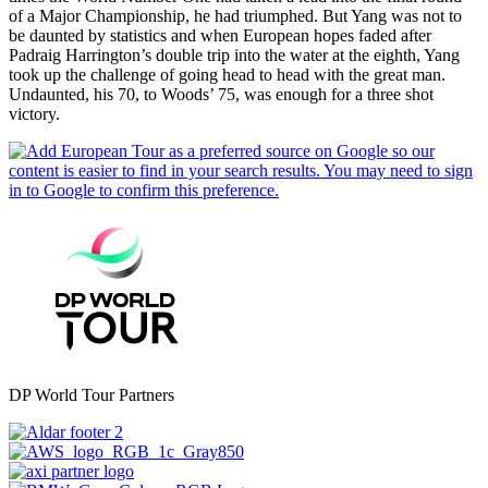
of a Major Championship, he had triumphed. But Yang was not to
be daunted by statistics and when European hopes faded after
Padraig Harrington’s double trip into the water at the eighth, Yang
took up the challenge of going head to head with the great man.
Undaunted, his 70, to Woods’ 75, was enough for a three shot
victory.
DP World Tour Partners