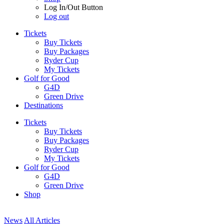
Log In/Out Button
Log out
Tickets
Buy Tickets
Buy Packages
Ryder Cup
My Tickets
Golf for Good
G4D
Green Drive
Destinations
Tickets
Buy Tickets
Buy Packages
Ryder Cup
My Tickets
Golf for Good
G4D
Green Drive
Shop
News
All Articles