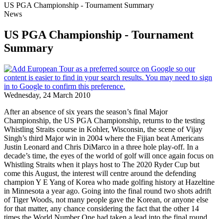
US PGA Championship - Tournament Summary
News
US PGA Championship - Tournament
Summary
Wednesday, 24 March 2010
After an absence of six years the season’s final Major
Championship, the US PGA Championship, returns to the testing
Whistling Straits course in Kohler, Wisconsin, the scene of Vijay
Singh’s third Major win in 2004 where the Fijian beat Americans
Justin Leonard and Chris DiMarco in a three hole play-off. In a
decade’s time, the eyes of the world of golf will once again focus on
Whistling Straits when it plays host to The 2020 Ryder Cup but
come this August, the interest will centre around the defending
champion Y E Yang of Korea who made golfing history at Hazeltine
in Minnesota a year ago. Going into the final round two shots adrift
of Tiger Woods, not many people gave the Korean, or anyone else
for that matter, any chance considering the fact that the other 14
times the World Number One had taken a lead into the final round