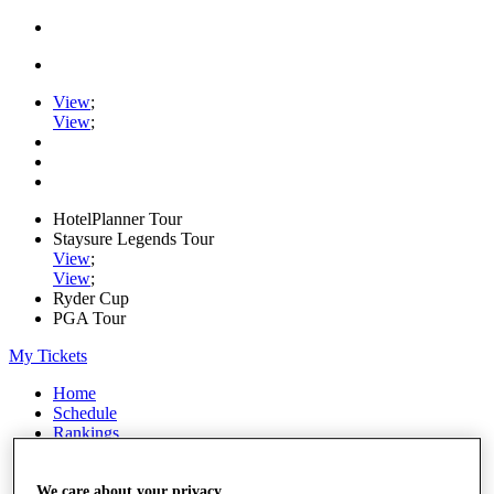
View
;
View
;
HotelPlanner Tour
Staysure Legends Tour
View
;
View
;
Ryder Cup
PGA Tour
My Tickets
Home
Schedule
Rankings
Rolex Series
News
We care about your privacy
Watch