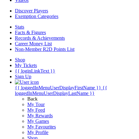
Videos
Discover Players
Exemption Categories
Stats
Facts & Figures
Records & Achievements
Career Money List
Non-Member R2D Points List
Shop
My Tickets
{{ loginLinkText }}
Sign Up
{{ loggedInMenuUserDisplayFirstName }}
{{
loggedInMenuUserDisplayLastName }}
Back
My Tour
My Feed
My Rewards
My Games
My Favourites
My Profile
Shop