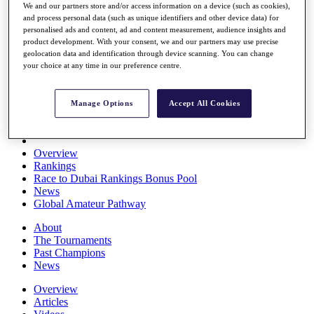
We and our partners store and/or access information on a device (such as cookies),
Players
and process personal data (such as unique identifiers and other device data) for
Stats
personalised ads and content, ad and content measurement, audience insights and
Q School
product development. With your consent, we and our partners may use precise
Destinations
geolocation data and identification through device scanning. You can change
your choice at any time in our preference centre.
Full Schedule
All You Need to Know
Manage Options
Accept All Cookies
Overview
Rankings
Race to Dubai Rankings Bonus Pool
News
Global Amateur Pathway
About
The Tournaments
Past Champions
News
Overview
Articles