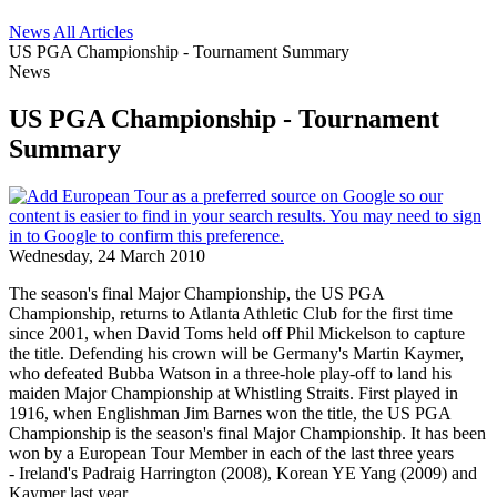
News
All Articles
US PGA Championship - Tournament Summary
News
US PGA Championship - Tournament
Summary
Wednesday, 24 March 2010
The season's final Major Championship, the US PGA
Championship, returns to Atlanta Athletic Club for the first time
since 2001, when David Toms held off Phil Mickelson to capture
the title. Defending his crown will be Germany's Martin Kaymer,
who defeated Bubba Watson in a three-hole play-off to land his
maiden Major Championship at Whistling Straits. First played in
1916, when Englishman Jim Barnes won the title, the US PGA
Championship is the season's final Major Championship. It has been
won by a European Tour Member in each of the last three years
- Ireland's Padraig Harrington (2008), Korean YE Yang (2009) and
Kaymer last year.