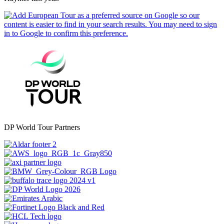
DP World Tour Partners