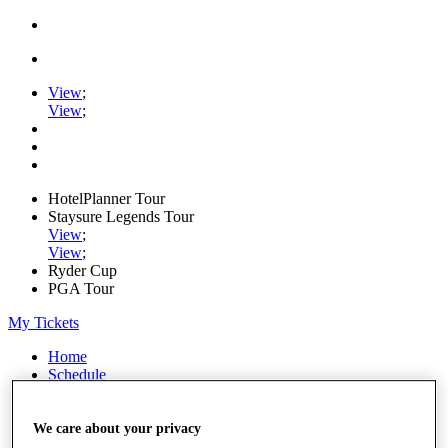
View
;
View
;
HotelPlanner Tour
Staysure Legends Tour
View
;
View
;
Ryder Cup
PGA Tour
My Tickets
Home
Schedule
Rankings
Rolex Series
News
We care about your privacy
Watch