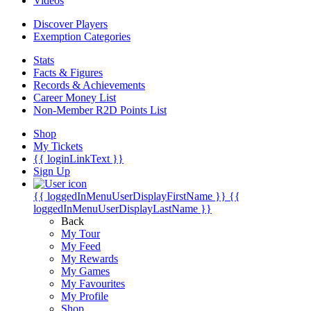
Videos
Discover Players
Exemption Categories
Stats
Facts & Figures
Records & Achievements
Career Money List
Non-Member R2D Points List
Shop
My Tickets
{{ loginLinkText }}
Sign Up
{{ loggedInMenuUserDisplayFirstName }}
{{
loggedInMenuUserDisplayLastName }}
Back
My Tour
My Feed
My Rewards
My Games
My Favourites
My Profile
Shop