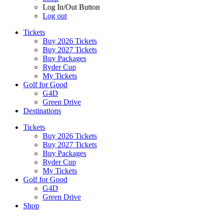
Log In/Out Button
Log out
Tickets
Buy 2026 Tickets
Buy 2027 Tickets
Buy Packages
Ryder Cup
My Tickets
Golf for Good
G4D
Green Drive
Destinations
Tickets
Buy 2026 Tickets
Buy 2027 Tickets
Buy Packages
Ryder Cup
My Tickets
Golf for Good
G4D
Green Drive
Shop