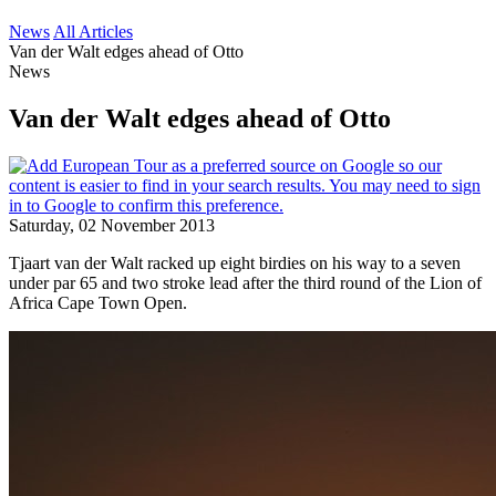
News
All Articles
Van der Walt edges ahead of Otto
News
Van der Walt edges ahead of Otto
Saturday, 02 November 2013
Tjaart van der Walt racked up eight birdies on his way to a seven
under par 65 and two stroke lead after the third round of the Lion of
Africa Cape Town Open.