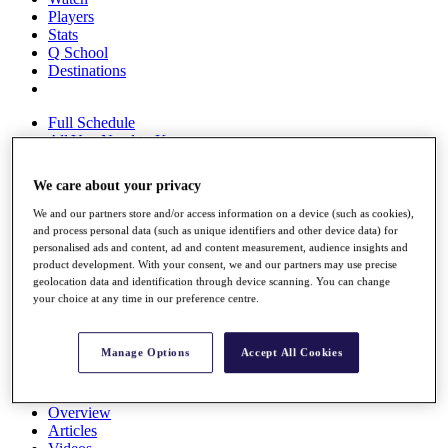
Players
Stats
Q School
Destinations
Full Schedule
All You Need to Know
We care about your privacy
We and our partners store and/or access information on a device (such as cookies),
Overview
and process personal data (such as unique identifiers and other device data) for
Rankings
personalised ads and content, ad and content measurement, audience insights and
Race to Dubai Rankings Bonus Pool
product development. With your consent, we and our partners may use precise
News
geolocation data and identification through device scanning. You can change
Global Amateur Pathway
your choice at any time in our preference centre.
About
The Tournaments
Manage Options
Accept All Cookies
Past Champions
News
Overview
Articles