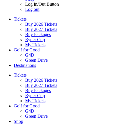
Log In/Out Button
Log out
Tickets
Buy 2026 Tickets
Buy 2027 Tickets
Buy Packages
Ryder Cup
My Tickets
Golf for Good
G4D
Green Drive
Destinations
Tickets
Buy 2026 Tickets
Buy 2027 Tickets
Buy Packages
Ryder Cup
My Tickets
Golf for Good
G4D
Green Drive
Shop