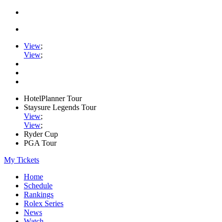
View
;
View
;
HotelPlanner Tour
Staysure Legends Tour
View
;
View
;
Ryder Cup
PGA Tour
My Tickets
Home
Schedule
Rankings
Rolex Series
News
Watch