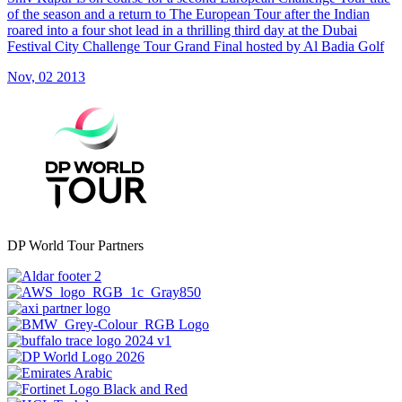
of the season and a return to The European Tour after the Indian
roared into a four shot lead in a thrilling third day at the Dubai
Festival City Challenge Tour Grand Final hosted by Al Badia Golf
Nov, 02 2013
DP World Tour Partners