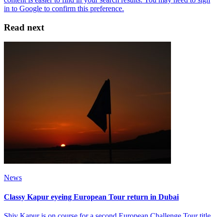
Read next
News
Classy Kapur eyeing European Tour return in Dubai
Shiv Kapur is on course for a second European Challenge Tour title