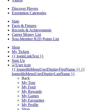
Videos
Discover Players
Exemption Categories
Stats
Facts & Figures
Records & Achievements
Career Money List
Non-Member R2D Points List
Shop
My Tickets
{{ loginLinkText }}
Sign Up
{{ loggedInMenuUserDisplayFirstName }}
{{
loggedInMenuUserDisplayLastName }}
Back
My Tour
My Feed
My Rewards
My Games
My Favourites
My Profile
Shop