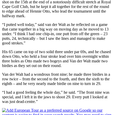
shot on the 15th at the end of a notoriously difficult stretch at Royal
Cape Golf Club, but he kept it all together for the rest of the round
to edge ahead of Hennie Otto, who lead the tournament until the
halfway mark.
“I putted well today,” said van der Walt as he reflected on a game
that came together in a big way on moving day as he moved to 13
under. “I think I had one chip-in, one putt from off the green – 23
putts, 24, technically – but I saw the lines and managed to make
good strokes.”
His 65 came on top of two solid three under par 69s, and he chased
down Otto, who held a four stroke lead over him overnight within
three holes as Otto made two bogeys and Van der Walt made two
birdies as they set out on their round.
Van der Walt had a wondrous front nine; he made three birdies in a
row twice – from the second to the fourth, and then the sixth to the
eighth – and he very nearly made birdie on nine to turn in 29.
“I had a good feeling the whole day,” he said. “The front nine was
special, and I left it in the jaws to shoot 29. Every putt I looked at
was just dead-centre.”