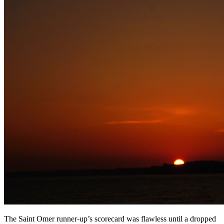
The Saint Omer runner-up’s scorecard was flawless until a dropped