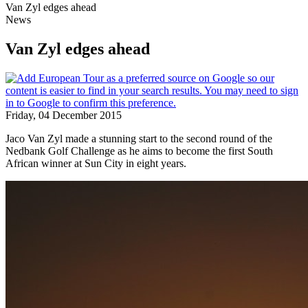
Van Zyl edges ahead
News
Van Zyl edges ahead
Friday, 04 December 2015
Jaco Van Zyl made a stunning start to the second round of the
Nedbank Golf Challenge as he aims to become the first South
African winner at Sun City in eight years.