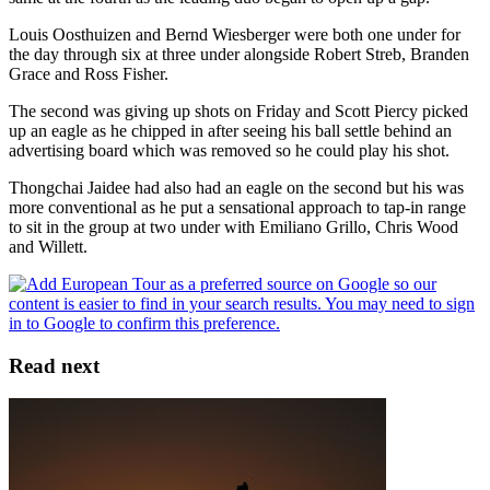
Louis Oosthuizen and Bernd Wiesberger were both one under for
the day through six at three under alongside Robert Streb, Branden
Grace and Ross Fisher.
The second was giving up shots on Friday and Scott Piercy picked
up an eagle as he chipped in after seeing his ball settle behind an
advertising board which was removed so he could play his shot.
Thongchai Jaidee had also had an eagle on the second but his was
more conventional as he put a sensational approach to tap-in range
to sit in the group at two under with Emiliano Grillo, Chris Wood
and Willett.
Read next