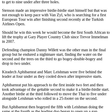
to get to nine under after three holes.
Stenson made an impressive birdie-birdie start himself but that was
not enough to keep pace with Van Zyl, who is searching for a first
European Tour win after finishing second recently at the Turkish
Airlines Open.
Should he win this week he would become the first South African to
lift the trophy at Gary Player Country Club since Trevor Immelman
in 2007.
Defending champion Danny Willett was the other man in the final
group but he endured a nightmare start, finding the water on the
second and the trees on the third to go bogey-double-bogey and
drop to two under.
Kiradech Aphibarnrat and Marc Leishman were five behind the
leader at four under as they cooled down after impressive starts.
Aphibarnrat put his approach to the first inside two feet and then
took advantage of the gettable second to make it a birdie-birdie start.
Another birdie at the third followed to move the Thai to five under
alongside Leishman who rolled in a 25-footer on the second.
But Aphibarnrat then bogeyed the fifth with Leishman doing the
same at the fourth as the leading duo began to open up a gap.