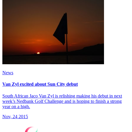
News
Van Zyl excited about Sun City debut
South African Jaco Van Zyl is relishing making his debut in next
week’s Nedbank Golf Challenge and is hoping to finish a strong
year on a high.
Nov, 24 2015