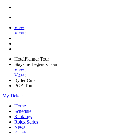
View
;
View
;
HotelPlanner Tour
Staysure Legends Tour
View
;
View
;
Ryder Cup
PGA Tour
My Tickets
Home
Schedule
Rankings
Rolex Series
News
Watch