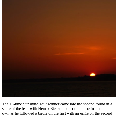
The 13-time Sunshine Tour winner came into the second round in a
share of the lead with Henrik Stenson but soon hit the front on his
own as he followed a birdie on the first with an eagle on the second