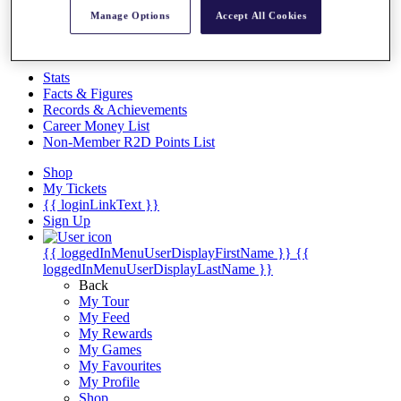
Videos
Manage Options
Accept All Cookies
Discover Players
Exemption Categories
Stats
Facts & Figures
Records & Achievements
Career Money List
Non-Member R2D Points List
Shop
My Tickets
{{ loginLinkText }}
Sign Up
{{ loggedInMenuUserDisplayFirstName }}
{{
loggedInMenuUserDisplayLastName }}
Back
My Tour
My Feed
My Rewards
My Games
My Favourites
My Profile
Shop