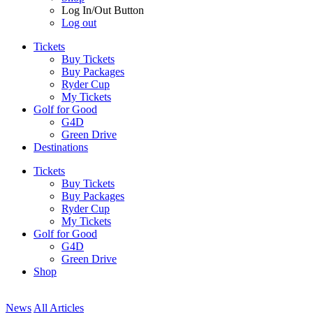
Log In/Out Button
Log out
Tickets
Buy Tickets
Buy Packages
Ryder Cup
My Tickets
Golf for Good
G4D
Green Drive
Destinations
Tickets
Buy Tickets
Buy Packages
Ryder Cup
My Tickets
Golf for Good
G4D
Green Drive
Shop
News
All Articles