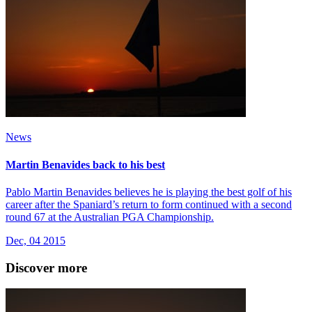
News
Martin Benavides back to his best
Pablo Martin Benavides believes he is playing the best golf of his
career after the Spaniard’s return to form continued with a second
round 67 at the Australian PGA Championship.
Dec, 04 2015
Discover more