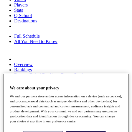
Players
Stats
Q School
Destinations
Full Schedule
All You Need to Know
Overview
Rankings
Race to Dubai Rankings Bonus Pool
News
Global Amateur Pathway
We care about your privacy
About
We and our partners store and/or access information on a device (such as cookies),
The Tournaments
and process personal data (such as unique identifiers and other device data) for
Past Champions
personalised ads and content, ad and content measurement, audience insights and
News
product development. With your consent, we and our partners may use precise
geolocation data and identification through device scanning. You can change
Overview
your choice at any time in our preference centre.
Articles