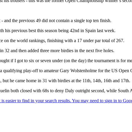
ust his trousers - this was the former Open Championship winner’s seco
 and the previous 49 did not contain a single top ten finish.
th his previous best this season being 42nd in Spain last week.
 on the world rankings, finishing with a 17 under par total of 267.
 in 32 and then added three more birdies in the next five holes.
ught if I got to six or seven under (on the day) the tournament is for me
g a qualifying play-off to amateur Gary Wolstenholme for the US Open 
5, but he came home in 31 with birdies at the 11th, 14th, 16th and 17th.
quelin both closed with 68s to deny Daly outright second, while South 