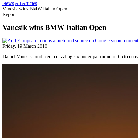
News
All Articles
Vancsik wins BMW Italian Open
Report
Vancsik wins BMW Italian Open
Friday, 19 March 2010
Daniel Vancsik produced a dazzling six under par round of 65 to coas