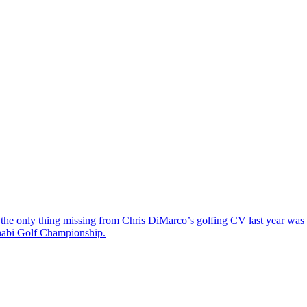
the only thing missing from Chris DiMarco’s golfing CV last year was a
Dhabi Golf Championship.