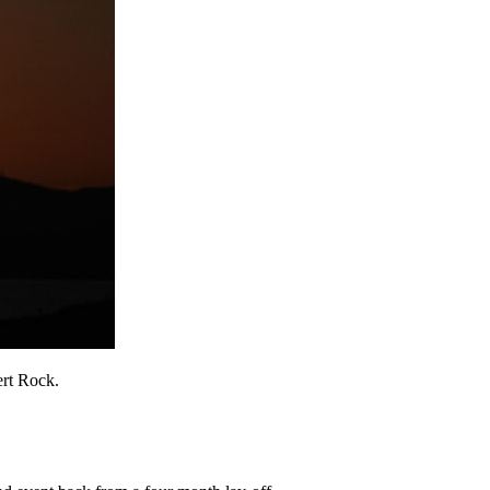
ert Rock.