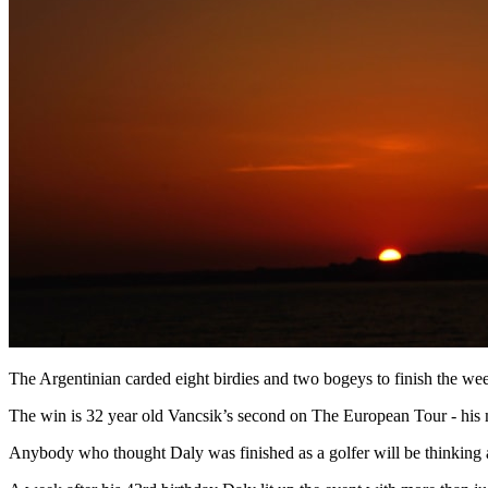
The Argentinian carded eight birdies and two bogeys to finish the we
The win is 32 year old Vancsik’s second on The European Tour - his
Anybody who thought Daly was finished as a golfer will be thinking ag