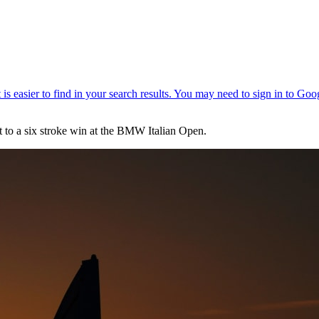
t to a six stroke win at the BMW Italian Open.