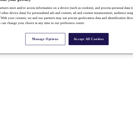
rtners store and/or access information on a device (such as cookies), and process personal data (
nd other device data) for personalised ads and content, ad and content measurement, audience insi
With your consent, we and our partners may use precise geolocation data and identification thr
 can change your choice at any time in our preference centre.
Manage Options
Accept All Cookies