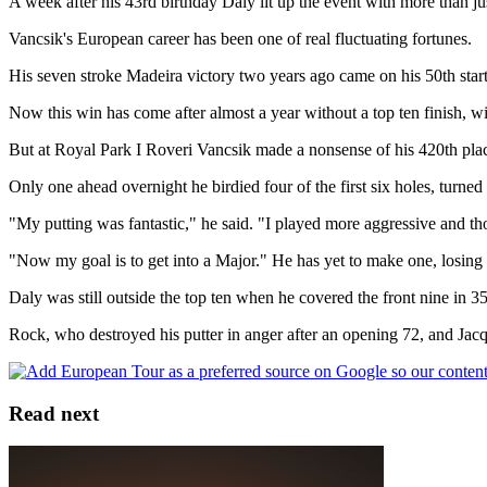
A week after his 43rd birthday Daly lit up the event with more than j
Vancsik's European career has been one of real fluctuating fortunes.
His seven stroke Madeira victory two years ago came on his 50th start -
Now this win has come after almost a year without a top ten finish, wi
But at Royal Park I Roveri Vancsik made a nonsense of his 420th place
Only one ahead overnight he birdied four of the first six holes, turned
"My putting was fantastic," he said. "I played more aggressive and tho
"Now my goal is to get into a Major." He has yet to make one, losin
Daly was still outside the top ten when he covered the front nine in 3
Rock, who destroyed his putter in anger after an opening 72, and Jac
Read next