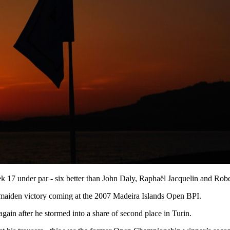
ek 17 under par - six better than John Daly, Raphaël Jacquelin and Rob
 maiden victory coming at the 2007 Madeira Islands Open BPI.
ain after he stormed into a share of second place in Turin.