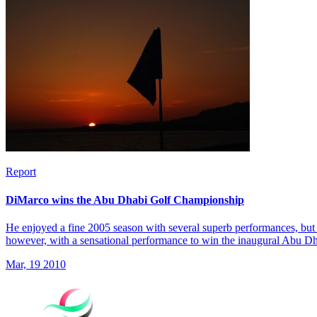
Report
DiMarco wins the Abu Dhabi Golf Championship
He enjoyed a fine 2005 season with several superb performances, but 
however, with a sensational performance to win the inaugural Abu 
Mar, 19 2010