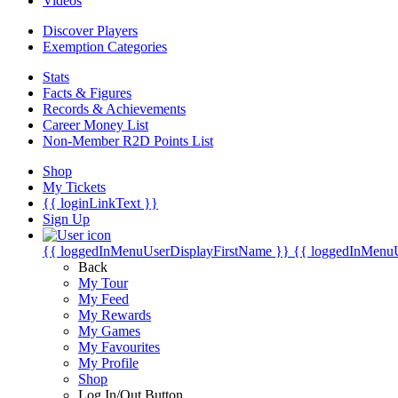
Videos
Discover Players
Exemption Categories
Stats
Facts & Figures
Records & Achievements
Career Money List
Non-Member R2D Points List
Shop
My Tickets
{{ loginLinkText }}
Sign Up
{{ loggedInMenuUserDisplayFirstName }}
{{ loggedInMenu
Back
My Tour
My Feed
My Rewards
My Games
My Favourites
My Profile
Shop
Log In/Out Button