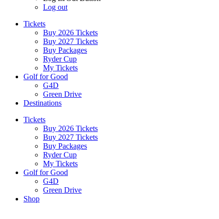
Log out
Tickets
Buy 2026 Tickets
Buy 2027 Tickets
Buy Packages
Ryder Cup
My Tickets
Golf for Good
G4D
Green Drive
Destinations
Tickets
Buy 2026 Tickets
Buy 2027 Tickets
Buy Packages
Ryder Cup
My Tickets
Golf for Good
G4D
Green Drive
Shop