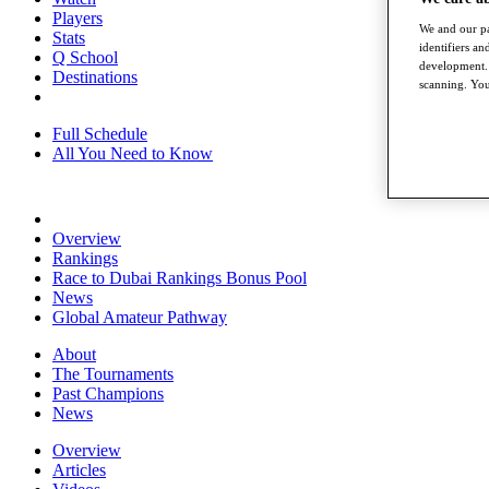
Players
We and our pa
Stats
identifiers a
Q School
development. 
Destinations
scanning. You
Full Schedule
All You Need to Know
Overview
Rankings
Race to Dubai Rankings Bonus Pool
News
Global Amateur Pathway
About
The Tournaments
Past Champions
News
Overview
Articles