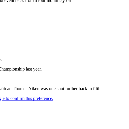
nd event back from a four month lay-off.
.
Championship last year.
African Thomas Aiken was one shot further back in fifth.