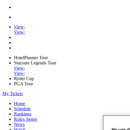
View
;
View
;
HotelPlanner Tour
Staysure Legends Tour
View
;
View
;
Ryder Cup
PGA Tour
My Tickets
Home
Schedule
Rankings
Rolex Series
News
Watch
We care a