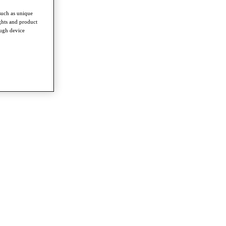
such as unique
ghts and product
ough device