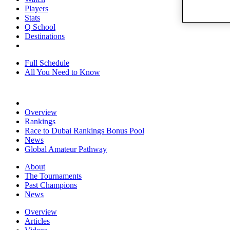
Players
Stats
Q School
Destinations
Full Schedule
All You Need to Know
Overview
Rankings
Race to Dubai Rankings Bonus Pool
News
Global Amateur Pathway
About
The Tournaments
Past Champions
News
Overview
Articles