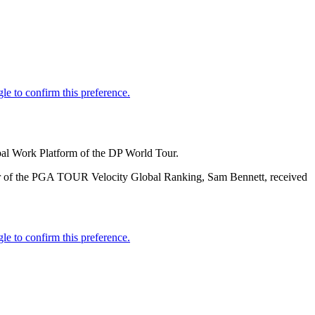
obal Work Platform of the DP World Tour.
ader of the PGA TOUR Velocity Global Ranking, Sam Bennett, received