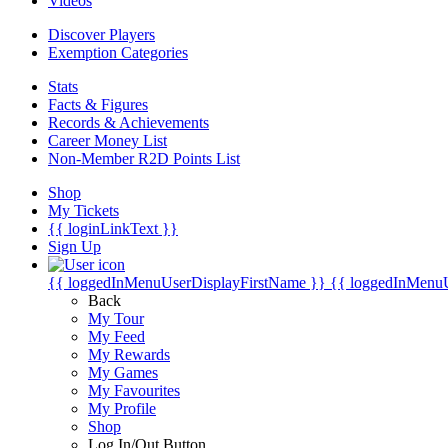
Videos
Discover Players
Exemption Categories
Stats
Facts & Figures
Records & Achievements
Career Money List
Non-Member R2D Points List
Shop
My Tickets
{{ loginLinkText }}
Sign Up
{{ loggedInMenuUserDisplayFirstName }}
{{ loggedInMenu
Back
My Tour
My Feed
My Rewards
My Games
My Favourites
My Profile
Shop
Log In/Out Button