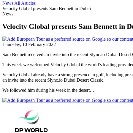
News
All Articles
Velocity Global presents Sam Bennett in Dubai
News
Velocity Global presents Sam Bennett in D
Thursday, 10 February 2022
Sam Bennett received an invite into the recent Slync.io Dubai Desert 
This week we welcomed Velocity Global the world’s leading provider o
Velocity Global already have a strong presence in golf, including p
an invite into the recent Slync.io Dubai Desert Classic.
We followed him during his week in the desert…