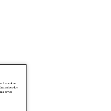
such as unique
ghts and product
ough device