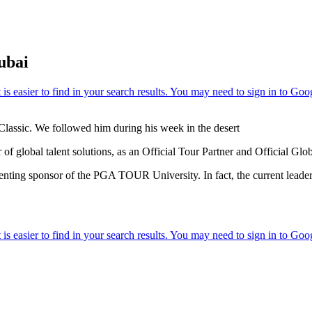
ubai
Classic. We followed him during his week in the desert
f global talent solutions, as an Official Tour Partner and Official Gl
resenting sponsor of the PGA TOUR University. In fact, the current le