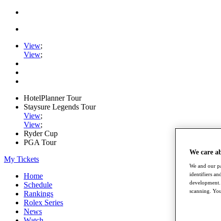
View
;
View
;
HotelPlanner Tour
Staysure Legends Tour
View
;
View
;
Ryder Cup
PGA Tour
We care a
My Tickets
We and our pa
identifiers a
Home
development. 
Schedule
scanning. You
Rankings
Rolex Series
News
Watch