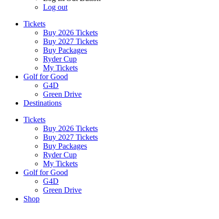
Log out
Tickets
Buy 2026 Tickets
Buy 2027 Tickets
Buy Packages
Ryder Cup
My Tickets
Golf for Good
G4D
Green Drive
Destinations
Tickets
Buy 2026 Tickets
Buy 2027 Tickets
Buy Packages
Ryder Cup
My Tickets
Golf for Good
G4D
Green Drive
Shop