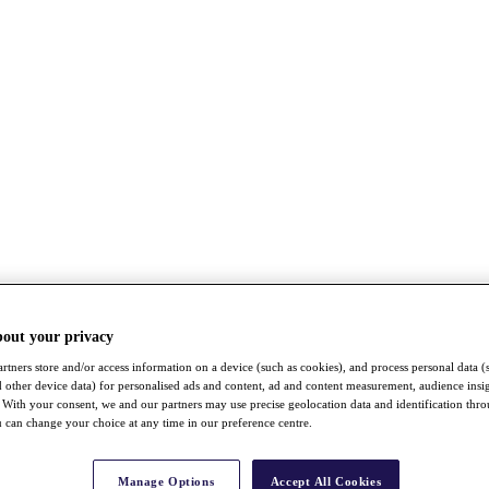
bout your privacy
rtners store and/or access information on a device (such as cookies), and process personal data (
nd other device data) for personalised ads and content, ad and content measurement, audience insi
With your consent, we and our partners may use precise geolocation data and identification thr
 can change your choice at any time in our preference centre.
Manage Options
Accept All Cookies