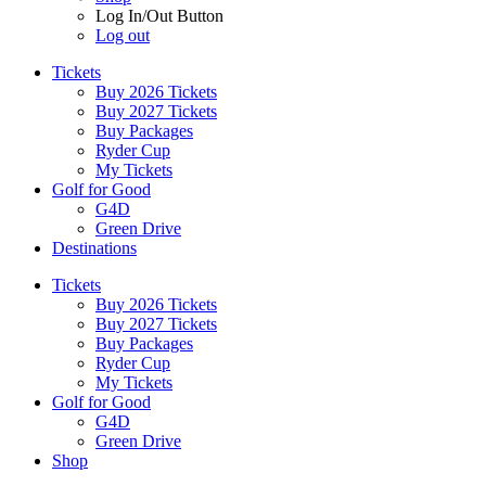
Log In/Out Button
Log out
Tickets
Buy 2026 Tickets
Buy 2027 Tickets
Buy Packages
Ryder Cup
My Tickets
Golf for Good
G4D
Green Drive
Destinations
Tickets
Buy 2026 Tickets
Buy 2027 Tickets
Buy Packages
Ryder Cup
My Tickets
Golf for Good
G4D
Green Drive
Shop