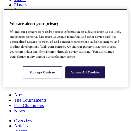
Players
Stats
Q School
Destinations
We care about your privacy
We and our partners store and/or access information on a device (such as cookies),
Full Schedule
and process personal data (such as unique identifiers and other device data) for
All You Need to Know
personalised ads and content, ad and content measurement, audience insights and
product development. With your consent, we and our partners may use precise
geolocation data and identification through device scanning. You can change
your choice at any time in our preference centre.
Overview
Rankings
Manage Options
Accept All Cookies
Race to Dubai Rankings Bonus Pool
News
Global Amateur Pathway
About
The Tournaments
Past Champions
News
Overview
Articles