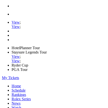
View
;
View
;
HotelPlanner Tour
Staysure Legends Tour
View
;
View
;
Ryder Cup
PGA Tour
My Tickets
Home
Schedule
Rankings
Rolex Series
News
Watch