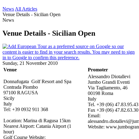
News
All Articles
Venue Details - Sicilian Open
News
Venue Details - Sicilian Open
Sunday, 21 November 2010
Venue
Promoter
Alessandro Diotallevi
Donnafugata Golf Resort and Spa
Jumbo Grandi Eventi
Contrada Piombo
Via Tagliamento, 46
97100 RAGUSA
00198 Roma
Sicily
Italy
Italy
Tel. +39 (06) 47.83.95.43
Tel: +39 0932 911 368
Fax +39 (06) 47.82.63.30
Email:
Location: Marina di Ragusa 15km
alessandro.diotallevi@jum
Nearest Airport: Catania Airport (1
Website: www.jumbogrand
hour)
Golf Course Website: