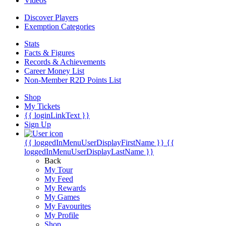
Videos
Discover Players
Exemption Categories
Stats
Facts & Figures
Records & Achievements
Career Money List
Non-Member R2D Points List
Shop
My Tickets
{{ loginLinkText }}
Sign Up
{{ loggedInMenuUserDisplayFirstName }}
{{
loggedInMenuUserDisplayLastName }}
Back
My Tour
My Feed
My Rewards
My Games
My Favourites
My Profile
Shop