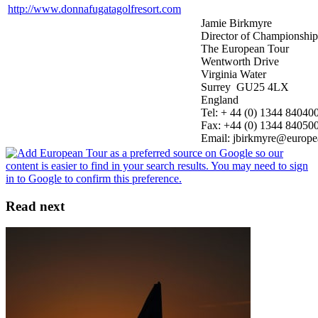
http://www.donnafugatagolfresort.com
Jamie Birkmyre
Director of Championshi
The European Tour
Wentworth Drive
Virginia Water
Surrey GU25 4LX
England
Tel: + 44 (0) 1344 84040
Fax: +44 (0) 1344 84050
Email: jbirkmyre@europe
Read next