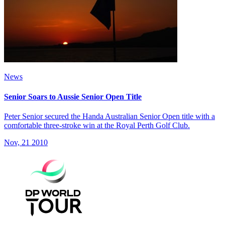
News
Senior Soars to Aussie Senior Open Title
Peter Senior secured the Handa Australian Senior Open title with a
comfortable three-stroke win at the Royal Perth Golf Club.
Nov, 21 2010