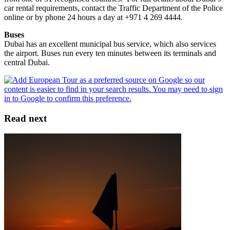
car rental requirements, contact the Traffic Department of the Police
online or by phone 24 hours a day at +971 4 269 4444.
Buses
Dubai has an excellent municipal bus service, which also services
the airport. Buses run every ten minutes between its terminals and
central Dubai.
Read next