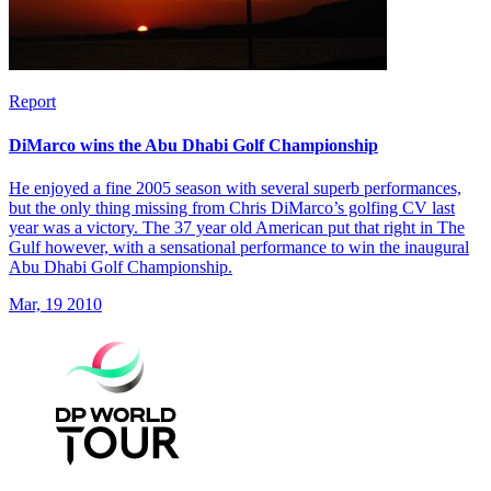
Report
DiMarco wins the Abu Dhabi Golf Championship
He enjoyed a fine 2005 season with several superb performances,
but the only thing missing from Chris DiMarco’s golfing CV last
year was a victory. The 37 year old American put that right in The
Gulf however, with a sensational performance to win the inaugural
Abu Dhabi Golf Championship.
Mar, 19 2010