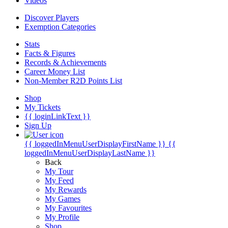
Videos
Discover Players
Exemption Categories
Stats
Facts & Figures
Records & Achievements
Career Money List
Non-Member R2D Points List
Shop
My Tickets
{{ loginLinkText }}
Sign Up
{{ loggedInMenuUserDisplayFirstName }}
{{
loggedInMenuUserDisplayLastName }}
Back
My Tour
My Feed
My Rewards
My Games
My Favourites
My Profile
Shop