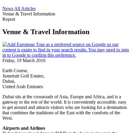
News
All Articles
Venue & Travel Information
Report
Venue & Travel Information
Friday, 19 March 2010
Earth Course,
Jumeirah Golf Estates,
Dubai,
United Arab Emirates
Dubai sits at the crossroads of Asia, Europe and Africa, and is a
gateway to the rest of the world. It is conveniently accessible, easy
to get around and attracts visitors who are looking for a destination
that combines the traditions of the East with the comforts of the
West.
Airports and Airlines