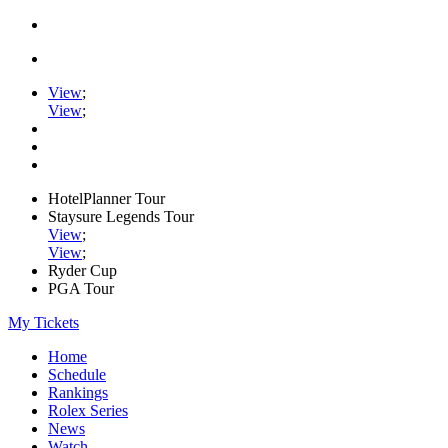
View
;
View
;
HotelPlanner Tour
Staysure Legends Tour
View
;
View
;
Ryder Cup
PGA Tour
My Tickets
Home
Schedule
Rankings
Rolex Series
News
Watch