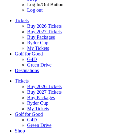
Log In/Out Button
Log out
Tickets
Buy 2026 Tickets
Buy 2027 Tickets
Buy Packages
Ryder Cup
My Tickets
Golf for Good
G4D
Green Drive
Destinations
Tickets
Buy 2026 Tickets
Buy 2027 Tickets
Buy Packages
Ryder Cup
My Tickets
Golf for Good
G4D
Green Drive
Shop