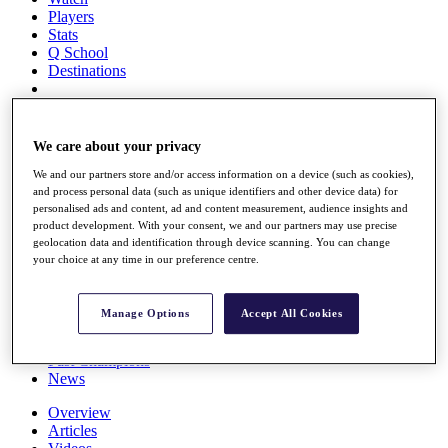
Players
Stats
Q School
Destinations
Full Schedule
All You Need to Know
We care about your privacy
We and our partners store and/or access information on a device (such as cookies),
and process personal data (such as unique identifiers and other device data) for
personalised ads and content, ad and content measurement, audience insights and
Overview
product development. With your consent, we and our partners may use precise
Rankings
geolocation data and identification through device scanning. You can change
Race to Dubai Rankings Bonus Pool
your choice at any time in our preference centre.
News
Global Amateur Pathway
Manage Options
Accept All Cookies
About
The Tournaments
Past Champions
News
Overview
Articles