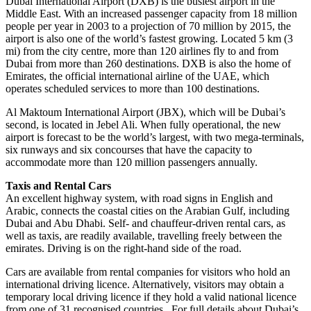
Dubai International Airport (DXB) is the busiest airport in the
Middle East. With an increased passenger capacity from 18 million
people per year in 2003 to a projection of 70 million by 2015, the
airport is also one of the world’s fastest growing. Located 5 km (3
mi) from the city centre, more than 120 airlines fly to and from
Dubai from more than 260 destinations. DXB is also the home of
Emirates, the official international airline of the UAE, which
operates scheduled services to more than 100 destinations.
Al Maktoum International Airport (JBX), which will be Dubai’s
second, is located in Jebel Ali. When fully operational, the new
airport is forecast to be the world’s largest, with two mega-terminals,
six runways and six concourses that have the capacity to
accommodate more than 120 million passengers annually.
Taxis and Rental Cars
An excellent highway system, with road signs in English and
Arabic, connects the coastal cities on the Arabian Gulf, including
Dubai and Abu Dhabi. Self- and chauffeur-driven rental cars, as
well as taxis, are readily available, travelling freely between the
emirates. Driving is on the right-hand side of the road.
Cars are available from rental companies for visitors who hold an
international driving licence. Alternatively, visitors may obtain a
temporary local driving licence if they hold a valid national licence
from one of 31 recognised countries. For full details about Dubai’s