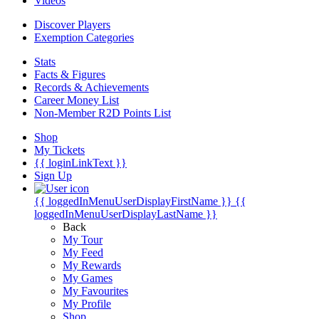
Videos
Discover Players
Exemption Categories
Stats
Facts & Figures
Records & Achievements
Career Money List
Non-Member R2D Points List
Shop
My Tickets
{{ loginLinkText }}
Sign Up
{{ loggedInMenuUserDisplayFirstName }}
{{
loggedInMenuUserDisplayLastName }}
Back
My Tour
My Feed
My Rewards
My Games
My Favourites
My Profile
Shop