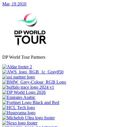
Mar, 19 2010
DP World Tour Partners