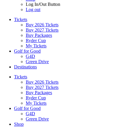
Log In/Out Button
Log out
Tickets
Buy 2026 Tickets
Buy 2027 Tickets
Buy Packages
Ryder Cup
My Tickets
Golf for Good
G4D
Green Drive
Destinations
Tickets
Buy 2026 Tickets
Buy 2027 Tickets
Buy Packages
Ryder Cup
My Tickets
Golf for Good
G4D
Green Drive
Shop