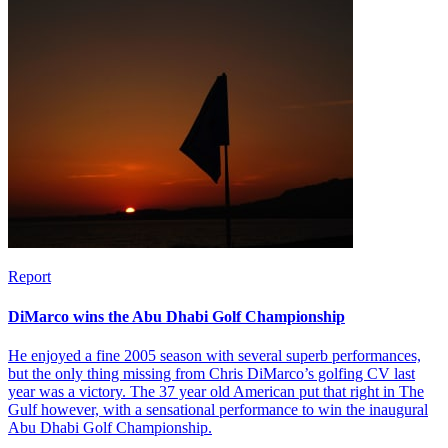
Report
DiMarco wins the Abu Dhabi Golf Championship
He enjoyed a fine 2005 season with several superb performances,
but the only thing missing from Chris DiMarco’s golfing CV last
year was a victory. The 37 year old American put that right in The
Gulf however, with a sensational performance to win the inaugural
Abu Dhabi Golf Championship.