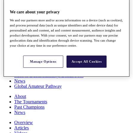
Players
Stats
We care about your privacy
Q School
We and our partners store and/or access information on a device (such as cookies),
Destinations
and process personal data (such as unique identifiers and other device data) for
personalised ads and content, ad and content measurement, audience insights and
product development. With your consent, we and our partners may use precise
Full Schedule
geolocation data and identification through device scanning. You can change
All You Need to Know
your choice at any time in our preference centre.
Manage Options
Accept All Cookies
Overview
Rankings
Race to Dubai Rankings Bonus Pool
News
Global Amateur Pathway
About
The Tournaments
Past Champions
News
Overview
Articles