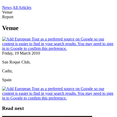
News
All Articles
Venue
Report
Venue
Friday, 19 March 2010
San Roque Club,
Cadiz,
Spain
Read next