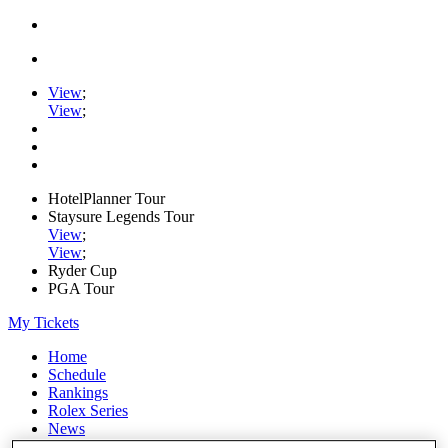
View
;
View
;
HotelPlanner Tour
Staysure Legends Tour
View
;
View
;
Ryder Cup
PGA Tour
My Tickets
Home
Schedule
Rankings
Rolex Series
News
Watch