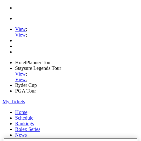
View
;
View
;
HotelPlanner Tour
Staysure Legends Tour
View
;
View
;
Ryder Cup
PGA Tour
My Tickets
Home
Schedule
Rankings
Rolex Series
News
Watch