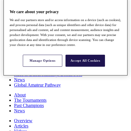
Players
Stats
We care about your privacy
Q School
We and our partners store and/or access information on a device (such as cookies),
Destinations
and process personal data (such as unique identifiers and other device data) for
personalised ads and content, ad and content measurement, audience insights and
product development. With your consent, we and our partners may use precise
Full Schedule
geolocation data and identification through device scanning. You can change
All You Need to Know
your choice at any time in our preference centre.
Manage Options
Accept All Cookies
Overview
Rankings
Race to Dubai Rankings Bonus Pool
News
Global Amateur Pathway
About
The Tournaments
Past Champions
News
Overview
Articles