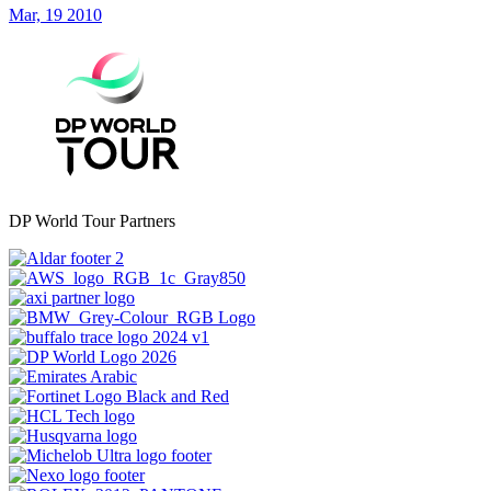
Mar, 19 2010
DP World Tour Partners