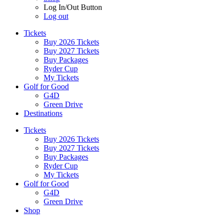
Log In/Out Button
Log out
Tickets
Buy 2026 Tickets
Buy 2027 Tickets
Buy Packages
Ryder Cup
My Tickets
Golf for Good
G4D
Green Drive
Destinations
Tickets
Buy 2026 Tickets
Buy 2027 Tickets
Buy Packages
Ryder Cup
My Tickets
Golf for Good
G4D
Green Drive
Shop