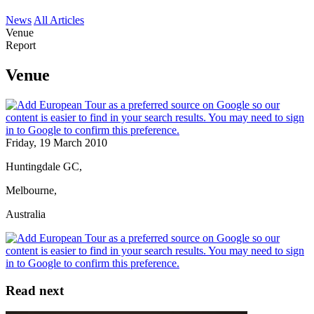
News
All Articles
Venue
Report
Venue
Friday, 19 March 2010
Huntingdale GC,
Melbourne,
Australia
Read next