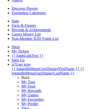
Videos
Discover Players
Exemption Categories
Stats
Facts & Figures
Records & Achievements
Career Money List
Non-Member R2D Points List
Shop
My Tickets
{{ loginLinkText }}
Sign Up
{{ loggedInMenuUserDisplayFirstName }}
{{
loggedInMenuUserDisplayLastName }}
Back
My Tour
My Feed
My Rewards
My Games
My Favourites
My Profile
Shop