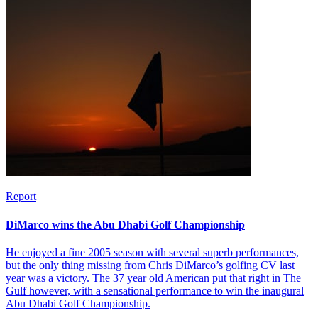
Report
DiMarco wins the Abu Dhabi Golf Championship
He enjoyed a fine 2005 season with several superb performances,
but the only thing missing from Chris DiMarco’s golfing CV last
year was a victory. The 37 year old American put that right in The
Gulf however, with a sensational performance to win the inaugural
Abu Dhabi Golf Championship.