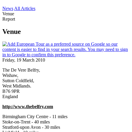
News
All Articles
Venue
Report
Venue
Friday, 19 March 2010
The De Vere Belfry,
Wishaw,
Sutton Coldfield,
West Midlands.
B76 9PR
England
http://www.thebelfry.com
Birmingham City Centre - 11 miles
Stoke-on-Trent - 40 miles
Stratford-upon Avon - 30 miles