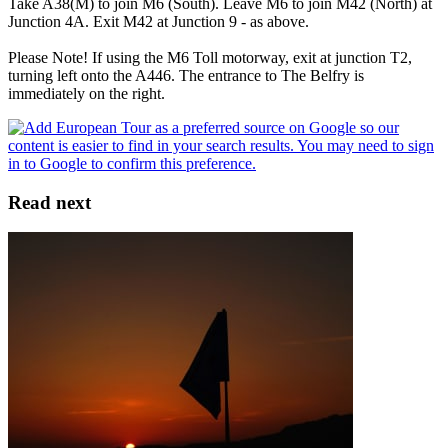
Take A38(M) to join M6 (South). Leave M6 to join M42 (North) at
Junction 4A. Exit M42 at Junction 9 - as above.
Please Note! If using the M6 Toll motorway, exit at junction T2,
turning left onto the A446. The entrance to The Belfry is
immediately on the right.
Read next