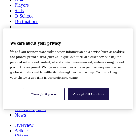
Players
Stats
Q School
Destinations
Full Schedule
All You Need to Know
We care about your privacy
We and our partners store and/or access information on a device (such as cookies),
and process personal data (such as unique identifiers and other device data) for
personalised ads and content, ad and content measurement, audience insights and
Overview
product development. With your consent, we and our partners may use precise
Rankings
geolocation data and identification through device scanning. You can change
Race to Dubai Rankings Bonus Pool
your choice at any time in our preference centre.
News
Global Amateur Pathway
Manage Options
Accept All Cookies
About
The Tournaments
Past Champions
News
Overview
Articles