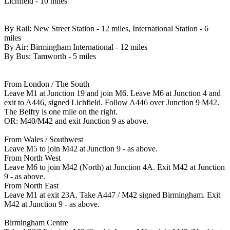
Lichfield - 10 miles
By Rail: New Street Station - 12 miles, International Station - 6
miles
By Air: Birmingham International - 12 miles
By Bus: Tamworth - 5 miles
From London / The South
Leave M1 at Junction 19 and join M6. Leave M6 at Junction 4 and
exit to A446, signed Lichfield. Follow A446 over Junction 9 M42.
The Belfry is one mile on the right.
OR: M40/M42 and exit Junction 9 as above.
From Wales / Southwest
Leave M5 to join M42 at Junction 9 - as above.
From North West
Leave M6 to join M42 (North) at Junction 4A. Exit M42 at Junction
9 - as above.
From North East
Leave M1 at exit 23A. Take A447 / M42 signed Birmingham. Exit
M42 at Junction 9 - as above.
Birmingham Centre