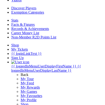
Videos
Discover Players
Exemption Categories
Stats
Facts & Figures
Records & Achievements
Career Money List
Non-Member R2D Points List
Shop
My Tickets
{{ loginLinkText }}
Sign Up
{{ loggedInMenuUserDisplayFirstName }}
{{
loggedInMenuUserDisplayLastName }}
Back
My Tour
My Feed
My Rewards
My Games
My Favourites
My Profile
Shop