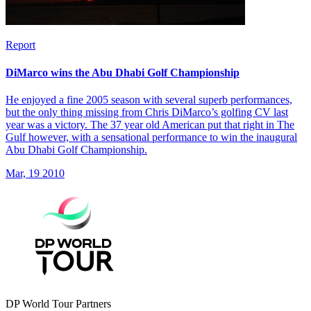
Report
DiMarco wins the Abu Dhabi Golf Championship
He enjoyed a fine 2005 season with several superb performances,
but the only thing missing from Chris DiMarco’s golfing CV last
year was a victory. The 37 year old American put that right in The
Gulf however, with a sensational performance to win the inaugural
Abu Dhabi Golf Championship.
Mar, 19 2010
DP World Tour Partners