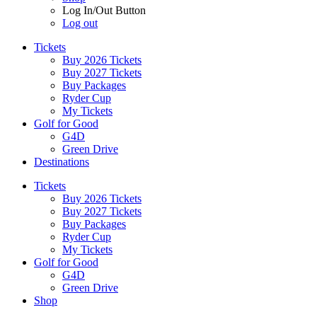
Log In/Out Button
Log out
Tickets
Buy 2026 Tickets
Buy 2027 Tickets
Buy Packages
Ryder Cup
My Tickets
Golf for Good
G4D
Green Drive
Destinations
Tickets
Buy 2026 Tickets
Buy 2027 Tickets
Buy Packages
Ryder Cup
My Tickets
Golf for Good
G4D
Green Drive
Shop