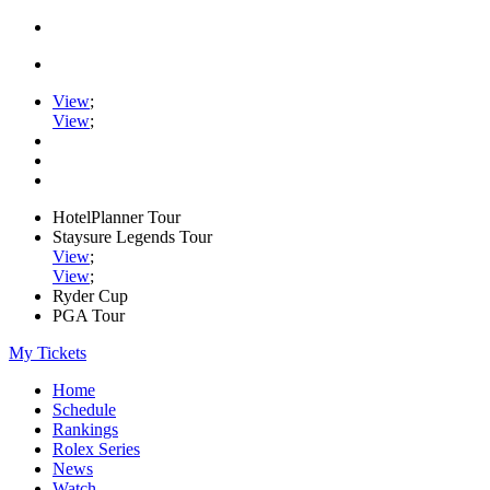
View
;
View
;
HotelPlanner Tour
Staysure Legends Tour
View
;
View
;
Ryder Cup
PGA Tour
My Tickets
Home
Schedule
Rankings
Rolex Series
News
Watch