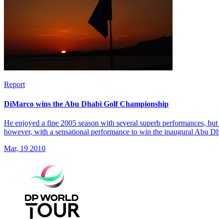
Report
DiMarco wins the Abu Dhabi Golf Championship
He enjoyed a fine 2005 season with several superb performances, but 
however, with a sensational performance to win the inaugural Abu 
Mar, 19 2010