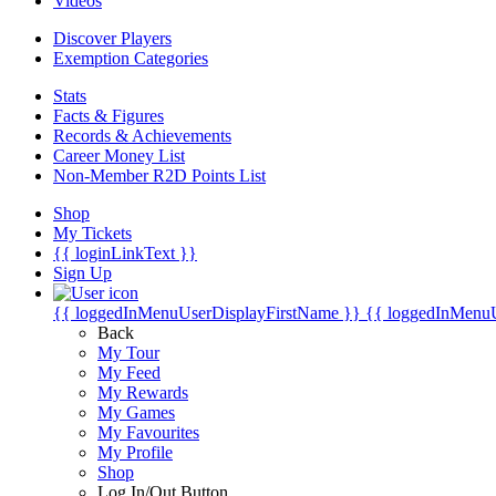
Videos
Discover Players
Exemption Categories
Stats
Facts & Figures
Records & Achievements
Career Money List
Non-Member R2D Points List
Shop
My Tickets
{{ loginLinkText }}
Sign Up
{{ loggedInMenuUserDisplayFirstName }}
{{ loggedInMenu
Back
My Tour
My Feed
My Rewards
My Games
My Favourites
My Profile
Shop
Log In/Out Button