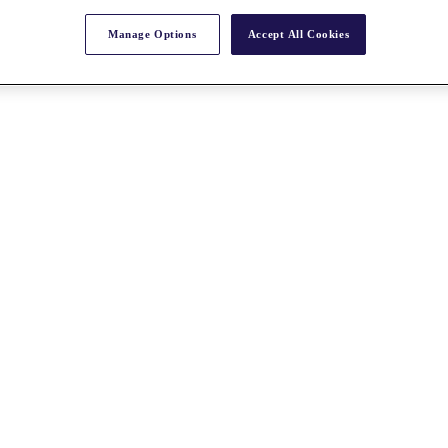
Manage Options
Accept All Cookies