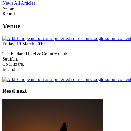
News
All Articles
Venue
Report
Venue
Friday, 19 March 2010
The Kildare Hotel & Country Club,
Straffan,
Co Kildare,
Ireland
Read next