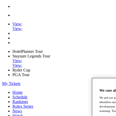
View
;
View
;
HotelPlanner Tour
Staysure Legends Tour
View
;
View
;
Ryder Cup
PGA Tour
My Tickets
We care a
Home
Schedule
We and our pa
Rankings
identifiers a
Rolex Series
development. 
News
scanning. You
Watch