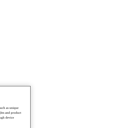
such as unique
ghts and product
ough device