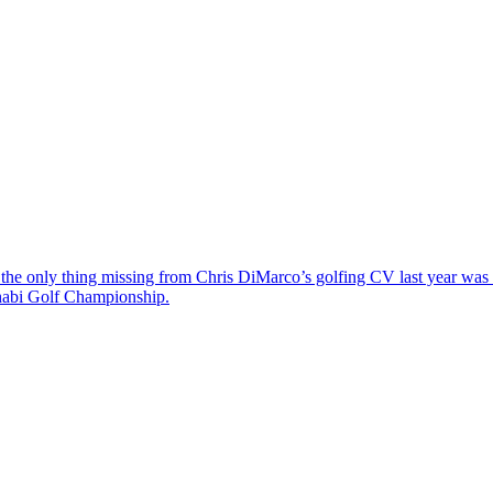
the only thing missing from Chris DiMarco’s golfing CV last year was a
Dhabi Golf Championship.