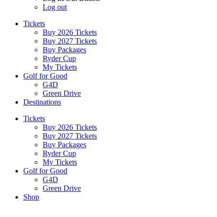
Log out
Tickets
Buy 2026 Tickets
Buy 2027 Tickets
Buy Packages
Ryder Cup
My Tickets
Golf for Good
G4D
Green Drive
Destinations
Tickets
Buy 2026 Tickets
Buy 2027 Tickets
Buy Packages
Ryder Cup
My Tickets
Golf for Good
G4D
Green Drive
Shop