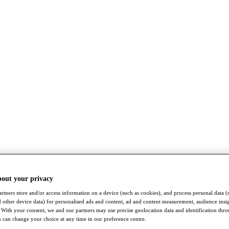
bout your privacy
rtners store and/or access information on a device (such as cookies), and process personal data (
nd other device data) for personalised ads and content, ad and content measurement, audience insi
With your consent, we and our partners may use precise geolocation data and identification thr
 can change your choice at any time in our preference centre.