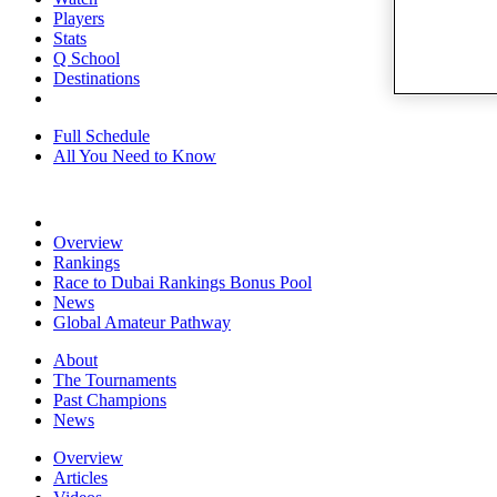
Players
Stats
Q School
Destinations
Full Schedule
All You Need to Know
Overview
Rankings
Race to Dubai Rankings Bonus Pool
News
Global Amateur Pathway
About
The Tournaments
Past Champions
News
Overview
Articles