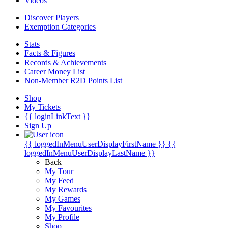
Videos
Discover Players
Exemption Categories
Stats
Facts & Figures
Records & Achievements
Career Money List
Non-Member R2D Points List
Shop
My Tickets
{{ loginLinkText }}
Sign Up
{{ loggedInMenuUserDisplayFirstName }}
{{
loggedInMenuUserDisplayLastName }}
Back
My Tour
My Feed
My Rewards
My Games
My Favourites
My Profile
Shop