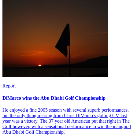
Report
DiMarco wins the Abu Dhabi Golf Championship
He enjoyed a fine 2005 season with several superb performances,
but the only thing missing from Chris DiMarco’s golfing CV last
year was a victory. The 37 year old American put that right in The
Gulf however, with a sensational performance to win the inaugural
Abu Dhabi Golf Championship.