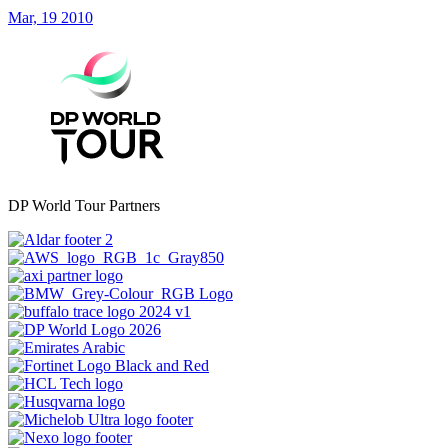
Mar, 19 2010
DP World Tour Partners