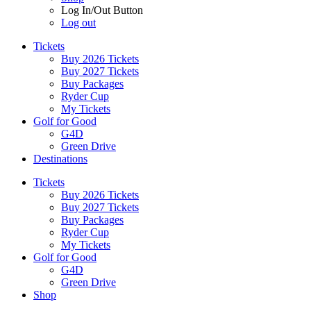
Log In/Out Button
Log out
Tickets
Buy 2026 Tickets
Buy 2027 Tickets
Buy Packages
Ryder Cup
My Tickets
Golf for Good
G4D
Green Drive
Destinations
Tickets
Buy 2026 Tickets
Buy 2027 Tickets
Buy Packages
Ryder Cup
My Tickets
Golf for Good
G4D
Green Drive
Shop