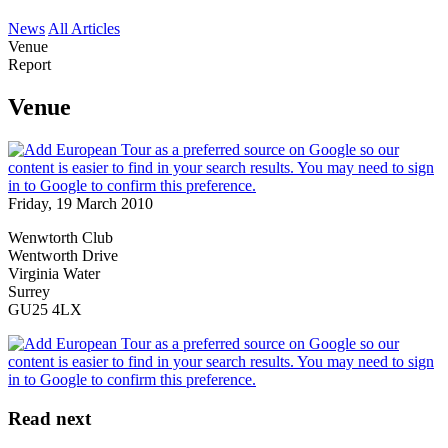
News
All Articles
Venue
Report
Venue
Friday, 19 March 2010
Wenwtorth Club
Wentworth Drive
Virginia Water
Surrey
GU25 4LX
Read next