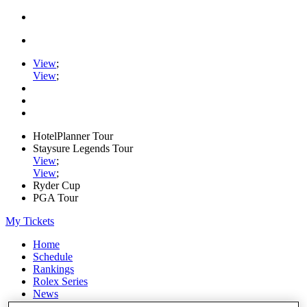
View
;
View
;
HotelPlanner Tour
Staysure Legends Tour
View
;
View
;
Ryder Cup
PGA Tour
My Tickets
Home
Schedule
Rankings
Rolex Series
News
Watch