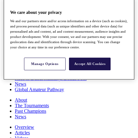
Players
Stats
We care about your privacy
Q School
Destinations
We and our partners store and/or access information on a device (such as cookies),
and process personal data (such as unique identifiers and other device data) for
personalised ads and content, ad and content measurement, audience insights and
product development. With your consent, we and our partners may use precise
Full Schedule
geolocation data and identification through device scanning. You can change
All You Need to Know
your choice at any time in our preference centre.
Manage Options
Accept All Cookies
Overview
Rankings
Race to Dubai Rankings Bonus Pool
News
Global Amateur Pathway
About
The Tournaments
Past Champions
News
Overview
Articles