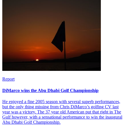
Report
DiMarco wins the Abu Dhabi Golf Championship
He enjoyed a fine 2005 season with several superb performances,
but the only thing missing from Chris DiMarco’s golfing CV last
year was a victory. The 37 year old American put that right in The
Gulf however, with a sensational performance to win the inaugural
Abu Dhabi Golf Championship.