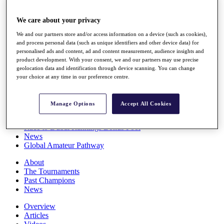
Players
Stats
We care about your privacy
Q School
We and our partners store and/or access information on a device (such as cookies),
Destinations
and process personal data (such as unique identifiers and other device data) for
personalised ads and content, ad and content measurement, audience insights and
product development. With your consent, we and our partners may use precise
Full Schedule
geolocation data and identification through device scanning. You can change
All You Need to Know
your choice at any time in our preference centre.
Manage Options
Accept All Cookies
Overview
Rankings
Race to Dubai Rankings Bonus Pool
News
Global Amateur Pathway
About
The Tournaments
Past Champions
News
Overview
Articles