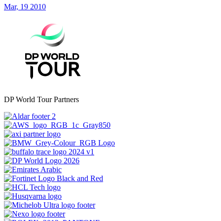
Mar, 19 2010
DP World Tour Partners