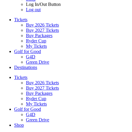
Log In/Out Button
Log out
Tickets
Buy 2026 Tickets
Buy 2027 Tickets
Buy Packages
Ryder Cup
My Tickets
Golf for Good
G4D
Green Drive
Destinations
Tickets
Buy 2026 Tickets
Buy 2027 Tickets
Buy Packages
Ryder Cup
My Tickets
Golf for Good
G4D
Green Drive
Shop