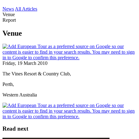
News
All Articles
Venue
Report
Venue
Friday, 19 March 2010
The Vines Resort & Country Club,
Perth,
Western Australia
Read next