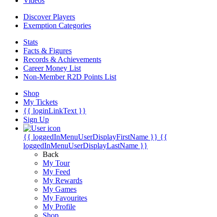
Videos
Discover Players
Exemption Categories
Stats
Facts & Figures
Records & Achievements
Career Money List
Non-Member R2D Points List
Shop
My Tickets
{{ loginLinkText }}
Sign Up
{{ loggedInMenuUserDisplayFirstName }}
{{
loggedInMenuUserDisplayLastName }}
Back
My Tour
My Feed
My Rewards
My Games
My Favourites
My Profile
Shop