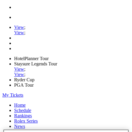
View
;
View
;
HotelPlanner Tour
Staysure Legends Tour
View
;
View
;
Ryder Cup
PGA Tour
My Tickets
Home
Schedule
Rankings
Rolex Series
News
Watch