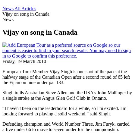
News
All Articles
Vijay on song in Canada
News
Vijay on song in Canada
Friday, 19 March 2010
European Tour Member Vijay Singh is one shot of the pace at the
halfway stage of the Canadian Open after a second round of 65 left
the Fijian on nine under par 133.
Singh trails Australian Steve Allen and the USA’s John Mallinger by
a single stroke at the Angus Glen Golf Club in Ontario.
“I haven't been on the leaderboard for a while, so I'm excited. I'm
looking forward to playing a solid weekend,” said Singh.
Defending champion and World Number Three, Jim Furyk, carded
a five under 66 to move to seven under for the championship.