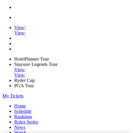
View
;
View
;
HotelPlanner Tour
Staysure Legends Tour
View
;
View
;
Ryder Cup
PGA Tour
My Tickets
Home
Schedule
Rankings
Rolex Series
News
Watch