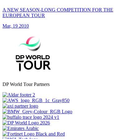
A NEW SEASON-LONG COMPETITION FOR THE
EUROPEAN TOUR
Mar, 19 2010
DP World Tour Partners