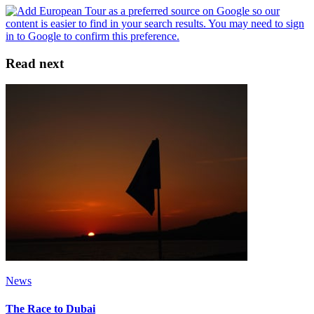
Read next
News
The Race to Dubai