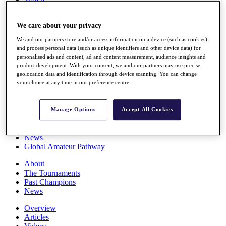
Players
Stats
We care about your privacy
Q School
Destinations
We and our partners store and/or access information on a device (such as cookies),
and process personal data (such as unique identifiers and other device data) for
personalised ads and content, ad and content measurement, audience insights and
Full Schedule
product development. With your consent, we and our partners may use precise
All You Need to Know
geolocation data and identification through device scanning. You can change
your choice at any time in our preference centre.
Overview
Manage Options
Accept All Cookies
Rankings
Race to Dubai Rankings Bonus Pool
News
Global Amateur Pathway
About
The Tournaments
Past Champions
News
Overview
Articles