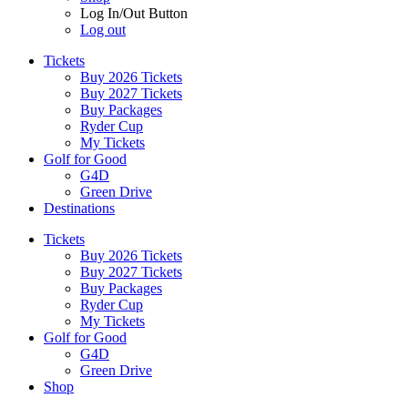
Log In/Out Button
Log out
Tickets
Buy 2026 Tickets
Buy 2027 Tickets
Buy Packages
Ryder Cup
My Tickets
Golf for Good
G4D
Green Drive
Destinations
Tickets
Buy 2026 Tickets
Buy 2027 Tickets
Buy Packages
Ryder Cup
My Tickets
Golf for Good
G4D
Green Drive
Shop