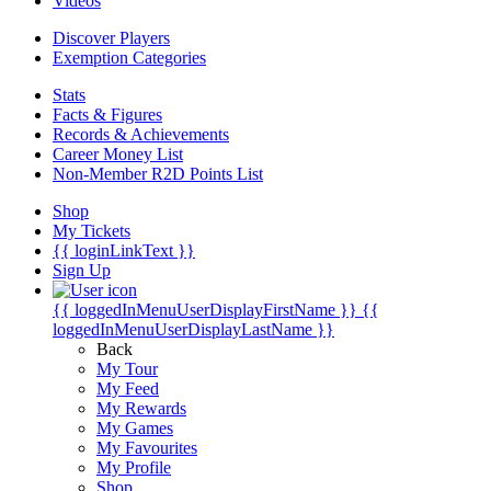
Videos
Discover Players
Exemption Categories
Stats
Facts & Figures
Records & Achievements
Career Money List
Non-Member R2D Points List
Shop
My Tickets
{{ loginLinkText }}
Sign Up
{{ loggedInMenuUserDisplayFirstName }}
{{
loggedInMenuUserDisplayLastName }}
Back
My Tour
My Feed
My Rewards
My Games
My Favourites
My Profile
Shop