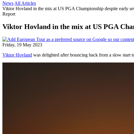
News
All Articles
Viktor Hovland in the mix at US PGA Championship despite early se
Report
Viktor Hovland in the mix at US PGA Cham
Friday, 19 May 2023
Viktor Hovland
was delighted after bouncing back from a slow start t