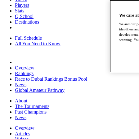
Players
Stats
We care a
Q School
Destinations
We and our pa
identifiers a
development. 
Full Schedule
scanning. You
All You Need to Know
Overview
Rankings
Race to Dubai Rankings Bonus Pool
News
Global Amateur Pathway
About
The Tournaments
Past Champions
News
Overview
Articles