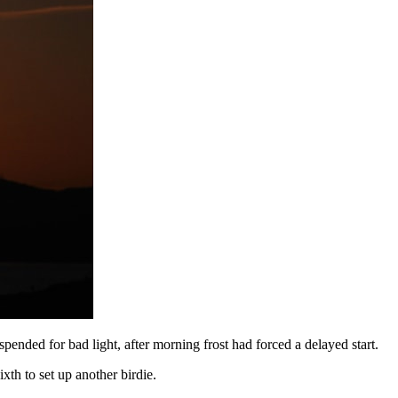
ded for bad light, after morning frost had forced a delayed start.
ixth to set up another birdie.