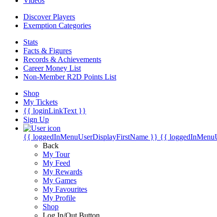
Videos
Discover Players
Exemption Categories
Stats
Facts & Figures
Records & Achievements
Career Money List
Non-Member R2D Points List
Shop
My Tickets
{{ loginLinkText }}
Sign Up
{{ loggedInMenuUserDisplayFirstName }}
{{ loggedInMenu
Back
My Tour
My Feed
My Rewards
My Games
My Favourites
My Profile
Shop
Log In/Out Button