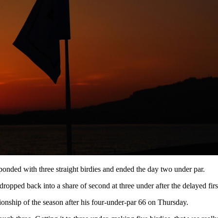
ponded with three straight birdies and ended the day two under par.
dropped back into a share of second at three under after the delayed fir
hip of the season after his four-under-par 66 on Thursday.