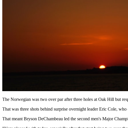
The Norwegian was two over par after three holes at Oak Hill but res
That was three shots behind surprise overnight leader Eric Cole, who 
That meant Bryson DeChambeau led the second men's Major Champions