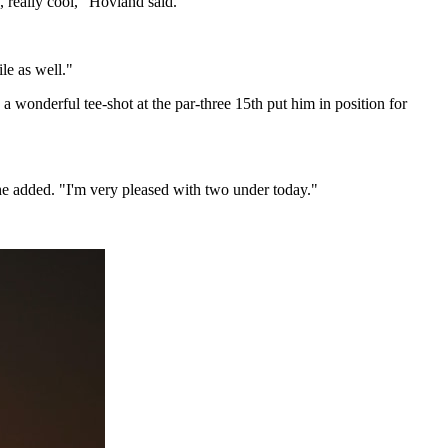
y, really cool," Hovland said.
le as well."
a wonderful tee-shot at the par-three 15th put him in position for
" he added. "I'm very pleased with two under today."