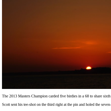
The 2013 Masters Champion carded five birdies in a 68 to share sixt
Scott sent his tee-shot on the third right at the pin and holed the seven-