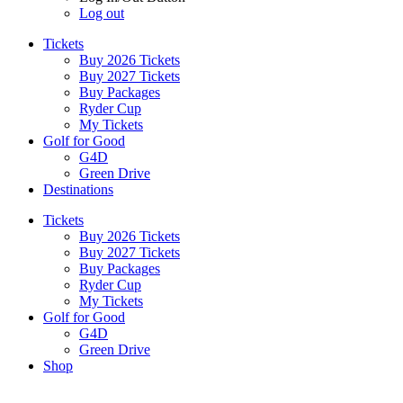
Log out
Tickets
Buy 2026 Tickets
Buy 2027 Tickets
Buy Packages
Ryder Cup
My Tickets
Golf for Good
G4D
Green Drive
Destinations
Tickets
Buy 2026 Tickets
Buy 2027 Tickets
Buy Packages
Ryder Cup
My Tickets
Golf for Good
G4D
Green Drive
Shop