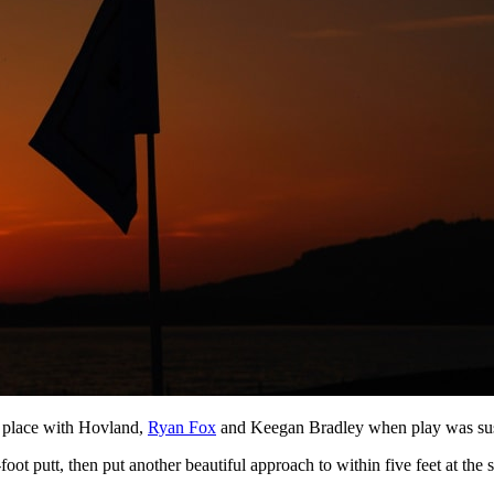
h place with Hovland,
Ryan Fox
and Keegan Bradley when play was suspen
foot putt, then put another beautiful approach to within five feet at the s