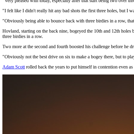
"Very pleased with today, especially after that start being two over thr
"I felt like I didn't really hit any bad shots the first three holes, but I 
"Obviously being able to bounce back with three birdies in a row, that
Hovland, starting on the back nine, bogeyed the 10th and 12th holes bu
three birdies in a row.
Two more at the second and fourth boosted his challenge before he drop
"Obviously not the best drive on six to make a bogey there, but to play
Adam Scott
rolled back the years to put himself in contention even as