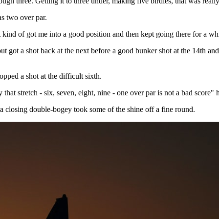
ough three. Getting it to three under, making five birdies, that was reall
was two over par.
 kind of got me into a good position and then kept going there for a whi
t got a shot back at the next before a good bunker shot at the 14th and 
ped a shot at the difficult sixth.
 that stretch - six, seven, eight, nine - one over par is not a bad score
 a closing double-bogey took some of the shine off a fine round.