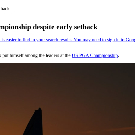
tback
pionship despite early setback
o put himself among the leaders at the
US PGA Championship
.