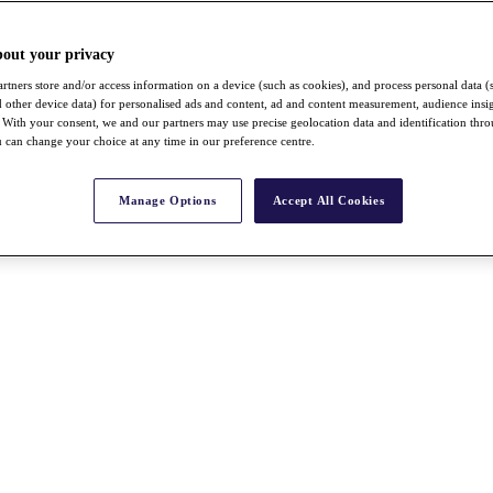
bout your privacy
rtners store and/or access information on a device (such as cookies), and process personal data (
nd other device data) for personalised ads and content, ad and content measurement, audience insi
With your consent, we and our partners may use precise geolocation data and identification thr
 can change your choice at any time in our preference centre.
Manage Options
Accept All Cookies