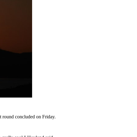
st round concluded on Friday.