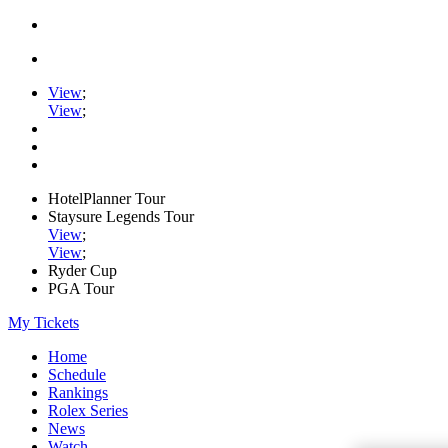
View
;
View
;
HotelPlanner Tour
Staysure Legends Tour
View
;
View
;
Ryder Cup
PGA Tour
My Tickets
Home
Schedule
Rankings
Rolex Series
News
Watch