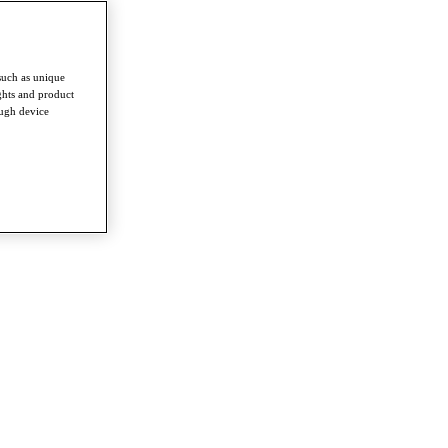
such as unique
ghts and product
ough device