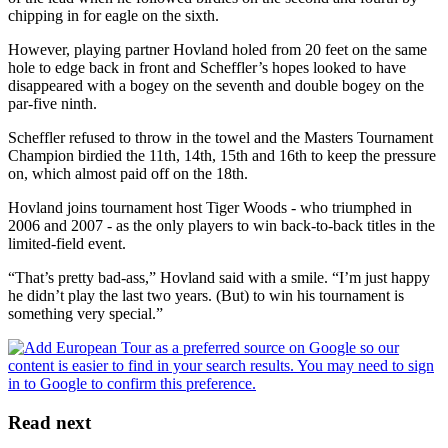
chipping in for eagle on the sixth.
However, playing partner Hovland holed from 20 feet on the same
hole to edge back in front and Scheffler’s hopes looked to have
disappeared with a bogey on the seventh and double bogey on the
par-five ninth.
Scheffler refused to throw in the towel and the Masters Tournament
Champion birdied the 11th, 14th, 15th and 16th to keep the pressure
on, which almost paid off on the 18th.
Hovland joins tournament host Tiger Woods - who triumphed in
2006 and 2007 - as the only players to win back-to-back titles in the
limited-field event.
“That’s pretty bad-ass,” Hovland said with a smile. “I’m just happy
he didn’t play the last two years. (But) to win his tournament is
something very special.”
Read next