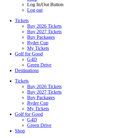
Log In/Out Button
Log out
Tickets
Buy 2026 Tickets
Buy 2027 Tickets
Buy Packages
Ryder Cup
My Tickets
Golf for Good
G4D
Green Drive
Destinations
Tickets
Buy 2026 Tickets
Buy 2027 Tickets
Buy Packages
Ryder Cup
My Tickets
Golf for Good
G4D
Green Drive
Shop