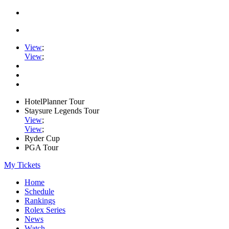
View
;
View
;
HotelPlanner Tour
Staysure Legends Tour
View
;
View
;
Ryder Cup
PGA Tour
My Tickets
Home
Schedule
Rankings
Rolex Series
News
Watch