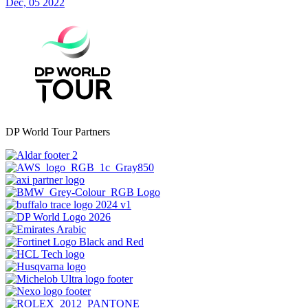
Dec, 05 2022
DP World Tour Partners