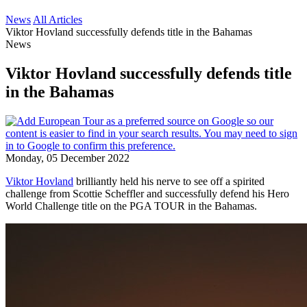
News
All Articles
Viktor Hovland successfully defends title in the Bahamas
News
Viktor Hovland successfully defends title
in the Bahamas
Monday, 05 December 2022
Viktor Hovland
brilliantly held his nerve to see off a spirited
challenge from Scottie Scheffler and successfully defend his Hero
World Challenge title on the PGA TOUR in the Bahamas.