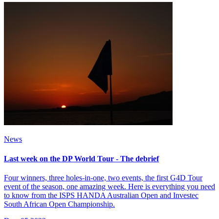
News
Last week on the DP World Tour - The debrief
Four winners, three holes-in-one, two events, the first G4D Tour
event of the season, one amazing week. Here is everything you need
to know from the ISPS HANDA Australian Open and Investec
South African Open Championship.