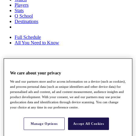
Players
Stats
Q School
Destinations
Full Schedule
All You Need to Know
Overview
Rankings
We care about your privacy
Race to Dubai Rankings Bonus Pool
We and our partners store and/or access information on a device (such as cookies),
News
and process personal data (such as unique identifiers and other device data) for
Global Amateur Pathway
personalised ads and content, ad and content measurement, audience insights and
product development. With your consent, we and our partners may use precise
About
geolocation data and identification through device scanning. You can change
The Tournaments
your choice at any time in our preference centre.
Past Champions
News
Manage Options
Accept All Cookies
Overview
Articles