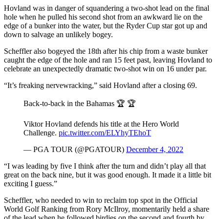
Hovland was in danger of squandering a two-shot lead on the final
hole when he pulled his second shot from an awkward lie on the
edge of a bunker into the water, but the Ryder Cup star got up and
down to salvage an unlikely bogey.
Scheffler also bogeyed the 18th after his chip from a waste bunker
caught the edge of the hole and ran 15 feet past, leaving Hovland to
celebrate an unexpectedly dramatic two-shot win on 16 under par.
“It’s freaking nervewracking,” said Hovland after a closing 69.
Back-to-back in the Bahamas 🏆 🏆
Viktor Hovland defends his title at the Hero World
Challenge.
pic.twitter.com/ELYhyTEhoT
— PGA TOUR (@PGATOUR)
December 4, 2022
“I was leading by five I think after the turn and didn’t play all that
great on the back nine, but it was good enough. It made it a little bit
exciting I guess.”
Scheffler, who needed to win to reclaim top spot in the Official
World Golf Ranking from Rory McIlroy, momentarily held a share
of the lead when he followed birdies on the second and fourth by