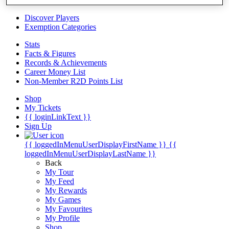
Videos
Discover Players
Exemption Categories
Stats
Facts & Figures
Records & Achievements
Career Money List
Non-Member R2D Points List
Shop
My Tickets
{{ loginLinkText }}
Sign Up
{{ loggedInMenuUserDisplayFirstName }}
{{
loggedInMenuUserDisplayLastName }}
Back
My Tour
My Feed
My Rewards
My Games
My Favourites
My Profile
Shop