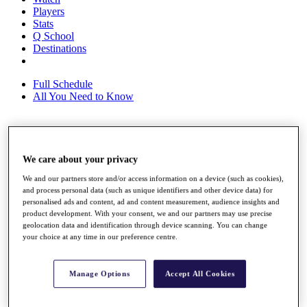
Players
Stats
Q School
Destinations
Full Schedule
All You Need to Know
Overview
We care about your privacy
Rankings
Race to Dubai Rankings Bonus Pool
We and our partners store and/or access information on a device (such as cookies),
News
and process personal data (such as unique identifiers and other device data) for
Global Amateur Pathway
personalised ads and content, ad and content measurement, audience insights and
product development. With your consent, we and our partners may use precise
About
geolocation data and identification through device scanning. You can change
The Tournaments
your choice at any time in our preference centre.
Past Champions
News
Manage Options
Accept All Cookies
Overview
Articles