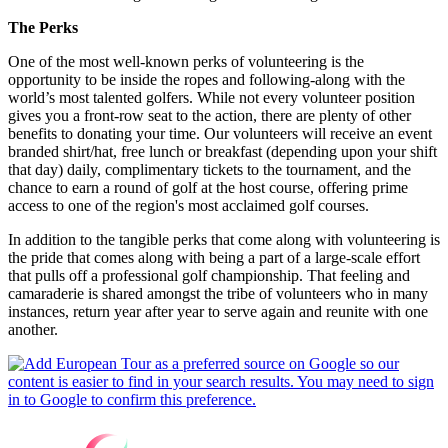
The Perks
One of the most well-known perks of volunteering is the
opportunity to be inside the ropes and following-along with the
world’s most talented golfers. While not every volunteer position
gives you a front-row seat to the action, there are plenty of other
benefits to donating your time. Our volunteers will receive an event
branded shirt/hat, free lunch or breakfast (depending upon your shift
that day) daily, complimentary tickets to the tournament, and the
chance to earn a round of golf at the host course, offering prime
access to one of the region's most acclaimed golf courses.
In addition to the tangible perks that come along with volunteering is
the pride that comes along with being a part of a large-scale effort
that pulls off a professional golf championship. That feeling and
camaraderie is shared amongst the tribe of volunteers who in many
instances, return year after year to serve again and reunite with one
another.