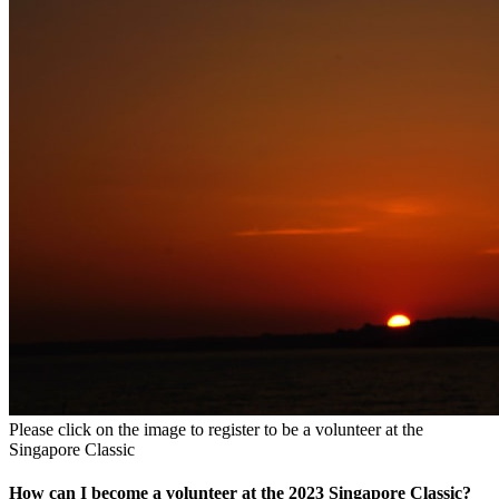
Please click on the image to register to be a volunteer at the
Singapore Classic
How can I become a volunteer at the 2023 Singapore Classic?