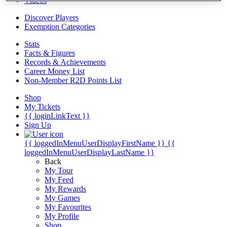
Videos
Discover Players
Exemption Categories
Stats
Facts & Figures
Records & Achievements
Career Money List
Non-Member R2D Points List
Shop
My Tickets
{{ loginLinkText }}
Sign Up
{{ loggedInMenuUserDisplayFirstName }}
{{
loggedInMenuUserDisplayLastName }}
Back
My Tour
My Feed
My Rewards
My Games
My Favourites
My Profile
Shop