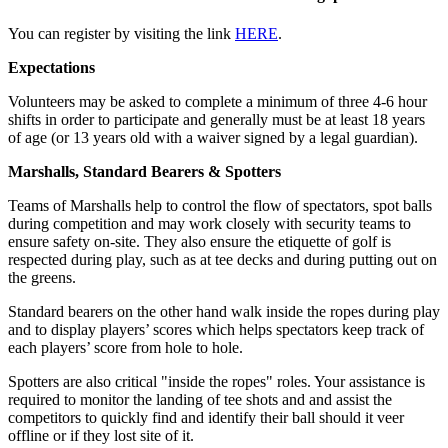
You can register by visiting the link
HERE
.
Expectations
Volunteers may be asked to complete a minimum of three 4-6 hour
shifts in order to participate and generally must be at least 18 years
of age (or 13 years old with a waiver signed by a legal guardian).
Marshalls, Standard Bearers & Spotters
Teams of Marshalls help to control the flow of spectators, spot balls
during competition and may work closely with security teams to
ensure safety on-site. They also ensure the etiquette of golf is
respected during play, such as at tee decks and during putting out on
the greens.
Standard bearers on the other hand walk inside the ropes during play
and to display players’ scores which helps spectators keep track of
each players’ score from hole to hole.
Spotters are also critical "inside the ropes" roles. Your assistance is
required to monitor the landing of tee shots and and assist the
competitors to quickly find and identify their ball should it veer
offline or if they lost site of it.