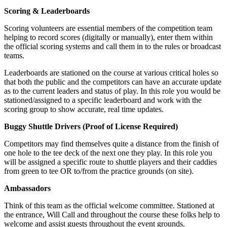
Scoring & Leaderboards
Scoring volunteers are essential members of the competition team
helping to record scores (digitally or manually), enter them within
the official scoring systems and call them in to the rules or broadcast
teams.
Leaderboards are stationed on the course at various critical holes so
that both the public and the competitors can have an accurate update
as to the current leaders and status of play. In this role you would be
stationed/assigned to a specific leaderboard and work with the
scoring group to show accurate, real time updates.
Buggy Shuttle Drivers (Proof of License Required)
Competitors may find themselves quite a distance from the finish of
one hole to the tee deck of the next one they play. In this role you
will be assigned a specific route to shuttle players and their caddies
from green to tee OR to/from the practice grounds (on site).
Ambassadors
Think of this team as the official welcome committee. Stationed at
the entrance, Will Call and throughout the course these folks help to
welcome and assist guests throughout the event grounds.