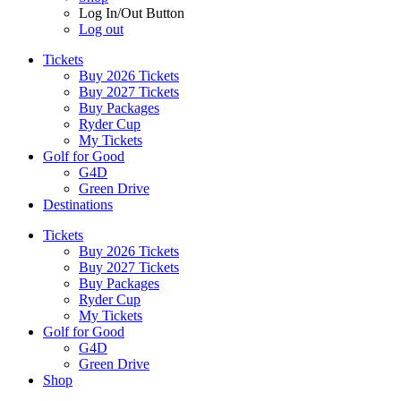
Log In/Out Button
Log out
Tickets
Buy 2026 Tickets
Buy 2027 Tickets
Buy Packages
Ryder Cup
My Tickets
Golf for Good
G4D
Green Drive
Destinations
Tickets
Buy 2026 Tickets
Buy 2027 Tickets
Buy Packages
Ryder Cup
My Tickets
Golf for Good
G4D
Green Drive
Shop