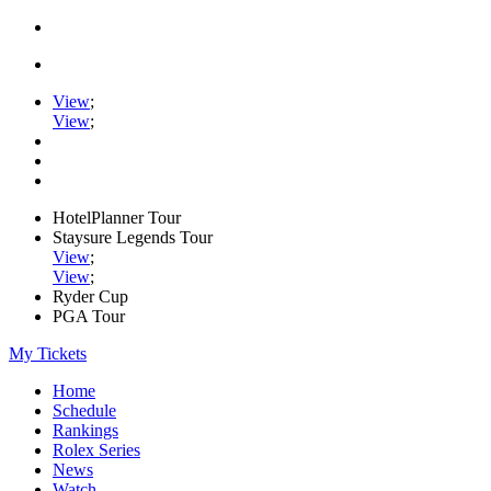
View
;
View
;
HotelPlanner Tour
Staysure Legends Tour
View
;
View
;
Ryder Cup
PGA Tour
My Tickets
Home
Schedule
Rankings
Rolex Series
News
Watch