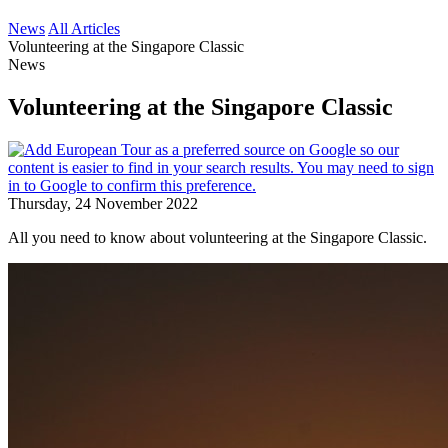
News
All Articles
Volunteering at the Singapore Classic
News
Volunteering at the Singapore Classic
Thursday, 24 November 2022
All you need to know about volunteering at the Singapore Classic.