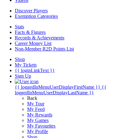
Videos
Discover Players
Exemption Categories
Stats
Facts & Figures
Records & Achievements
Career Money List
Non-Member R2D Points List
Shop
My Tickets
{{ loginLinkText }}
Sign Up
{{ loggedInMenuUserDisplayFirstName }}
{{
loggedInMenuUserDisplayLastName }}
Back
My Tour
My Feed
My Rewards
My Games
My Favourites
My Profile
Shop