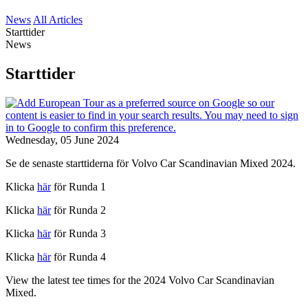
News
All Articles
Starttider
News
Starttider
Wednesday, 05 June 2024
Se de senaste starttiderna för Volvo Car Scandinavian Mixed 2024.
Klicka
här
för Runda 1
Klicka
här
för Runda 2
Klicka
här
för Runda 3
Klicka
här
för Runda 4
View the latest tee times for the 2024 Volvo Car Scandinavian
Mixed.