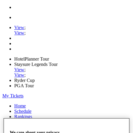
View
;
View
;
HotelPlanner Tour
Staysure Legends Tour
View
;
View
;
Ryder Cup
PGA Tour
My Tickets
Home
Schedule
Rankings
Rolex Series
News
Watch
We care about your privacy