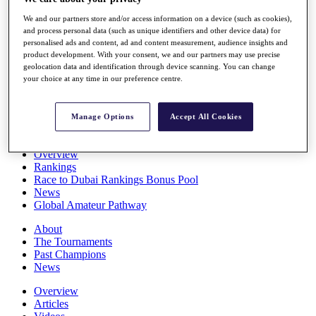
Players
We and our partners store and/or access information on a device (such as cookies),
Stats
and process personal data (such as unique identifiers and other device data) for
Q School
personalised ads and content, ad and content measurement, audience insights and
Destinations
product development. With your consent, we and our partners may use precise
geolocation data and identification through device scanning. You can change
your choice at any time in our preference centre.
Full Schedule
All You Need to Know
Manage Options
Accept All Cookies
Overview
Rankings
Race to Dubai Rankings Bonus Pool
News
Global Amateur Pathway
About
The Tournaments
Past Champions
News
Overview
Articles