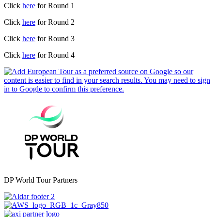
Click
here
for Round 1
Click
here
for Round 2
Click
here
for Round 3
Click
here
for Round 4
DP World Tour Partners