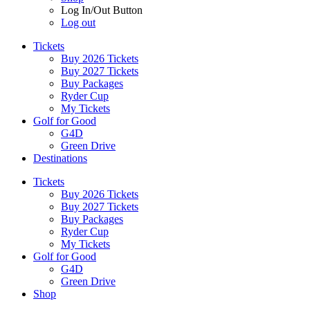
Log In/Out Button
Log out
Tickets
Buy 2026 Tickets
Buy 2027 Tickets
Buy Packages
Ryder Cup
My Tickets
Golf for Good
G4D
Green Drive
Destinations
Tickets
Buy 2026 Tickets
Buy 2027 Tickets
Buy Packages
Ryder Cup
My Tickets
Golf for Good
G4D
Green Drive
Shop