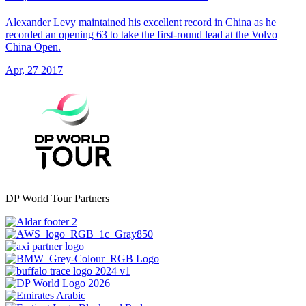
Alexander Levy maintained his excellent record in China as he
recorded an opening 63 to take the first-round lead at the Volvo
China Open.
Apr, 27 2017
DP World Tour Partners