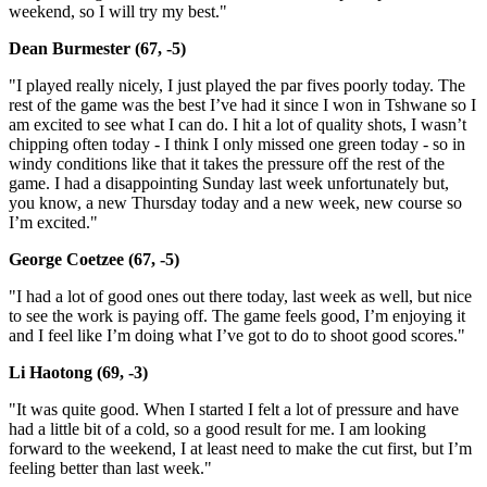
weekend, so I will try my best."
Dean Burmester (67, -5)
"I played really nicely, I just played the par fives poorly today. The
rest of the game was the best I’ve had it since I won in Tshwane so I
am excited to see what I can do. I hit a lot of quality shots, I wasn’t
chipping often today - I think I only missed one green today - so in
windy conditions like that it takes the pressure off the rest of the
game. I had a disappointing Sunday last week unfortunately but,
you know, a new Thursday today and a new week, new course so
I’m excited."
George Coetzee (67, -5)
"I had a lot of good ones out there today, last week as well, but nice
to see the work is paying off. The game feels good, I’m enjoying it
and I feel like I’m doing what I’ve got to do to shoot good scores."
Li Haotong (69, -3)
"It was quite good. When I started I felt a lot of pressure and have
had a little bit of a cold, so a good result for me. I am looking
forward to the weekend, I at least need to make the cut first, but I’m
feeling better than last week."