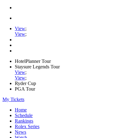
View
;
View
;
HotelPlanner Tour
Staysure Legends Tour
View
;
View
;
Ryder Cup
PGA Tour
My Tickets
Home
Schedule
Rankings
Rolex Series
News
Watch