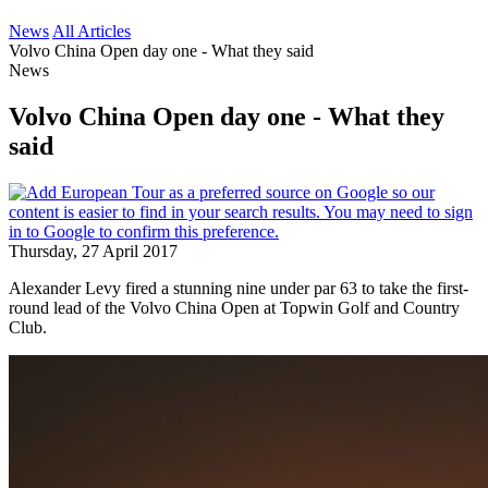
News
All Articles
Volvo China Open day one - What they said
News
Volvo China Open day one - What they
said
Thursday, 27 April 2017
Alexander Levy fired a stunning nine under par 63 to take the first-
round lead of the Volvo China Open at Topwin Golf and Country
Club.