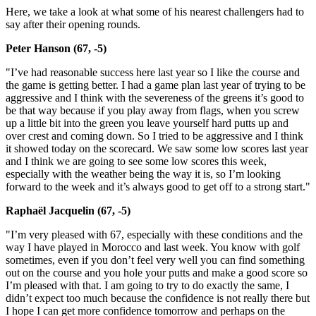
Here, we take a look at what some of his nearest challengers had to
say after their opening rounds.
Peter Hanson (67, -5)
"I’ve had reasonable success here last year so I like the course and
the game is getting better. I had a game plan last year of trying to be
aggressive and I think with the severeness of the greens it’s good to
be that way because if you play away from flags, when you screw
up a little bit into the green you leave yourself hard putts up and
over crest and coming down. So I tried to be aggressive and I think
it showed today on the scorecard. We saw some low scores last year
and I think we are going to see some low scores this week,
especially with the weather being the way it is, so I’m looking
forward to the week and it’s always good to get off to a strong start."
Raphaël Jacquelin (67, -5)
"I’m very pleased with 67, especially with these conditions and the
way I have played in Morocco and last week. You know with golf
sometimes, even if you don’t feel very well you can find something
out on the course and you hole your putts and make a good score so
I’m pleased with that. I am going to try to do exactly the same, I
didn’t expect too much because the confidence is not really there but
I hope I can get more confidence tomorrow and perhaps on the