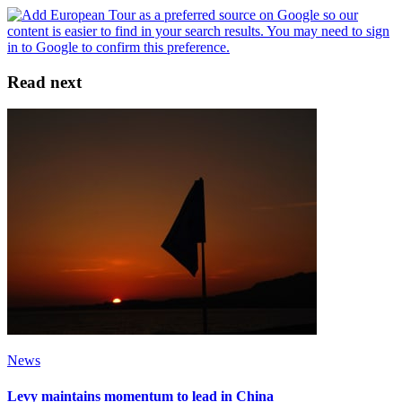
Read next
News
Levy maintains momentum to lead in China