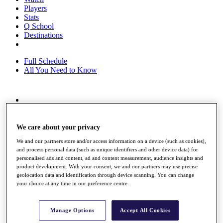
Players
Stats
Q School
Destinations
Full Schedule
All You Need to Know
Overview
Rankings
Race to Dubai Rankings Bonus Pool
We care about your privacy
News
We and our partners store and/or access information on a device (such as cookies),
Global Amateur Pathway
and process personal data (such as unique identifiers and other device data) for
personalised ads and content, ad and content measurement, audience insights and
About
product development. With your consent, we and our partners may use precise
The Tournaments
geolocation data and identification through device scanning. You can change
Past Champions
your choice at any time in our preference centre.
News
Overview
Manage Options
Accept All Cookies
Articles