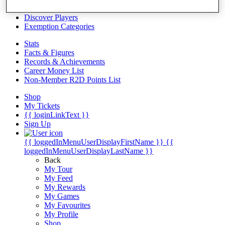
Videos
Discover Players
Exemption Categories
Stats
Facts & Figures
Records & Achievements
Career Money List
Non-Member R2D Points List
Shop
My Tickets
{{ loginLinkText }}
Sign Up
{{ loggedInMenuUserDisplayFirstName }}
{{
loggedInMenuUserDisplayLastName }}
Back
My Tour
My Feed
My Rewards
My Games
My Favourites
My Profile
Shop