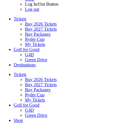
Log In/Out Button
Log out
Tickets
Buy 2026 Tickets
Buy 2027 Tickets
Buy Packages
Ryder Cup
My Tickets
Golf for Good
G4D
Green Drive
Destinations
Tickets
Buy 2026 Tickets
Buy 2027 Tickets
Buy Packages
Ryder Cup
My Tickets
Golf for Good
G4D
Green Drive
Shop