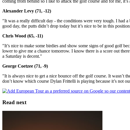
coming from behind so I like to attack the golf course and for me, it’
Alexander Levy (71, -12)
"It was a really difficult day - the conditions were very tough. I had 
good day, the putts didn’t drop today but it’s nice to be in this position
Chris Wood (65, -11)
"It’s nice to make some birdies and show some signs of good golf beca
lower to give me a chance tomorrow. I know there is a score out there a
a Saturday is decent."
George Coetzee (71, -9)
"It is always nice to get a nice bounce off the golf course. It wasn’t th
don’t know which course Dylan Frittelli is playing because it’s not ou
Read next