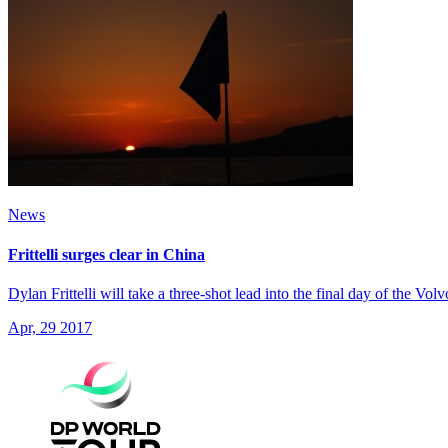
News
Frittelli surges clear in China
Dylan Frittelli will take a three-shot lead into the final day of the Vo
Apr, 29 2017