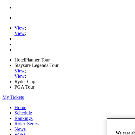
View
;
View
;
HotelPlanner Tour
Staysure Legends Tour
View
;
View
;
Ryder Cup
PGA Tour
My Tickets
Home
Schedule
Rankings
Rolex Series
News
We care a
Watch