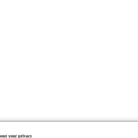
bout your privacy