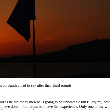
 on Sunday had to say after their third rounds.
od as he did today then he is going to be unbeatable but I’ll try my best
 I have done it four times so I have that experience. Only one of my wi