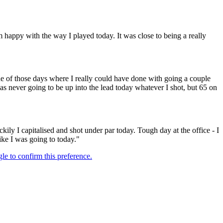
’m happy with the way I played today. It was close to being a really
ne of those days where I really could have done with going a couple
was never going to be up into the lead today whatever I shot, but 65 on
uckily I capitalised and shot under par today. Tough day at the office - I
ike I was going to today."