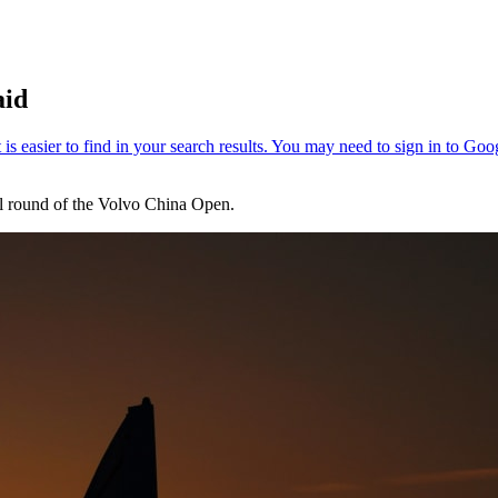
aid
inal round of the Volvo China Open.