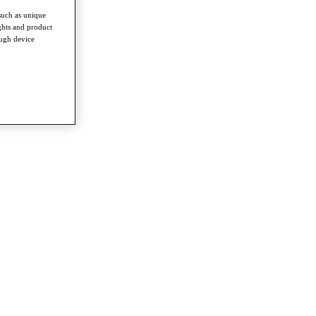
such as unique
ghts and product
ough device