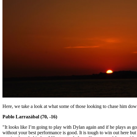
Here, we take a look at what some of those looking to chase him down
Pablo Larrazábal (70, -16)
"It looks like I’m going to play with Dylan again and if he plays as go
without your best performance is good. It is tough to win out here but