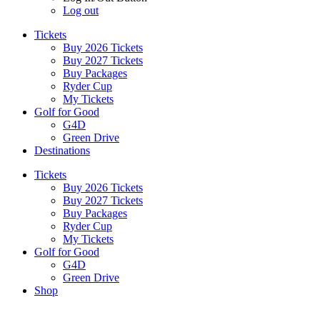
Log out
Tickets
Buy 2026 Tickets
Buy 2027 Tickets
Buy Packages
Ryder Cup
My Tickets
Golf for Good
G4D
Green Drive
Destinations
Tickets
Buy 2026 Tickets
Buy 2027 Tickets
Buy Packages
Ryder Cup
My Tickets
Golf for Good
G4D
Green Drive
Shop