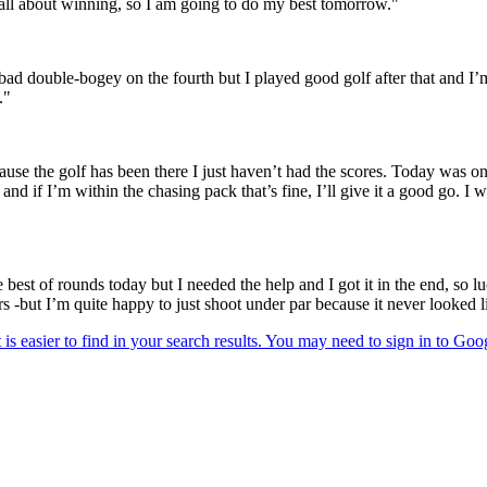
s all about winning, so I am going to do my best tomorrow."
a bad double-bogey on the fourth but I played good golf after that and I
."
use the golf has been there I just haven’t had the scores. Today was o
nd if I’m within the chasing pack that’s fine, I’ll give it a good go. I 
e best of rounds today but I needed the help and I got it in the end, so l
rs -but I’m quite happy to just shoot under par because it never looked l