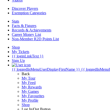
Videos
Discover Players
Exemption Categories
Stats
Facts & Figures
Records & Achievements
Career Money List
Non-Member R2D Points List
Shop
My Tickets
{{ loginLinkText }}
Sign Up
{{ loggedInMenuUserDisplayFirstName }}
{{ loggedInMenu
Back
My Tour
My Feed
My Rewards
My Games
My Favourites
My Profile
Shop
Log In/Out Button