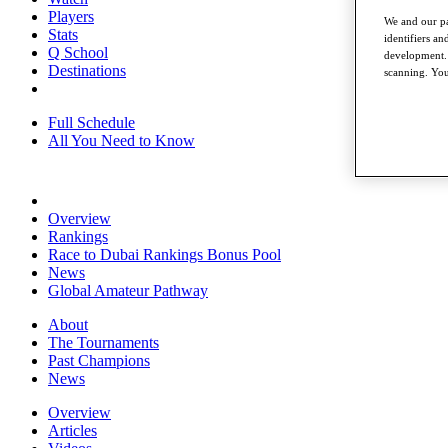
Players
We and our pa
Stats
identifiers a
Q School
development. 
Destinations
scanning. You
Full Schedule
All You Need to Know
Overview
Rankings
Race to Dubai Rankings Bonus Pool
News
Global Amateur Pathway
About
The Tournaments
Past Champions
News
Overview
Articles