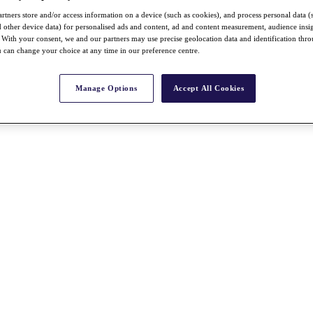
rtners store and/or access information on a device (such as cookies), and process personal data (
nd other device data) for personalised ads and content, ad and content measurement, audience insi
With your consent, we and our partners may use precise geolocation data and identification thr
 can change your choice at any time in our preference centre.
Manage Options
Accept All Cookies