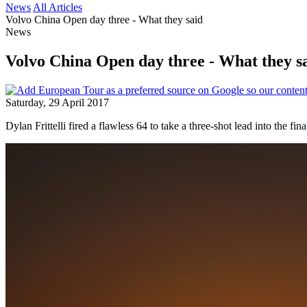
News
All Articles
Volvo China Open day three - What they said
News
Volvo China Open day three - What they s
Saturday, 29 April 2017
Dylan Frittelli fired a flawless 64 to take a three-shot lead into the f