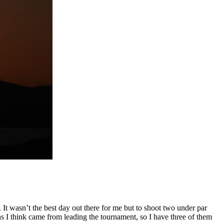
. It wasn’t the best day out there for me but to shoot two under par
ns I think came from leading the tournament, so I have three of them