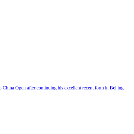
lvo China Open after continuing his excellent recent form in Beijing.