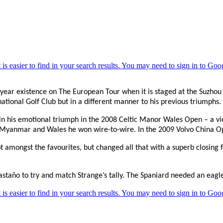
year existence on The European Tour when it is staged at the Suzhou Ji
national Golf Club but in a different manner to his previous triumphs.
 in his emotional triumph in the 2008 Celtic Manor Wales Open – a vic
 in Myanmar and Wales he won wire-to-wire. In the 2009 Volvo China 
t amongst the favourites, but changed all that with a superb closing
taño to try and match Strange’s tally. The Spaniard needed an eagle t