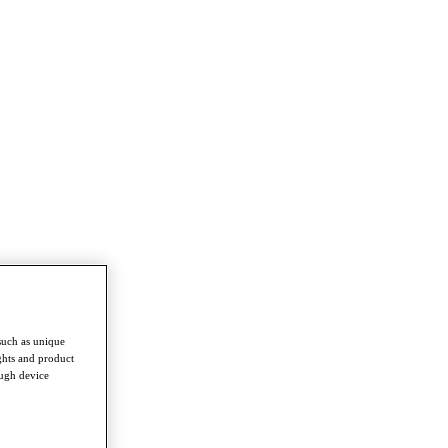
such as unique
ghts and product
ough device