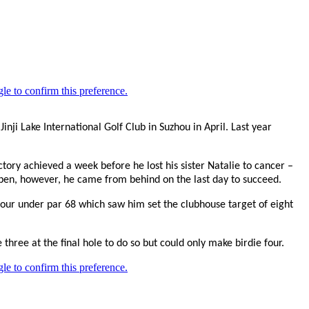
nji Lake International Golf Club in Suzhou in April. Last year
tory achieved a week before he lost his sister Natalie to cancer –
Open, however, he came from behind on the last day to succeed.
 four under par 68 which saw him set the clubhouse target of eight
hree at the final hole to do so but could only make birdie four.