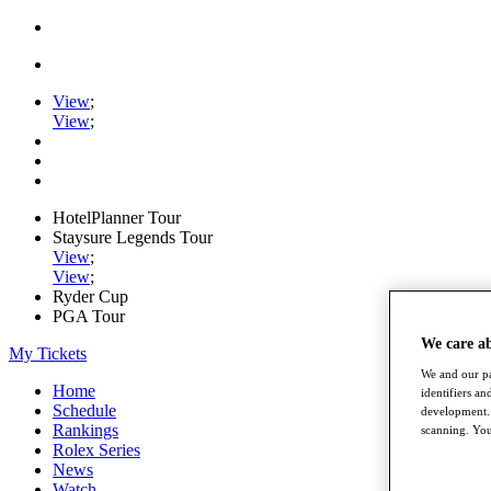
View
;
View
;
HotelPlanner Tour
Staysure Legends Tour
View
;
View
;
Ryder Cup
PGA Tour
We care a
My Tickets
We and our pa
Home
identifiers a
Schedule
development. 
Rankings
scanning. You
Rolex Series
News
Watch