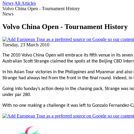
News
All Articles
Volvo China Open - Tournament History
News
Volvo China Open - Tournament History
Tuesday, 23 March 2010
The 2010 Volvo China Open will embrace its fifth venue in its seven 
Australian Scott Strange claimed the spoils at the Beijing CBD Inter
In his Asian Tour victories in the Philippines and Myanmar and also
Strange had always led from the front in the final round. Indeed,
Going into Sunday’s action deep in the chasing pack, Strange was no
under par 280.
With no-one making a challenge it was left to Gonzalo Fernandez-Cas