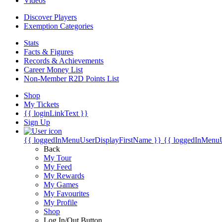
Videos
Discover Players
Exemption Categories
Stats
Facts & Figures
Records & Achievements
Career Money List
Non-Member R2D Points List
Shop
My Tickets
{{ loginLinkText }}
Sign Up
{{ loggedInMenuUserDisplayFirstName }}
{{ loggedInMenu
Back
My Tour
My Feed
My Rewards
My Games
My Favourites
My Profile
Shop
Log In/Out Button