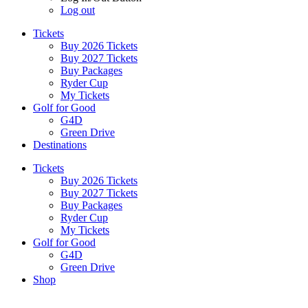
Log out
Tickets
Buy 2026 Tickets
Buy 2027 Tickets
Buy Packages
Ryder Cup
My Tickets
Golf for Good
G4D
Green Drive
Destinations
Tickets
Buy 2026 Tickets
Buy 2027 Tickets
Buy Packages
Ryder Cup
My Tickets
Golf for Good
G4D
Green Drive
Shop