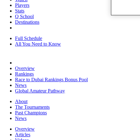
Players
Stats
Q School
Destinations
Full Schedule
All You Need to Know
Overview
Rankings
Race to Dubai Rankings Bonus Pool
News
Global Amateur Pathway
About
The Tournaments
Past Champions
News
Overview
Articles