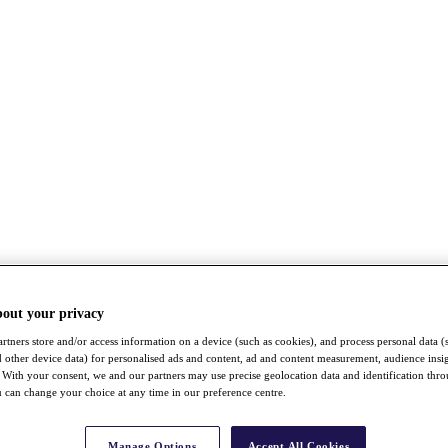
bout your privacy
rtners store and/or access information on a device (such as cookies), and process personal data (
nd other device data) for personalised ads and content, ad and content measurement, audience insi
With your consent, we and our partners may use precise geolocation data and identification thr
 can change your choice at any time in our preference centre.
Manage Options
Accept All Cookies