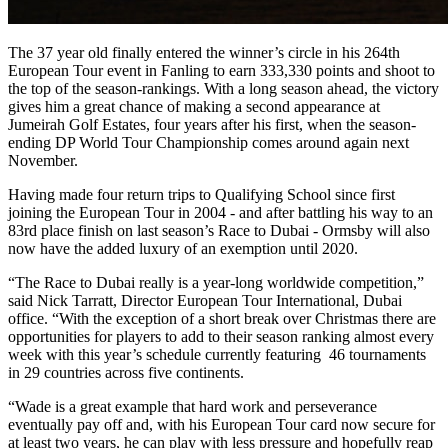
The 37 year old finally entered the winner’s circle in his 264th
European Tour event in Fanling to earn 333,330 points and shoot to
the top of the season-rankings. With a long season ahead, the victory
gives him a great chance of making a second appearance at
Jumeirah Golf Estates, four years after his first, when the season-
ending DP World Tour Championship comes around again next
November.
Having made four return trips to Qualifying School since first
joining the European Tour in 2004 - and after battling his way to an
83rd place finish on last season’s Race to Dubai - Ormsby will also
now have the added luxury of an exemption until 2020.
“The Race to Dubai really is a year-long worldwide competition,”
said Nick Tarratt, Director European Tour International, Dubai
office. “With the exception of a short break over Christmas there are
opportunities for players to add to their season ranking almost every
week with this year’s schedule currently featuring 46 tournaments
in 29 countries across five continents.
“Wade is a great example that hard work and perseverance
eventually pay off and, with his European Tour card now secure for
at least two years, he can play with less pressure and hopefully reap