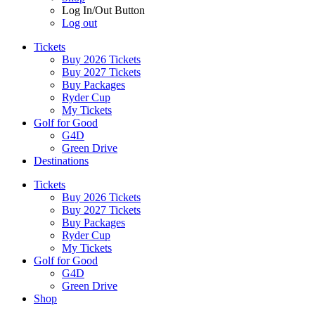
Log In/Out Button
Log out
Tickets
Buy 2026 Tickets
Buy 2027 Tickets
Buy Packages
Ryder Cup
My Tickets
Golf for Good
G4D
Green Drive
Destinations
Tickets
Buy 2026 Tickets
Buy 2027 Tickets
Buy Packages
Ryder Cup
My Tickets
Golf for Good
G4D
Green Drive
Shop