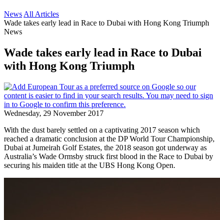
News
All Articles
Wade takes early lead in Race to Dubai with Hong Kong Triumph
News
Wade takes early lead in Race to Dubai
with Hong Kong Triumph
Wednesday, 29 November 2017
With the dust barely settled on a captivating 2017 season which
reached a dramatic conclusion at the DP World Tour Championship,
Dubai at Jumeirah Golf Estates, the 2018 season got underway as
Australia’s Wade Ormsby struck first blood in the Race to Dubai by
securing his maiden title at the UBS Hong Kong Open.