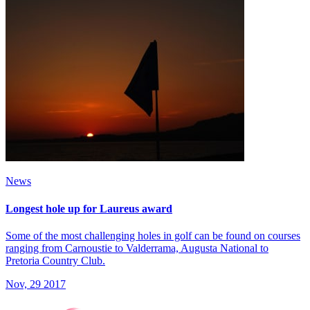
News
Longest hole up for Laureus award
Some of the most challenging holes in golf can be found on courses
ranging from Carnoustie to Valderrama, Augusta National to
Pretoria Country Club.
Nov, 29 2017