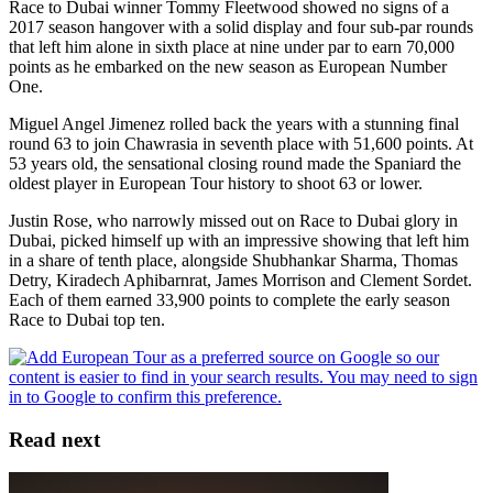
Race to Dubai winner Tommy Fleetwood showed no signs of a
2017 season hangover with a solid display and four sub-par rounds
that left him alone in sixth place at nine under par to earn 70,000
points as he embarked on the new season as European Number
One.
Miguel Angel Jimenez rolled back the years with a stunning final
round 63 to join Chawrasia in seventh place with 51,600 points. At
53 years old, the sensational closing round made the Spaniard the
oldest player in European Tour history to shoot 63 or lower.
Justin Rose, who narrowly missed out on Race to Dubai glory in
Dubai, picked himself up with an impressive showing that left him
in a share of tenth place, alongside Shubhankar Sharma, Thomas
Detry, Kiradech Aphibarnrat, James Morrison and Clement Sordet.
Each of them earned 33,900 points to complete the early season
Race to Dubai top ten.
Read next