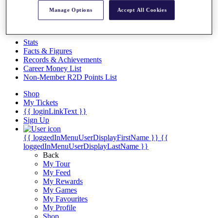
Videos
Manage Options
Accept All Cookies
Discover Players
Exemption Categories
Stats
Facts & Figures
Records & Achievements
Career Money List
Non-Member R2D Points List
Shop
My Tickets
{{ loginLinkText }}
Sign Up
{{ loggedInMenuUserDisplayFirstName }}
{{
loggedInMenuUserDisplayLastName }}
Back
My Tour
My Feed
My Rewards
My Games
My Favourites
My Profile
Shop