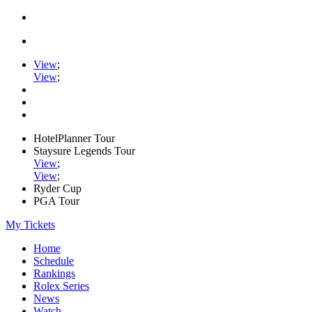
View
;
View
;
HotelPlanner Tour
Staysure Legends Tour
View
;
View
;
Ryder Cup
PGA Tour
My Tickets
Home
Schedule
Rankings
Rolex Series
News
Watch