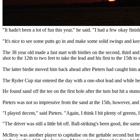
"It hadn't been a lot of fun this year," he said. "I had a few okay finis
"It's nice to see some putts go in and make some solid swings and kee
The 38 year old made a fast start with birdies on the second, third and 
shot to the 12th to two feet to take the lead and his first to the 15th to e
The latter birdie moved him back ahead after Pieters had caught him at
The Ryder Cup star entered the day with a one-shot lead and while he st
He found sand off the tee on the first hole after the turn but hit a stu
Pieters was not so impressive from the sand at the 15th, however, and
"I played decent," said Pieters. "Again, I think I hit plenty of greens, I
"The driver was still a little bit off. Ball-striking's been good, the s
McIlroy was another player to capitalise on the gettable second but he 