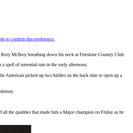
d Rory McIlroy breathing down his neck at Firestone Country Club.
a spell of torrential rain in the early afternoon.
 the American picked up two birdies on the back nine to open up a
ohnson.
 all the qualities that made him a Major champion on Friday as he