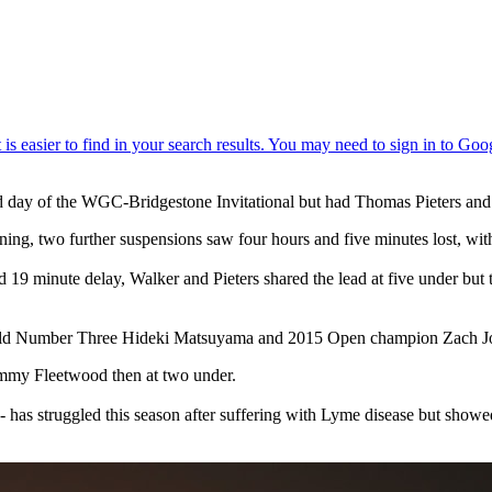
nd day of the WGC-Bridgestone Invitational but had Thomas Pieters an
tning, two further suspensions saw four hours and five minutes lost, with 
 19 minute delay, Walker and Pieters shared the lead at five under but
e World Number Three Hideki Matsuyama and 2015 Open champion Zach J
ommy Fleetwood then at two under.
as struggled this season after suffering with Lyme disease but showed