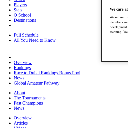
Players
We care a
Stats
Q School
We and our pa
Destinations
identifiers a
development. 
scanning. You
Full Schedule
All You Need to Know
Overview
Rankings
Race to Dubai Rankings Bonus Pool
News
Global Amateur Pathway
About
The Tournaments
Past Champions
News
Overview
Articles