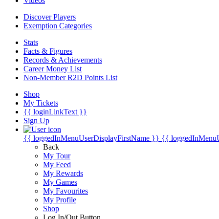
Videos
Discover Players
Exemption Categories
Stats
Facts & Figures
Records & Achievements
Career Money List
Non-Member R2D Points List
Shop
My Tickets
{{ loginLinkText }}
Sign Up
{{ loggedInMenuUserDisplayFirstName }}
{{ loggedInMenu
Back
My Tour
My Feed
My Rewards
My Games
My Favourites
My Profile
Shop
Log In/Out Button