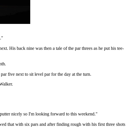
."
ext. His back nine was then a tale of the par threes as he put his tee-
nth.
 five next to sit level par for the day at the turn.
 Walker.
e putter nicely so I'm looking forward to this weekend."
ed that with six pars and after finding rough with his first three shots