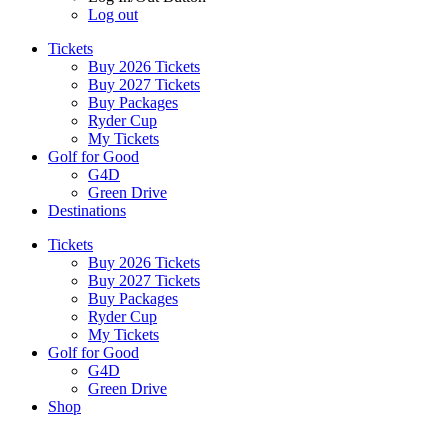
Log out
Tickets
Buy 2026 Tickets
Buy 2027 Tickets
Buy Packages
Ryder Cup
My Tickets
Golf for Good
G4D
Green Drive
Destinations
Tickets
Buy 2026 Tickets
Buy 2027 Tickets
Buy Packages
Ryder Cup
My Tickets
Golf for Good
G4D
Green Drive
Shop