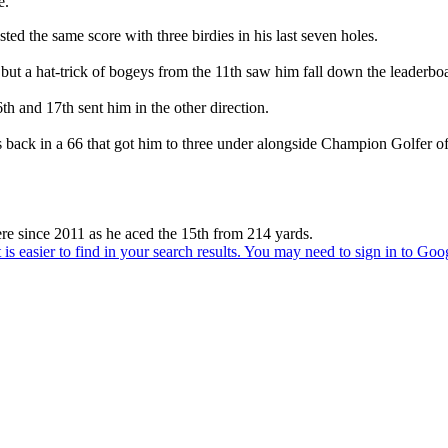
e.
d the same score with three birdies in his last seven holes.
but a hat-trick of bogeys from the 11th saw him fall down the leaderbo
th and 17th sent him in the other direction.
is back in a 66 that got him to three under alongside Champion Golfer
re since 2011 as he aced the 15th from 214 yards.