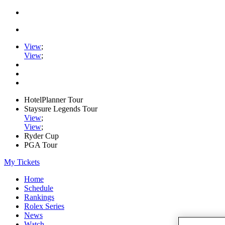
View
;
View
;
HotelPlanner Tour
Staysure Legends Tour
View
;
View
;
Ryder Cup
PGA Tour
My Tickets
Home
Schedule
Rankings
Rolex Series
News
Watch