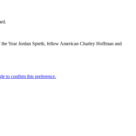
ard.
 of the Year Jordan Spieth, fellow American Charley Hoffman and