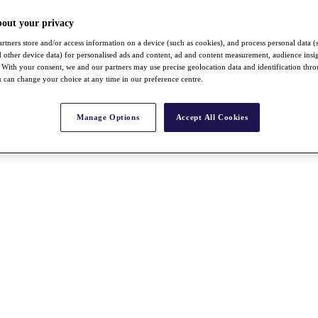
bout your privacy
rtners store and/or access information on a device (such as cookies), and process personal data (
nd other device data) for personalised ads and content, ad and content measurement, audience insi
With your consent, we and our partners may use precise geolocation data and identification thr
 can change your choice at any time in our preference centre.
Manage Options
Accept All Cookies