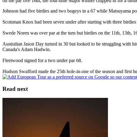
on the par five 16th, the four-time Major winner chipped in for a birdi
Johnson had five birdies and two bogeys in a 67 while Matsuyama poste
Scotsman Knox had been seven under after starting with three birdies 
Swede Noren was over par at the turn but birdies on the 11th, 13th, 16
Australian Jason Day turned in 30 but looked to be struggling with h
Canada's Adam Hadwin.
Fleetwood signed for a two under par 68.
Hudson Swafford made the 25th hole-in-one of the season and first he
Read next