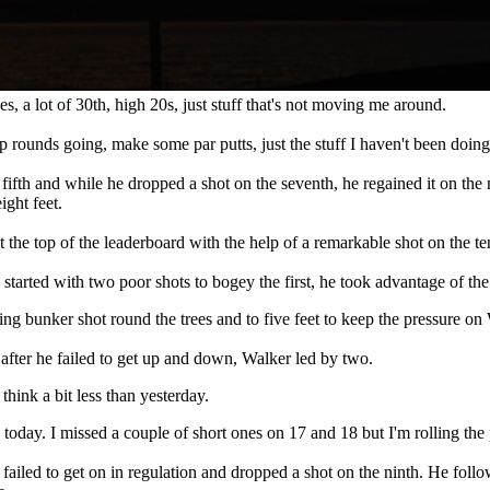
hes, a lot of 30th, high 20s, just stuff that's not moving me around.
p rounds going, make some par putts, just the stuff I haven't been doing
fifth and while he dropped a shot on the seventh, he regained it on the n
ight feet.
 the top of the leaderboard with the help of a remarkable shot on the te
arted with two poor shots to bogey the first, he took advantage of the par
nning bunker shot round the trees and to five feet to keep the pressure on
 after he failed to get up and down, Walker led by two.
 think a bit less than yesterday.
ame today. I missed a couple of short ones on 17 and 18 but I'm rolling th
failed to get on in regulation and dropped a shot on the ninth. He follow