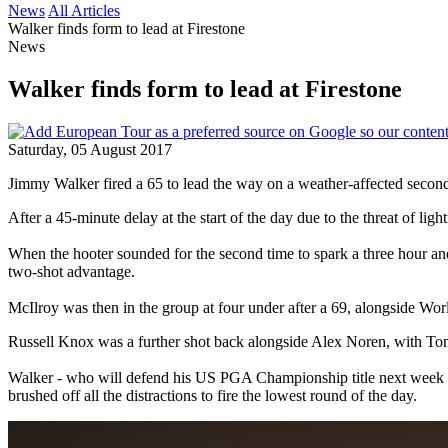
News
All Articles
Walker finds form to lead at Firestone
News
Walker finds form to lead at Firestone
Saturday, 05 August 2017
Jimmy Walker fired a 65 to lead the way on a weather-affected seco
After a 45-minute delay at the start of the day due to the threat of ligh
When the hooter sounded for the second time to spark a three hour and
two-shot advantage.
McIlroy was then in the group at four under after a 69, alongsid
Russell Knox was a further shot back alongside Alex Noren, with T
Walker - who will defend his US PGA Championship title next week - h
brushed off all the distractions to fire the lowest round of the day.