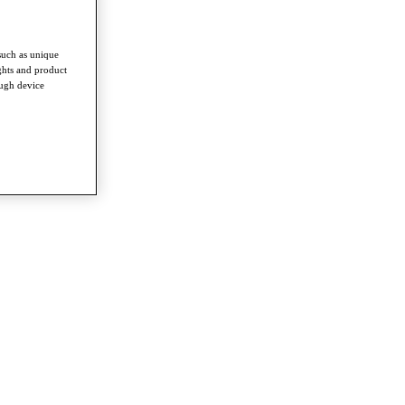
such as unique
ghts and product
ough device