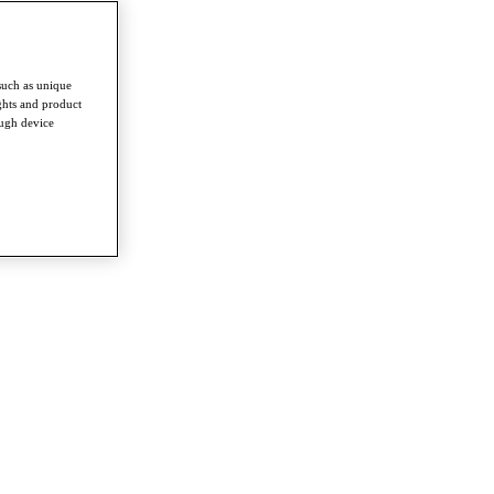
such as unique
ghts and product
ough device