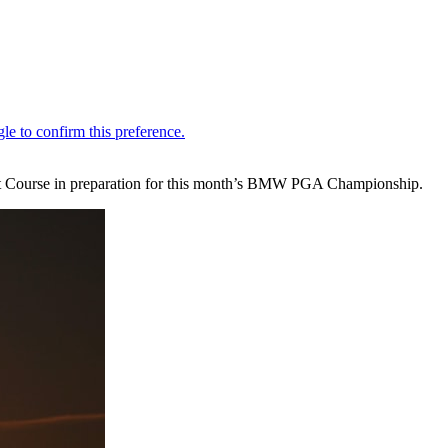
st Course in preparation for this month’s BMW PGA Championship.