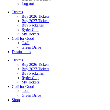
Log out
Tickets
Buy 2026 Tickets
Buy 2027 Tickets
Buy Packages
Ryder Cup
My Tickets
Golf for Good
G4D
Green Drive
Destinations
Tickets
Buy 2026 Tickets
Buy 2027 Tickets
Buy Packages
Ryder Cup
My Tickets
Golf for Good
G4D
Green Drive
Shop