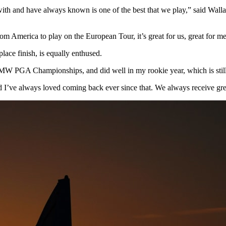
and have always known is one of the best that we play,” said Wallace
rom America to play on the European Tour, it’s great for us, great for m
place finish, is equally enthused.
r BMW PGA Championships, and did well in my rookie year, which is stil
 I’ve always loved coming back ever since that. We always receive grea