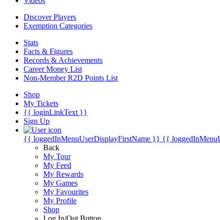
Videos
Discover Players
Exemption Categories
Stats
Facts & Figures
Records & Achievements
Career Money List
Non-Member R2D Points List
Shop
My Tickets
{{ loginLinkText }}
Sign Up
{{ loggedInMenuUserDisplayFirstName }}
{{ loggedInMenu
Back
My Tour
My Feed
My Rewards
My Games
My Favourites
My Profile
Shop
Log In/Out Button