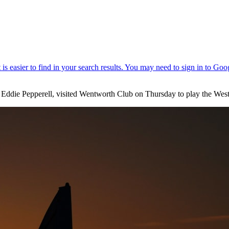
 Eddie Pepperell, visited Wentworth Club on Thursday to play the We