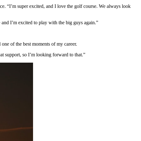
. “I’m super excited, and I love the golf course. We always look
e and I’m excited to play with the big guys again.”
l one of the best moments of my career.
t support, so I’m looking forward to that.”