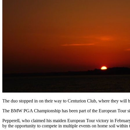
The duo stopped in on their way to Centurion Club, where they will b
The BMW PGA Championship has been part of the European Tour since 
Pepperell, who claimed his maiden European Tour victory in February
by the opportunity to compete in multiple events on home soil within 