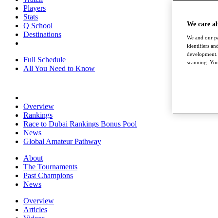
Players
Stats
We care a
Q School
Destinations
We and our pa
identifiers a
development. 
Full Schedule
scanning. You
All You Need to Know
Overview
Rankings
Race to Dubai Rankings Bonus Pool
News
Global Amateur Pathway
About
The Tournaments
Past Champions
News
Overview
Articles