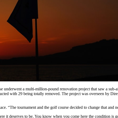
underwent a multi-million-pound renovation project that saw a sub-air
structed with 29 being totally removed. The project was overseen by D
lace. “The tournament and the golf course decided to change that and now
here it deserves to be. You know when you come here the condition is g