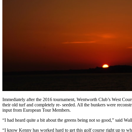
Immediately after the 2016 tournament, Wentworth Club’s West Course 
their old turf and completely re- seeded. All the bunkers were recon
input from European Tour Members.
“I had heard quite a bit about the greens being not so good,” said Wal
“I know Kenny has worked hard to get this golf course right up to w