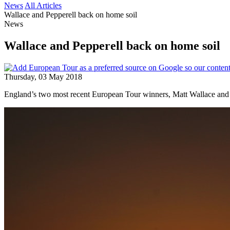
News
All Articles
Wallace and Pepperell back on home soil
News
Wallace and Pepperell back on home soil
Thursday, 03 May 2018
England’s two most recent European Tour winners, Matt Wallace and