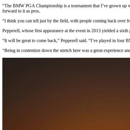
“The BMW PGA Championship is a tournament that I’ve grown up with 
forward to it as pros.
“I think you can tell just by the field, with people coming back over f
Pepperell, whose first appearance at the event in 2013 yielded a sixth 
“It will be great to come back,” Pepperell said. “I’ve played in fou
“Being in contention down the stretch here was a great experience and