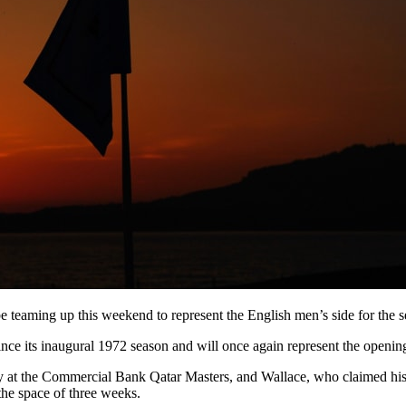
e teaming up this weekend to represent the English men’s side for the 
its inaugural 1972 season and will once again represent the opening 
 at the Commercial Bank Qatar Masters, and Wallace, who claimed his 
the space of three weeks.