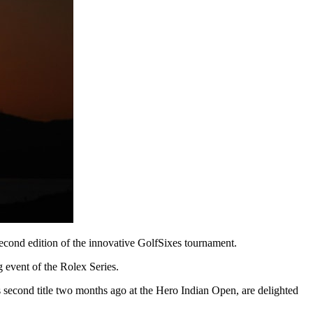
second edition of the innovative GolfSixes tournament.
event of the Rolex Series.
second title two months ago at the Hero Indian Open, are delighted