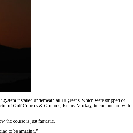
 system installed underneath all 18 greens, which were stripped of
irector of Golf Courses & Grounds, Kenny Mackay, in conjunction with
 the course is just fantastic.
oing to be amazing.”