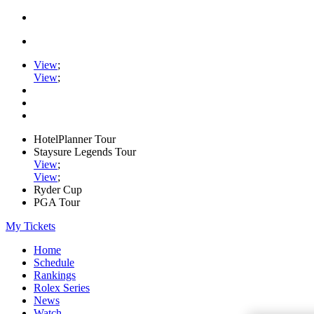
View
;
View
;
HotelPlanner Tour
Staysure Legends Tour
View
;
View
;
Ryder Cup
PGA Tour
My Tickets
Home
Schedule
Rankings
Rolex Series
News
Watch