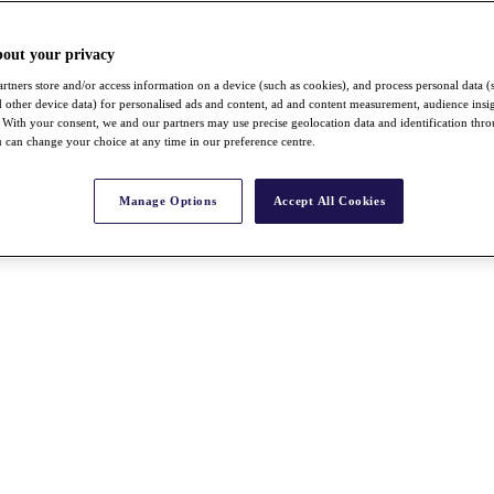
bout your privacy
rtners store and/or access information on a device (such as cookies), and process personal data (
nd other device data) for personalised ads and content, ad and content measurement, audience insi
With your consent, we and our partners may use precise geolocation data and identification thr
 can change your choice at any time in our preference centre.
Manage Options
Accept All Cookies