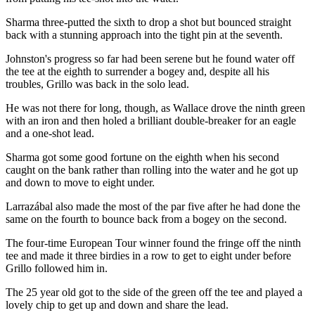
Sharma three-putted the sixth to drop a shot but bounced straight
back with a stunning approach into the tight pin at the seventh.
Johnston's progress so far had been serene but he found water off
the tee at the eighth to surrender a bogey and, despite all his
troubles, Grillo was back in the solo lead.
He was not there for long, though, as Wallace drove the ninth green
with an iron and then holed a brilliant double-breaker for an eagle
and a one-shot lead.
Sharma got some good fortune on the eighth when his second
caught on the bank rather than rolling into the water and he got up
and down to move to eight under.
Larrazábal also made the most of the par five after he had done the
same on the fourth to bounce back from a bogey on the second.
The four-time European Tour winner found the fringe off the ninth
tee and made it three birdies in a row to get to eight under before
Grillo followed him in.
The 25 year old got to the side of the green off the tee and played a
lovely chip to get up and down and share the lead.