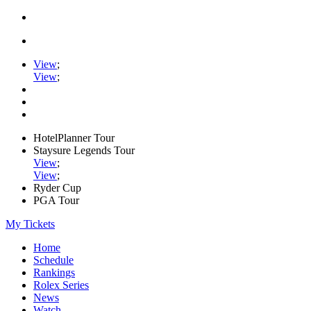
View
;
View
;
HotelPlanner Tour
Staysure Legends Tour
View
;
View
;
Ryder Cup
PGA Tour
My Tickets
Home
Schedule
Rankings
Rolex Series
News
Watch