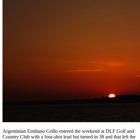
Argentinian Emiliano Grillo entered the weekend at DLF Golf and
Country Club with a four-shot lead but turned in 38 and that left the