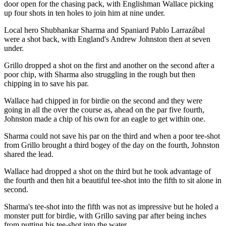
door open for the chasing pack, with Englishman Wallace picking
up four shots in ten holes to join him at nine under.
Local hero Shubhankar Sharma and Spaniard Pablo Larrazábal
were a shot back, with England's Andrew Johnston then at seven
under.
Grillo dropped a shot on the first and another on the second after a
poor chip, with Sharma also struggling in the rough but then
chipping in to save his par.
Wallace had chipped in for birdie on the second and they were
going in all the over the course as, ahead on the par five fourth,
Johnston made a chip of his own for an eagle to get within one.
Sharma could not save his par on the third and when a poor tee-shot
from Grillo brought a third bogey of the day on the fourth, Johnston
shared the lead.
Wallace had dropped a shot on the third but he took advantage of
the fourth and then hit a beautiful tee-shot into the fifth to sit alone in
second.
Sharma's tee-shot into the fifth was not as impressive but he holed a
monster putt for birdie, with Grillo saving par after being inches
from putting his tee-shot into the water.