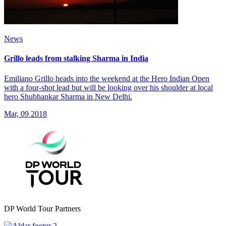
News
Grillo leads from stalking Sharma in India
Emiliano Grillo heads into the weekend at the Hero Indian Open
with a four-shot lead but will be looking over his shoulder at local
hero Shubhankar Sharma in New Delhi.
Mar, 09 2018
DP World Tour Partners