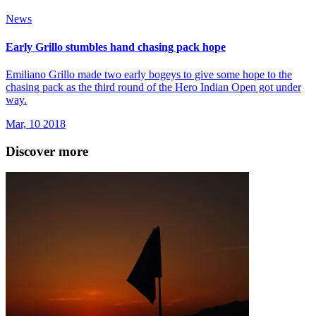
News
Early Grillo stumbles hand chasing pack hope
Emiliano Grillo made two early bogeys to give some hope to the
chasing pack as the third round of the Hero Indian Open got under
way.
Mar, 10 2018
Discover more