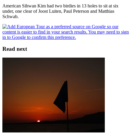
American Sihwan Kim had two birdies in 13 holes to sit at six
under, one clear of Joost Luiten, Paul Peterson and Matthias
Schwab.
Read next