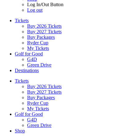
Log In/Out Button
Log out
Tickets
Buy 2026 Tickets
Buy 2027 Tickets
Buy Packages
Ryder Cup
My Tickets
Golf for Good
G4D
Green Drive
Destinations
Tickets
Buy 2026 Tickets
Buy 2027 Tickets
Buy Packages
Ryder Cup
My Tickets
Golf for Good
G4D
Green Drive
Shop