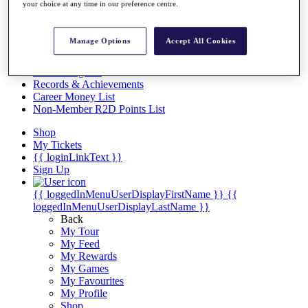
Videos
your choice at any time in our preference centre.
Discover Players
Exemption Categories
Manage Options
Accept All Cookies
Stats
Facts & Figures
Records & Achievements
Career Money List
Non-Member R2D Points List
Shop
My Tickets
{{ loginLinkText }}
Sign Up
{{ loggedInMenuUserDisplayFirstName }}
{{
loggedInMenuUserDisplayLastName }}
Back
My Tour
My Feed
My Rewards
My Games
My Favourites
My Profile
Shop