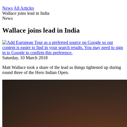
News
All Articles
Wallace joins lead in India
News
Wallace joins lead in India
Saturday, 10 March 2018
Matt Wallace took a share of the lead as things tightened up during
round three of the Hero Indian Open.