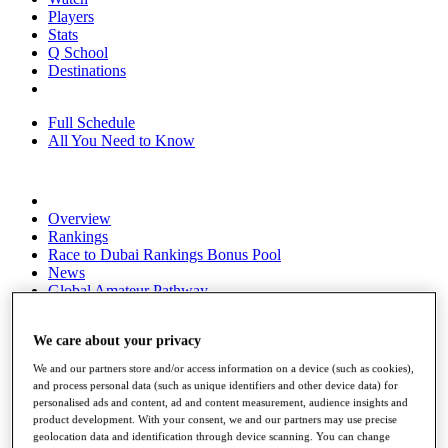
Players
Stats
Q School
Destinations
Full Schedule
All You Need to Know
Overview
Rankings
Race to Dubai Rankings Bonus Pool
News
Global Amateur Pathway
About
We care about your privacy
The Tournaments
Past Champions
We and our partners store and/or access information on a device (such as cookies),
News
and process personal data (such as unique identifiers and other device data) for
personalised ads and content, ad and content measurement, audience insights and
Overview
product development. With your consent, we and our partners may use precise
Articles
geolocation data and identification through device scanning. You can change