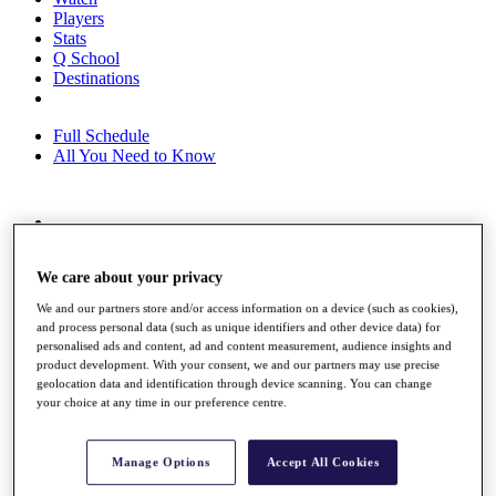
Players
Stats
Q School
Destinations
Full Schedule
All You Need to Know
Overview
Rankings
We care about your privacy
Race to Dubai Rankings Bonus Pool
News
We and our partners store and/or access information on a device (such as cookies),
Global Amateur Pathway
and process personal data (such as unique identifiers and other device data) for
personalised ads and content, ad and content measurement, audience insights and
About
product development. With your consent, we and our partners may use precise
The Tournaments
geolocation data and identification through device scanning. You can change
Past Champions
your choice at any time in our preference centre.
News
Overview
Manage Options
Accept All Cookies
Articles