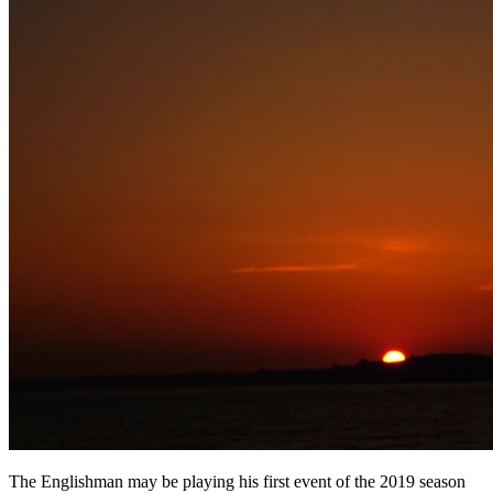
The Englishman may be playing his first event of the 2019 season