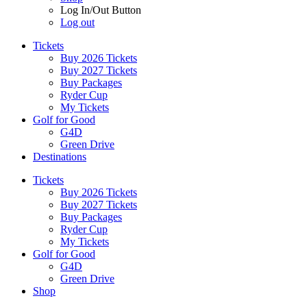
Log In/Out Button
Log out
Tickets
Buy 2026 Tickets
Buy 2027 Tickets
Buy Packages
Ryder Cup
My Tickets
Golf for Good
G4D
Green Drive
Destinations
Tickets
Buy 2026 Tickets
Buy 2027 Tickets
Buy Packages
Ryder Cup
My Tickets
Golf for Good
G4D
Green Drive
Shop