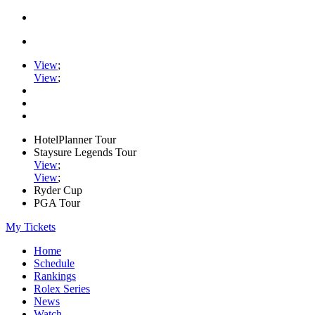
View
;
View
;
HotelPlanner Tour
Staysure Legends Tour
View
;
View
;
Ryder Cup
PGA Tour
My Tickets
Home
Schedule
Rankings
Rolex Series
News
Watch