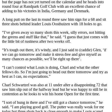
but the page has not yet turned on the calendar and he heads into
round four at Randpark Golf Club with an excellent chance of
adding to his victories in India, Germany and Denmark.
A long putt on the last in round three saw him sign for a 68 and sit
three shots behind leader Louis Oosthuizen with 18 holes to go.
“I’ve given away so many shots this week, silly errors, not hitting
the greens and stuff like that,” he said. “I guess that just comes with
the little bit of rustiness after two weeks off.
“It’s tough out there, it’s windy, and I just said to (caddie) Glen, ‘if
we can go tomorrow and make it stress-free and give myself as
many chances as possible, we’ll be right up there’.
“I can’t control what Louis is doing, Charl and what the other
fellows do. So I’m just going to head out there tomorrow and try as
best as I can, no expectations.”
Charl Schwartzel was also at 11 under after a disappointing 72 that
saw him slip out of the halfway lead but he was happy to still be in
contention as he looks to win his home Open for the first time.
“I sort of hung in there and I’ve still got a chance tomorrow,” he
said. “I am playing good golf. The putter was really weak for me
today but three shots back is close enough to make Louis scared.