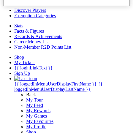
Videos
Discover Players
Exemption Categories
Stats
Facts & Figures
Records & Achievements
Career Money List
Non-Member R2D Points List
Shop
My Tickets
{{ loginLinkText }}
Sign Up
{{ loggedInMenuUserDisplayFirstName }}
{{
loggedInMenuUserDisplayLastName }}
Back
My Tour
My Feed
My Rewards
My Games
My Favourites
My Profile
Shop