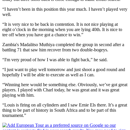
“I haven’t been in this position this year much. I haven’t played very
well.
“It is very nice to be back in contention. It is not nice playing at
eight o’clock in the morning when you are lying 40th. It is nice to
tee off when you have got a chance to win.”
Zambia's Madalitso Muthiya completed the group in second after a
battling 71 that saw him recover from two double-bogeys.
“I'm very proud of how I was able to fight back,” he said.
“I just want to play well tomorrow and just shoot a good round and
hopefully I will be able to execute as well as I can.
“Winning here would be something else. Obviously, we’ve got great
players. I played with Charl today, he was great and it was great
playing with him.
“Louis is firing on all cylinders and I saw Ernie Els there. It’s a great
thing to be part of history in South Africa and to be part of this
tournament.”