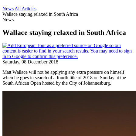
News
All Articles
Wallace staying relaxed in South Africa
News
Wallace staying relaxed in South Africa
Saturday, 08 December 2018
Matt Wallace will not be applying any extra pressure on himself
when he goes in search of a fourth title of 2018 on Sunday at the
South African Open hosted by the City of Johannesburg.