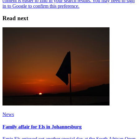
Read next
News
Family affair for Els in Johannesburg
Ernie Els enjoyed yet another special day at the South African Open