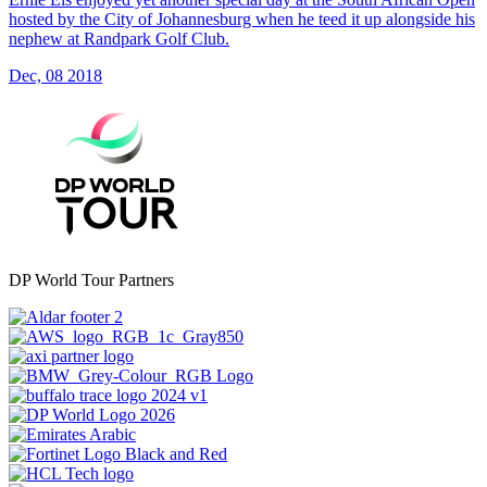
hosted by the City of Johannesburg when he teed it up alongside his
nephew at Randpark Golf Club.
Dec, 08 2018
DP World Tour Partners