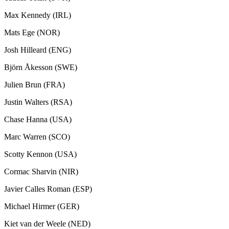
Max Kennedy (IRL)
Mats Ege (NOR)
Josh Hilleard (ENG)
Björn Åkesson (SWE)
Julien Brun (FRA)
Justin Walters (RSA)
Chase Hanna (USA)
Marc Warren (SCO)
Scotty Kennon (USA)
Cormac Sharvin (NIR)
Javier Calles Roman (ESP)
Michael Hirmer (GER)
Kiet van der Weele (NED)