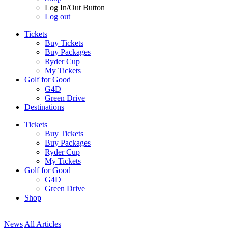
Log In/Out Button
Log out
Tickets
Buy Tickets
Buy Packages
Ryder Cup
My Tickets
Golf for Good
G4D
Green Drive
Destinations
Tickets
Buy Tickets
Buy Packages
Ryder Cup
My Tickets
Golf for Good
G4D
Green Drive
Shop
News
All Articles