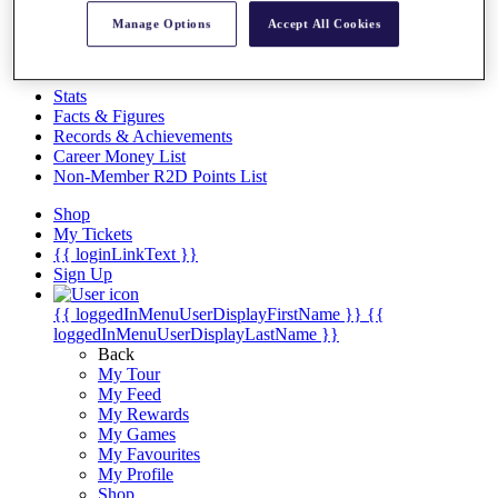
Videos
Manage Options
Accept All Cookies
Discover Players
Exemption Categories
Stats
Facts & Figures
Records & Achievements
Career Money List
Non-Member R2D Points List
Shop
My Tickets
{{ loginLinkText }}
Sign Up
{{ loggedInMenuUserDisplayFirstName }}
{{
loggedInMenuUserDisplayLastName }}
Back
My Tour
My Feed
My Rewards
My Games
My Favourites
My Profile
Shop