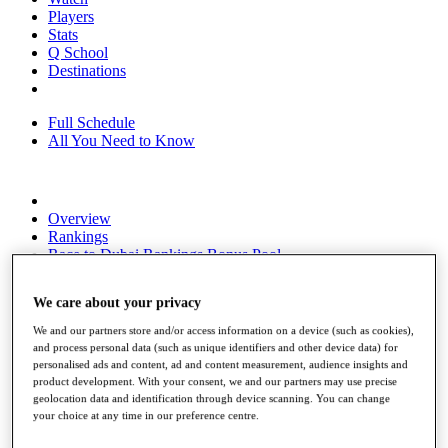
Players
Stats
Q School
Destinations
Full Schedule
All You Need to Know
Overview
Rankings
Race to Dubai Rankings Bonus Pool
News
Global Amateur Pathway
We care about your privacy
About
We and our partners store and/or access information on a device (such as cookies),
The Tournaments
and process personal data (such as unique identifiers and other device data) for
Past Champions
personalised ads and content, ad and content measurement, audience insights and
News
product development. With your consent, we and our partners may use precise
geolocation data and identification through device scanning. You can change
Overview
your choice at any time in our preference centre.
Articles