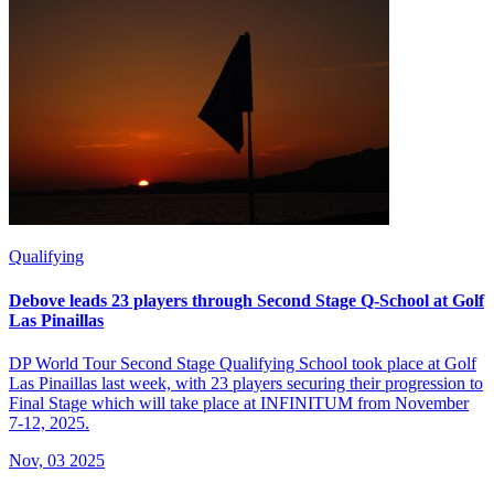
Qualifying
Debove leads 23 players through Second Stage Q-School at Golf
Las Pinaillas
DP World Tour Second Stage Qualifying School took place at Golf
Las Pinaillas last week, with 23 players securing their progression to
Final Stage which will take place at INFINITUM from November
7-12, 2025.
Nov, 03 2025