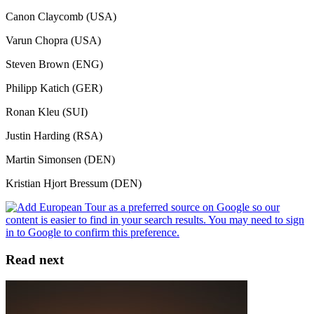
Canon Claycomb (USA)
Varun Chopra (USA)
Steven Brown (ENG)
Philipp Katich (GER)
Ronan Kleu (SUI)
Justin Harding (RSA)
Martin Simonsen (DEN)
Kristian Hjort Bressum (DEN)
Read next