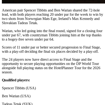
American pair Spencer Tibbits and Ben Warian shared the 72-hole
lead, with both players reaching 20 under par for the week to win by
two shots from Norwegian Mats Ege, Ireland’s Max Kennedy and
Slovakian Tadeas Tetak.
Warian, who led going into the final round, signed for a closing four
under par 67, with countryman Tibbits joining him at the top thanks
to a bogey-free seven under par 64.
Scores of 11 under par or better secured progression to Final Stage,
with a play-off deciding the final six places decided by a play-off.
The 24 players now have direct access to Final Stage and the
opportunity to secure playing opportunities on the DP World Tour
alongside full playing status on the HotelPlanner Tour for the 2026
season.
Qualified players:
Spencer Tibbits (USA)
Ben Warian (USA)
Tadeas Tetak (SVK)