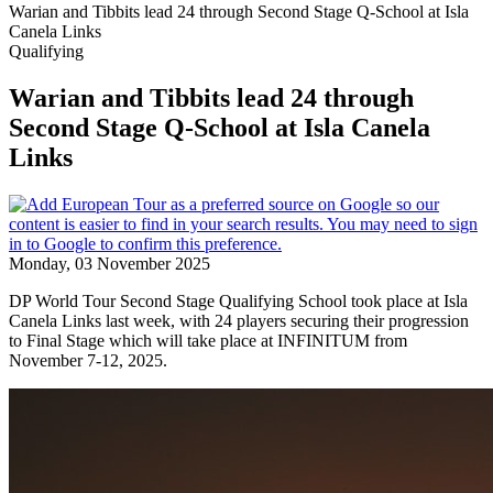
Warian and Tibbits lead 24 through Second Stage Q-School at Isla
Canela Links
Qualifying
Warian and Tibbits lead 24 through
Second Stage Q-School at Isla Canela
Links
Monday, 03 November 2025
DP World Tour Second Stage Qualifying School took place at Isla
Canela Links last week, with 24 players securing their progression
to Final Stage which will take place at INFINITUM from
November 7-12, 2025.