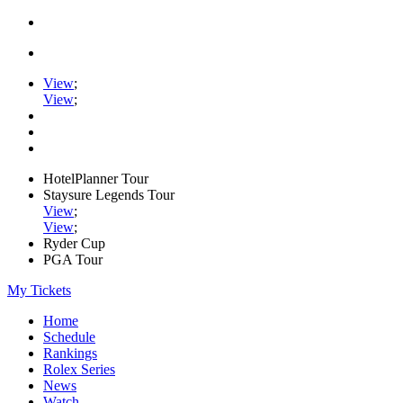
View
;
View
;
HotelPlanner Tour
Staysure Legends Tour
View
;
View
;
Ryder Cup
PGA Tour
My Tickets
Home
Schedule
Rankings
Rolex Series
News
Watch