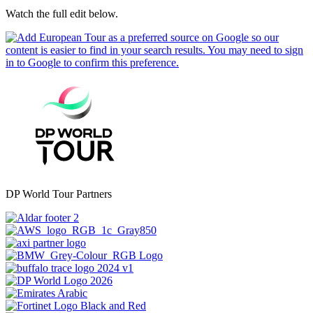
Watch the full edit below.
DP World Tour Partners