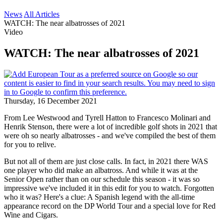
News
All Articles
WATCH: The near albatrosses of 2021
Video
WATCH: The near albatrosses of 2021
Thursday, 16 December 2021
From Lee Westwood and Tyrell Hatton to Francesco Molinari and
Henrik Stenson, there were a lot of incredible golf shots in 2021 that
were oh so nearly albatrosses - and we've compiled the best of them
for you to relive.
But not all of them are just close calls. In fact, in 2021 there WAS
one player who did make an albatross. And while it was at the
Senior Open rather than on our schedule this season - it was so
impressive we've included it in this edit for you to watch. Forgotten
who it was? Here's a clue: A Spanish legend with the all-time
appearance record on the DP World Tour and a special love for Red
Wine and Cigars.