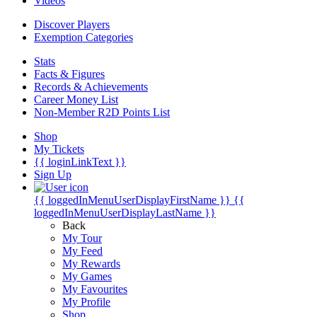
Videos
Discover Players
Exemption Categories
Stats
Facts & Figures
Records & Achievements
Career Money List
Non-Member R2D Points List
Shop
My Tickets
{{ loginLinkText }}
Sign Up
{{ loggedInMenuUserDisplayFirstName }}
{{
loggedInMenuUserDisplayLastName }}
Back
My Tour
My Feed
My Rewards
My Games
My Favourites
My Profile
Shop