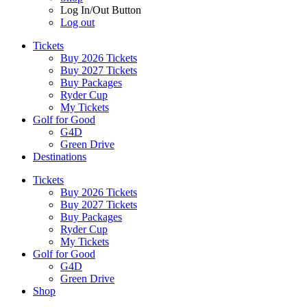
Log In/Out Button
Log out
Tickets
Buy 2026 Tickets
Buy 2027 Tickets
Buy Packages
Ryder Cup
My Tickets
Golf for Good
G4D
Green Drive
Destinations
Tickets
Buy 2026 Tickets
Buy 2027 Tickets
Buy Packages
Ryder Cup
My Tickets
Golf for Good
G4D
Green Drive
Shop