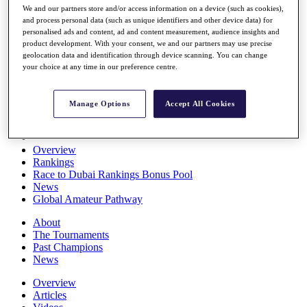
We and our partners store and/or access information on a device (such as cookies),
Players
and process personal data (such as unique identifiers and other device data) for
Stats
personalised ads and content, ad and content measurement, audience insights and
Q School
product development. With your consent, we and our partners may use precise
Destinations
geolocation data and identification through device scanning. You can change
your choice at any time in our preference centre.
Full Schedule
All You Need to Know
Manage Options
Accept All Cookies
Overview
Rankings
Race to Dubai Rankings Bonus Pool
News
Global Amateur Pathway
About
The Tournaments
Past Champions
News
Overview
Articles