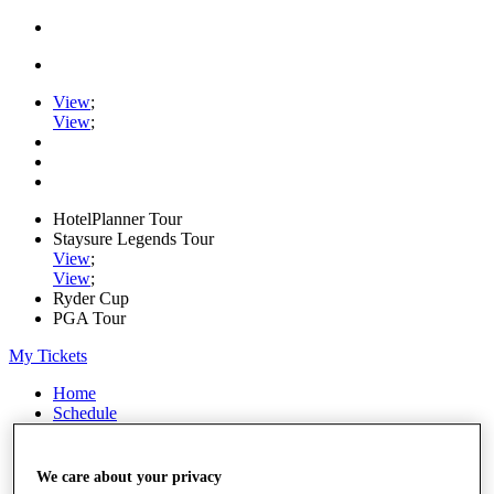
View
;
View
;
HotelPlanner Tour
Staysure Legends Tour
View
;
View
;
Ryder Cup
PGA Tour
My Tickets
Home
Schedule
Rankings
Rolex Series
News
We care about your privacy
Watch