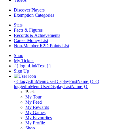
Videos
Discover Players
Exemption Categories
Stats
Facts & Figures
Records & Achievements
Career Money List
Non-Member R2D Points List
Shop
My Tickets
{{ loginLinkText }}
Sign Up
{{ loggedInMenuUserDisplayFirstName }}
{{
loggedInMenuUserDisplayLastName }}
Back
My Tour
My Feed
My Rewards
My Games
My Favourites
My Profile
Shop