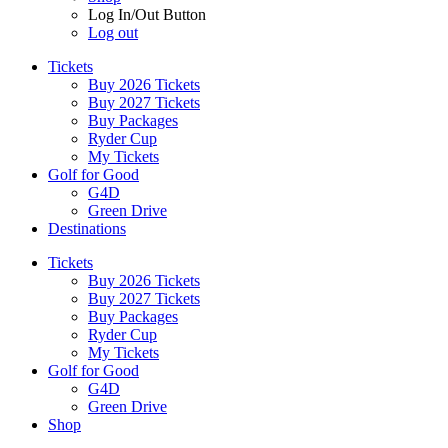
Log In/Out Button
Log out
Tickets
Buy 2026 Tickets
Buy 2027 Tickets
Buy Packages
Ryder Cup
My Tickets
Golf for Good
G4D
Green Drive
Destinations
Tickets
Buy 2026 Tickets
Buy 2027 Tickets
Buy Packages
Ryder Cup
My Tickets
Golf for Good
G4D
Green Drive
Shop