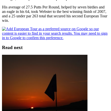
His average of 27.5 Putts Per Round, helped by seven birdies and
an eagle in his 64, took Webster to the best winning finish of 2007,
and a 25 under par 263 total that secured his second European Tour
win.
Read next