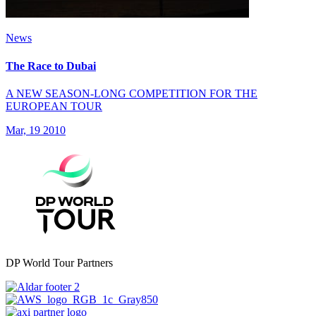
News
The Race to Dubai
A NEW SEASON-LONG COMPETITION FOR THE
EUROPEAN TOUR
Mar, 19 2010
DP World Tour Partners