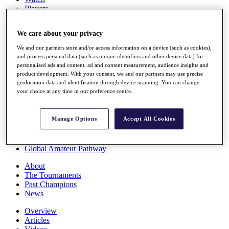
Players
Stats
Q School
We care about your privacy
Destinations
We and our partners store and/or access information on a device (such as cookies),
and process personal data (such as unique identifiers and other device data) for
Full Schedule
personalised ads and content, ad and content measurement, audience insights and
All You Need to Know
product development. With your consent, we and our partners may use precise
geolocation data and identification through device scanning. You can change
your choice at any time in our preference centre.
Overview
Manage Options
Accept All Cookies
Rankings
Race to Dubai Rankings Bonus Pool
News
Global Amateur Pathway
About
The Tournaments
Past Champions
News
Overview
Articles