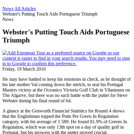
News
All Articles
Webster's Putting Touch Aids Portuguese Triumph
News
Webster's Putting Touch Aids Portuguese
Triumph
Friday, 19 March 2010
He may have battled to keep his emotions in check, as he thought of
his late mother Val coming down the stretch, to seal his Portugal
Masters victory at the Oceanico Victoria Golf Club in Vilamoura on
The Algarve, but there was no such battle with the putter for Steve
Webster during his final round of 64.
A glance at the Genworth Financial Statistics for Round 4 shows
that the Englishman topped the Putts Per Green In Regulation
category, with his average of 1.589. He found 81.9% of Greens In
Regulation, which was only 13th spot on a day of quality golf in
Portugal, but his prowess with the putter proved crucial.