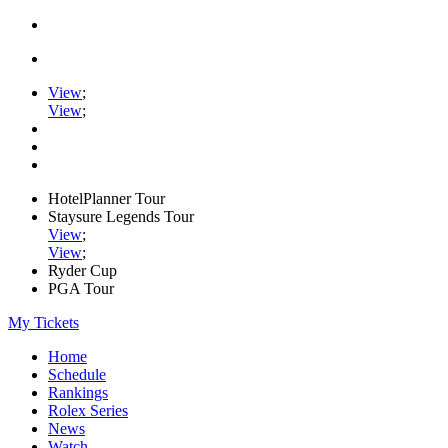
View
;
View
;
HotelPlanner Tour
Staysure Legends Tour
View
;
View
;
Ryder Cup
PGA Tour
My Tickets
Home
Schedule
Rankings
Rolex Series
News
Watch