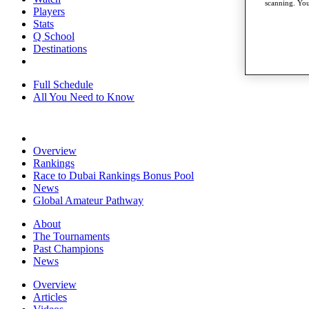
scanning. You
Players
Stats
Q School
Destinations
Full Schedule
All You Need to Know
Overview
Rankings
Race to Dubai Rankings Bonus Pool
News
Global Amateur Pathway
About
The Tournaments
Past Champions
News
Overview
Articles