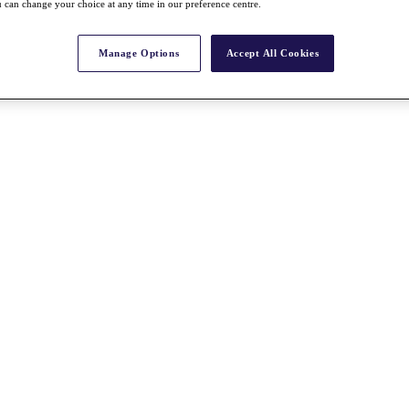
 can change your choice at any time in our preference centre.
Manage Options
Accept All Cookies