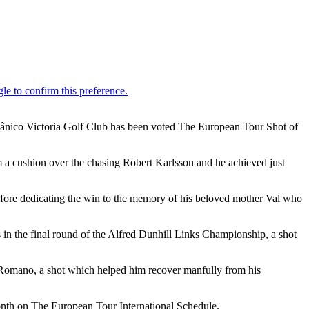
Oceânico Victoria Golf Club has been voted The European Tour Shot of
m a cushion over the chasing Robert Karlsson and he achieved just
efore dedicating the win to the memory of his beloved mother Val who
in the final round of the Alfred Dunhill Links Championship, a shot
e Romano, a shot which helped him recover manfully from his
onth on The European Tour International Schedule.