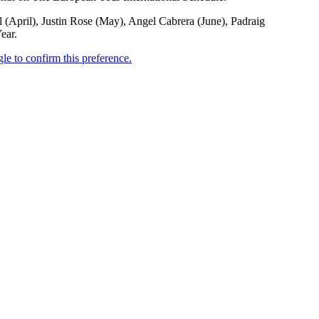
(April), Justin Rose (May), Angel Cabrera (June), Padraig
ear.