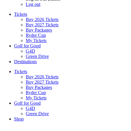
Log out
Tickets
Buy 2026 Tickets
Buy 2027 Tickets
Buy Packages
Ryder Cup
My Tickets
Golf for Good
G4D
Green Drive
Destinations
Tickets
Buy 2026 Tickets
Buy 2027 Tickets
Buy Packages
Ryder Cup
My Tickets
Golf for Good
G4D
Green Drive
Shop