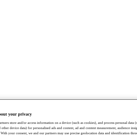
bout your privacy
rtners store and/or access information on a device (such as cookies), and process personal data (
nd other device data) for personalised ads and content, ad and content measurement, audience insi
With your consent, we and our partners may use precise geolocation data and identification thr