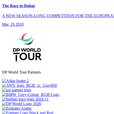
The Race to Dubai
A NEW SEASON-LONG COMPETITION FOR THE EUROPEA
Mar, 19 2010
DP World Tour Partners