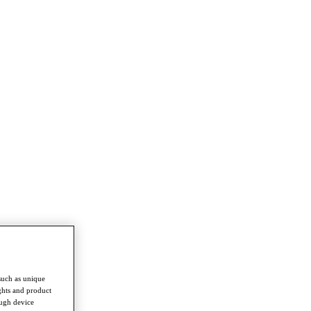
such as unique
ghts and product
ough device