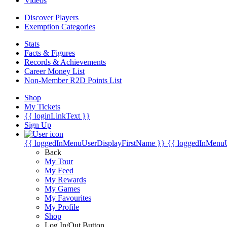
Videos
Discover Players
Exemption Categories
Stats
Facts & Figures
Records & Achievements
Career Money List
Non-Member R2D Points List
Shop
My Tickets
{{ loginLinkText }}
Sign Up
{{ loggedInMenuUserDisplayFirstName }}
{{ loggedInMenu
Back
My Tour
My Feed
My Rewards
My Games
My Favourites
My Profile
Shop
Log In/Out Button