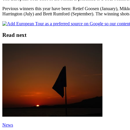
Previous winners this year have been: Retief Goosen (January), Mikk
Harrington (July) and Brett Rumford (September). The winning shots
Read next
News