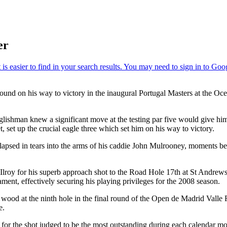
er
 round on his way to victory in the inaugural Portugal Masters at the 
nglishman knew a significant move at the testing par five would give hi
et, set up the crucial eagle three which set him on his way to victory.
lapsed in tears into the arms of his caddie John Mulrooney, moments b
roy for his superb approach shot to the Road Hole 17th at St Andrews 
ament, effectively securing his playing privileges for the 2008 season.
e wood at the ninth hole in the final round of the Open de Madrid Vall
e.
or the shot judged to be the most outstanding during each calendar m