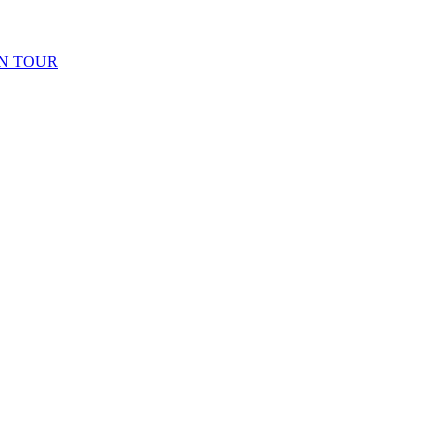
N TOUR