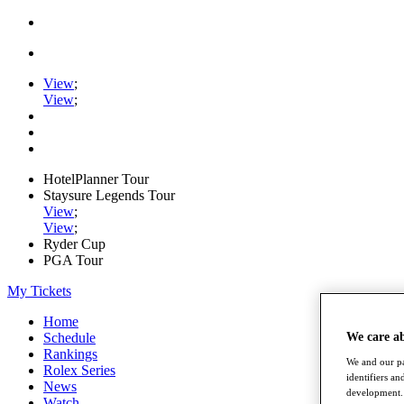
View
;
View
;
HotelPlanner Tour
Staysure Legends Tour
View
;
View
;
Ryder Cup
PGA Tour
My Tickets
Home
We care a
Schedule
Rankings
We and our pa
Rolex Series
identifiers a
News
development. 
Watch