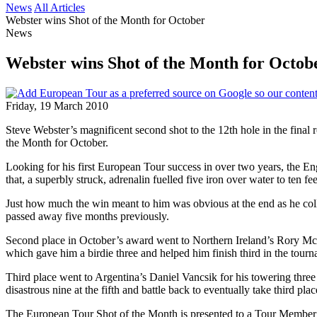
News
All Articles
Webster wins Shot of the Month for October
News
Webster wins Shot of the Month for Octob
Friday, 19 March 2010
Steve Webster’s magnificent second shot to the 12th hole in the final
the Month for October.
Looking for his first European Tour success in over two years, the E
that, a superbly struck, adrenalin fuelled five iron over water to ten fe
Just how much the win meant to him was obvious at the end as he col
passed away five months previously.
Second place in October’s award went to Northern Ireland’s Rory McIl
which gave him a birdie three and helped him finish third in the tourn
Third place went to Argentina’s Daniel Vancsik for his towering thre
disastrous nine at the fifth and battle back to eventually take third plac
The European Tour Shot of the Month is presented to a Tour Member f