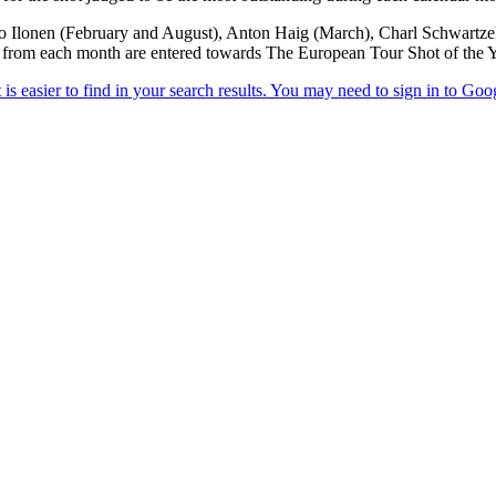
o Ilonen (February and August), Anton Haig (March), Charl Schwartzel 
 from each month are entered towards The European Tour Shot of the Y