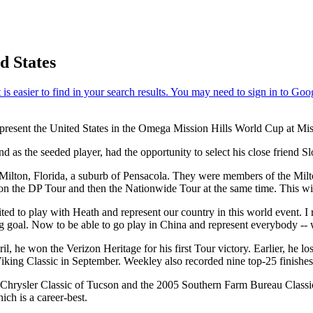
d States
present the United States in the Omega Mission Hills World Cup at M
as the seeded player, had the opportunity to select his close friend Sl
lton, Florida, a suburb of Pensacola. They were members of the Milton 
on the DP Tour and then the Nationwide Tour at the same time. This will 
ited to play with Heath and represent our country in this world event.
 big goal. Now to be able to go play in China and represent everybody -
 he won the Verizon Heritage for his first Tour victory. Earlier, he lo
he Viking Classic in September. Weekley also recorded nine top-25 finishe
ysler Classic of Tucson and the 2005 Southern Farm Bureau Classic. He 
ch is a career-best.