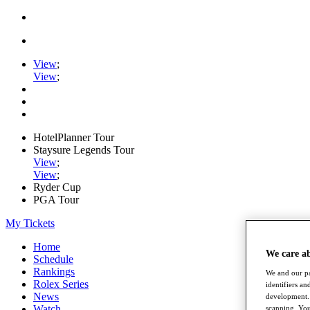
View
;
View
;
HotelPlanner Tour
Staysure Legends Tour
View
;
View
;
Ryder Cup
PGA Tour
My Tickets
Home
We care a
Schedule
Rankings
We and our pa
Rolex Series
identifiers a
News
development. 
Watch
scanning. You