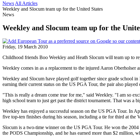
News
All Articles
Weekley and Slocum team up for the United States
News
Weekley and Slocum team up for the Unite
Friday, 19 March 2010
Childhood friends Boo Weekley and Heath Slocum will team up to re
Weekley comes in as a replacement to the injured Aaron Oberholser and 
Weekley and Slocum have played golf together since grade school in Mi
earning their current status on the US PGA Tour, the pair also played 
"This is really a dream come true for me," said Weekley. "I am so exc
high school team to just get past the district tournament. That was a
Weekley has enjoyed a successful season on the US PGA Tour. In April,
five top-ten finishes during his season, including a tie for third at t
Slocum is a two-time winner on the US PGA Tour. He won the 2004 Chr
the PODS Championship, and he has earned more than $2 million, whi