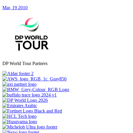
Mar, 19 2010
DP World Tour Partners