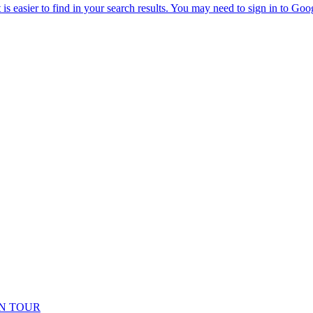
N TOUR