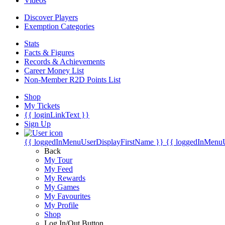
Videos
Discover Players
Exemption Categories
Stats
Facts & Figures
Records & Achievements
Career Money List
Non-Member R2D Points List
Shop
My Tickets
{{ loginLinkText }}
Sign Up
{{ loggedInMenuUserDisplayFirstName }}
{{ loggedInMenu
Back
My Tour
My Feed
My Rewards
My Games
My Favourites
My Profile
Shop
Log In/Out Button