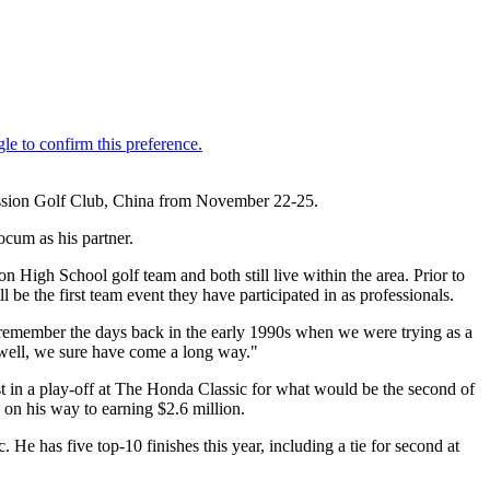
ission Golf Club, China from November 22-25.
ocum as his partner.
High School golf team and both still live within the area. Prior to
be the first team event they have participated in as professionals.
 I remember the days back in the early 1990s when we were trying as a
- well, we sure have come a long way."
st in a play-off at The Honda Classic for what would be the second of
s on his way to earning $2.6 million.
has five top-10 finishes this year, including a tie for second at