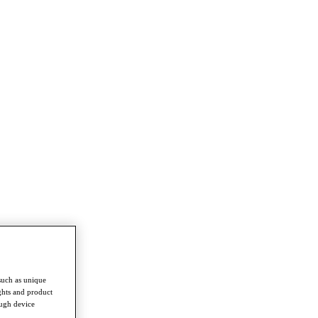
such as unique
ghts and product
ough device