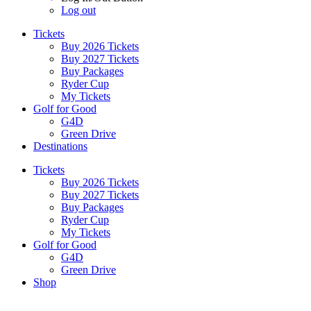
Log out
Tickets
Buy 2026 Tickets
Buy 2027 Tickets
Buy Packages
Ryder Cup
My Tickets
Golf for Good
G4D
Green Drive
Destinations
Tickets
Buy 2026 Tickets
Buy 2027 Tickets
Buy Packages
Ryder Cup
My Tickets
Golf for Good
G4D
Green Drive
Shop