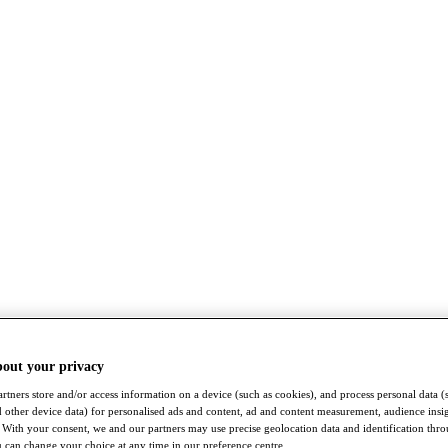
bout your privacy
rtners store and/or access information on a device (such as cookies), and process personal data (
nd other device data) for personalised ads and content, ad and content measurement, audience insi
With your consent, we and our partners may use precise geolocation data and identification thr
 can change your choice at any time in our preference centre.