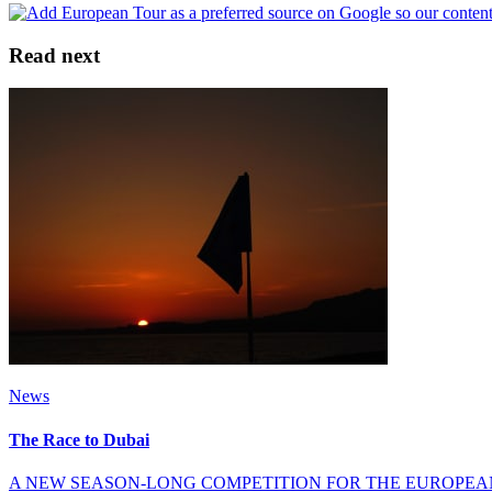
Read next
News
The Race to Dubai
A NEW SEASON-LONG COMPETITION FOR THE EUROPEA