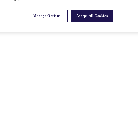
Manage Options
Accept All Cookies