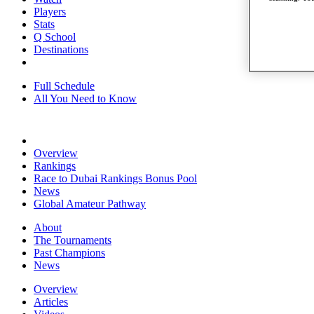
Players
Stats
Q School
Destinations
Full Schedule
All You Need to Know
Overview
Rankings
Race to Dubai Rankings Bonus Pool
News
Global Amateur Pathway
About
The Tournaments
Past Champions
News
Overview
Articles