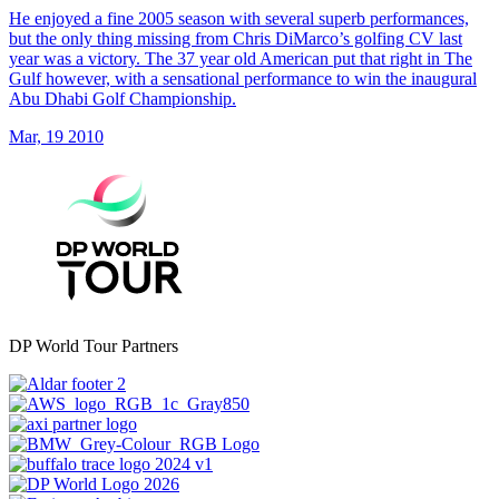
He enjoyed a fine 2005 season with several superb performances,
but the only thing missing from Chris DiMarco’s golfing CV last
year was a victory. The 37 year old American put that right in The
Gulf however, with a sensational performance to win the inaugural
Abu Dhabi Golf Championship.
Mar, 19 2010
DP World Tour Partners