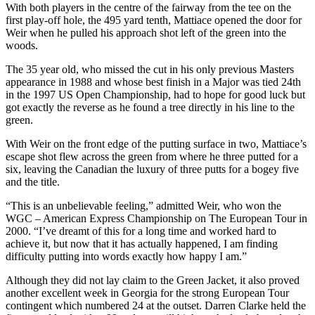
With both players in the centre of the fairway from the tee on the
first play-off hole, the 495 yard tenth, Mattiace opened the door for
Weir when he pulled his approach shot left of the green into the
woods.
The 35 year old, who missed the cut in his only previous Masters
appearance in 1988 and whose best finish in a Major was tied 24th
in the 1997 US Open Championship, had to hope for good luck but
got exactly the reverse as he found a tree directly in his line to the
green.
With Weir on the front edge of the putting surface in two, Mattiace’s
escape shot flew across the green from where he three putted for a
six, leaving the Canadian the luxury of three putts for a bogey five
and the title.
“This is an unbelievable feeling,” admitted Weir, who won the
WGC – American Express Championship on The European Tour in
2000. “I’ve dreamt of this for a long time and worked hard to
achieve it, but now that it has actually happened, I am finding
difficulty putting into words exactly how happy I am.”
Although they did not lay claim to the Green Jacket, it also proved
another excellent week in Georgia for the strong European Tour
contingent which numbered 24 at the outset. Darren Clarke held the