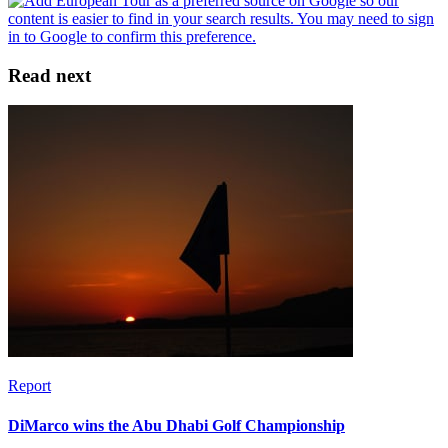
Read next
Report
DiMarco wins the Abu Dhabi Golf Championship