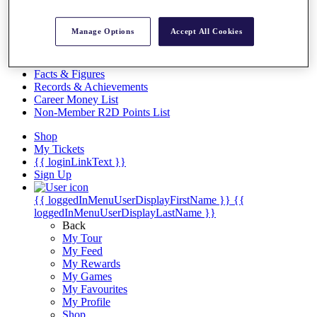
Videos
Discover Players
Manage Options
Accept All Cookies
Exemption Categories
Stats
Facts & Figures
Records & Achievements
Career Money List
Non-Member R2D Points List
Shop
My Tickets
{{ loginLinkText }}
Sign Up
{{ loggedInMenuUserDisplayFirstName }}
{{
loggedInMenuUserDisplayLastName }}
Back
My Tour
My Feed
My Rewards
My Games
My Favourites
My Profile
Shop