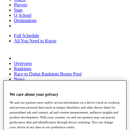
Players
Stats
Q School
Destinations
Full Schedule
All You Need to Know
Overview
Rankings
Race to Dubai Rankings Bonus Pool
News
Global Amateur Pathway
About
We care about your privacy
The Tournaments
We and our partners store and/or access information on a device (such as cookies),
Past Champions
and process personal data (such as unique identifiers and other device data) for
News
personalised ads and content, ad and content measurement, audience insights and
product development. With your consent, we and our partners may use precise
Overview
geolocation data and identification through device scanning. You can change
Articles
your choice at any time in our preference centre.