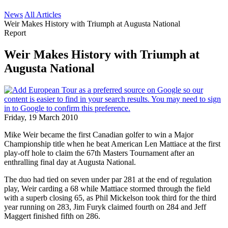
News
All Articles
Weir Makes History with Triumph at Augusta National
Report
Weir Makes History with Triumph at
Augusta National
Friday, 19 March 2010
Mike Weir became the first Canadian golfer to win a Major
Championship title when he beat American Len Mattiace at the first
play-off hole to claim the 67th Masters Tournament after an
enthralling final day at Augusta National.
The duo had tied on seven under par 281 at the end of regulation
play, Weir carding a 68 while Mattiace stormed through the field
with a superb closing 65, as Phil Mickelson took third for the third
year running on 283, Jim Furyk claimed fourth on 284 and Jeff
Maggert finished fifth on 286.