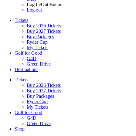
Log In/Out Button
Log out
Tickets
Buy 2026 Tickets
Buy 2027 Tickets
Buy Packages
Ryder Cup
My Tickets
Golf for Good
G4D
Green Drive
Destinations
Tickets
Buy 2026 Tickets
Buy 2027 Tickets
Buy Packages
Ryder Cup
My Tickets
Golf for Good
G4D
Green Drive
Shop