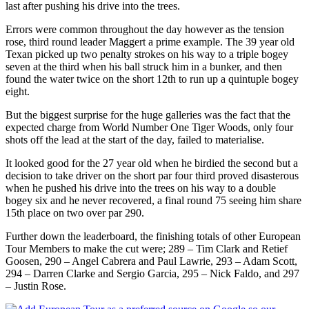
last after pushing his drive into the trees.
Errors were common throughout the day however as the tension
rose, third round leader Maggert a prime example. The 39 year old
Texan picked up two penalty strokes on his way to a triple bogey
seven at the third when his ball struck him in a bunker, and then
found the water twice on the short 12th to run up a quintuple bogey
eight.
But the biggest surprise for the huge galleries was the fact that the
expected charge from World Number One Tiger Woods, only four
shots off the lead at the start of the day, failed to materialise.
It looked good for the 27 year old when he birdied the second but a
decision to take driver on the short par four third proved disasterous
when he pushed his drive into the trees on his way to a double
bogey six and he never recovered, a final round 75 seeing him share
15th place on two over par 290.
Further down the leaderboard, the finishing totals of other European
Tour Members to make the cut were; 289 – Tim Clark and Retief
Goosen, 290 – Angel Cabrera and Paul Lawrie, 293 – Adam Scott,
294 – Darren Clarke and Sergio Garcia, 295 – Nick Faldo, and 297
– Justin Rose.