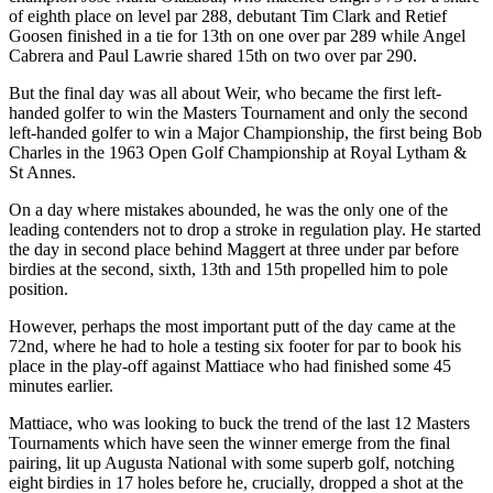
of eighth place on level par 288, debutant Tim Clark and Retief
Goosen finished in a tie for 13th on one over par 289 while Angel
Cabrera and Paul Lawrie shared 15th on two over par 290.
But the final day was all about Weir, who became the first left-
handed golfer to win the Masters Tournament and only the second
left-handed golfer to win a Major Championship, the first being Bob
Charles in the 1963 Open Golf Championship at Royal Lytham &
St Annes.
On a day where mistakes abounded, he was the only one of the
leading contenders not to drop a stroke in regulation play. He started
the day in second place behind Maggert at three under par before
birdies at the second, sixth, 13th and 15th propelled him to pole
position.
However, perhaps the most important putt of the day came at the
72nd, where he had to hole a testing six footer for par to book his
place in the play-off against Mattiace who had finished some 45
minutes earlier.
Mattiace, who was looking to buck the trend of the last 12 Masters
Tournaments which have seen the winner emerge from the final
pairing, lit up Augusta National with some superb golf, notching
eight birdies in 17 holes before he, crucially, dropped a shot at the