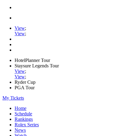
View
;
View
;
HotelPlanner Tour
Staysure Legends Tour
View
;
View
;
Ryder Cup
PGA Tour
My Tickets
Home
Schedule
Rankings
Rolex Series
News
Watch