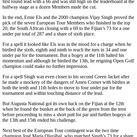
first round lead with a 66 and was still high on the leaderboard at the
halfway stage as a dozen Members made the cut.
In the end, Ernie Els and the 2000 champion Vijay Singh proved the
pick of the seven European Tour Members who finished in the top
20, the South African closing with a 69 to the Fijian’s 73 for a one
under par total of 287 and a share of sixth place.
For a spell it looked like Els was in the mood for a charge when he
birdied the sixth, eighth and ninth to reach the turn in 34 and one
under par for the tournament. But a bogey at the 11th halted his
momentum and although he birdied the 13th, he reigning Open Golf
champion could make no further impression.
For a spell Singh was even closer to his second Green Jacket after
he made a mockery of the dangers of Amen Corner with birdies at
both the tenth and 11th holes to move to four under par for the
tournament and within touching distance of the lead.
But Augusta National got its own back on the Fijian at the 12th
when he found the bunker at the back of the green from the teen
before proceeding to miss a short putt for par and further bogeys at
the 13th and 15th ended his challenge.
Next best of the European Tour contingent was the two time
champion José Maria Olazábal, who matched Singh’s 73 for a share